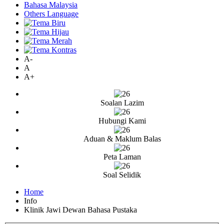
Bahasa Malaysia
Others Language
A-
A
A+
Soalan Lazim
Hubungi Kami
Aduan & Maklum Balas
Peta Laman
Soal Selidik
Home
Info
Klinik Jawi Dewan Bahasa Pustaka