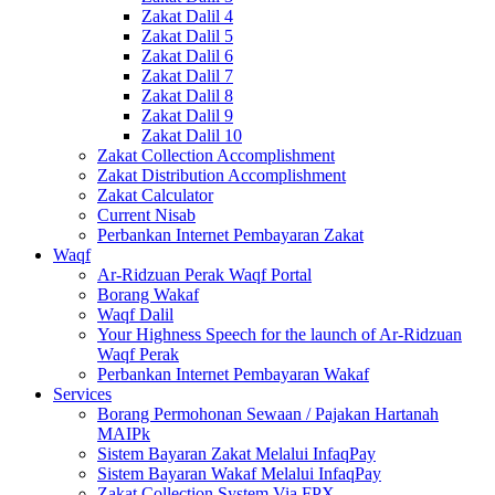
Zakat Dalil 4
Zakat Dalil 5
Zakat Dalil 6
Zakat Dalil 7
Zakat Dalil 8
Zakat Dalil 9
Zakat Dalil 10
Zakat Collection Accomplishment
Zakat Distribution Accomplishment
Zakat Calculator
Current Nisab
Perbankan Internet Pembayaran Zakat
Waqf
Ar-Ridzuan Perak Waqf Portal
Borang Wakaf
Waqf Dalil
Your Highness Speech for the launch of Ar-Ridzuan
Waqf Perak
Perbankan Internet Pembayaran Wakaf
Services
Borang Permohonan Sewaan / Pajakan Hartanah
MAIPk
Sistem Bayaran Zakat Melalui InfaqPay
Sistem Bayaran Wakaf Melalui InfaqPay
Zakat Collection System Via FPX