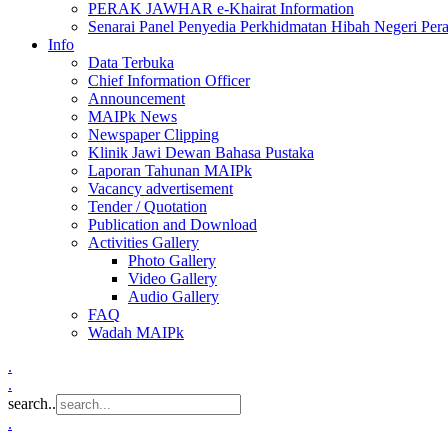
PERAK JAWHAR e-Khairat Information
Senarai Panel Penyedia Perkhidmatan Hibah Negeri Per
Info
Data Terbuka
Chief Information Officer
Announcement
MAIPk News
Newspaper Clipping
Klinik Jawi Dewan Bahasa Pustaka
Laporan Tahunan MAIPk
Vacancy advertisement
Tender / Quotation
Publication and Download
Activities Gallery
Photo Gallery
Video Gallery
Audio Gallery
FAQ
Wadah MAIPk
.
.
search..
.