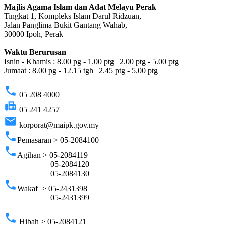
Majlis Agama Islam dan Adat Melayu Perak
Tingkat 1, Kompleks Islam Darul Ridzuan,
Jalan Panglima Bukit Gantang Wahab,
30000 Ipoh, Perak
Waktu Berurusan
Isnin - Khamis : 8.00 pg - 1.00 ptg | 2.00 ptg - 5.00 ptg
Jumaat : 8.00 pg - 12.15 tgh | 2.45 ptg - 5.00 ptg
phone
05 208 4000
fax
05 241 4257
email
korporat@maipk.gov.my
phone
Pemasaran > 05-2084100
phone
Agihan > 05-2084119
05-2084120
05-2084130
phone
Wakaf > 05-2431398
05-2431399
phone
Hibah > 05-2084121