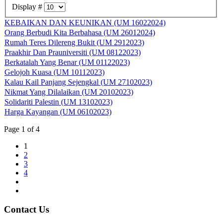
Display #
KEBAIKAN DAN KEUNIKAN (UM 16022024)
Orang Berbudi Kita Berbahasa (UM 26012024)
Rumah Teres Dilereng Bukit (UM 2912023)
Praakhir Dan Prauniversiti (UM 08122023)
Berkatalah Yang Benar (UM 01122023)
Gelojoh Kuasa (UM 10112023)
Kalau Kail Panjang Sejengkal (UM 27102023)
Nikmat Yang Dilalaikan (UM 20102023)
Solidariti Palestin (UM 13102023)
Harga Kayangan (UM 06102023)
Page 1 of 4
1
2
3
4
Contact Us