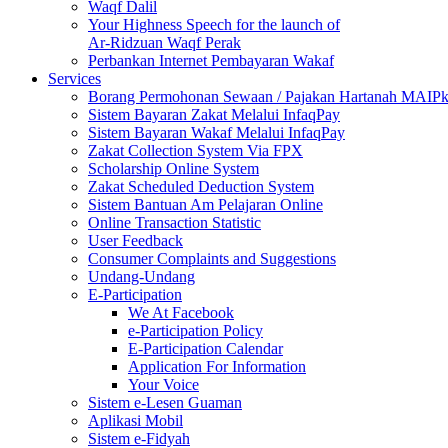
Waqf Dalil
Your Highness Speech for the launch of
Ar-Ridzuan Waqf Perak
Perbankan Internet Pembayaran Wakaf
Services
Borang Permohonan Sewaan / Pajakan Hartanah MAIP
Sistem Bayaran Zakat Melalui InfaqPay
Sistem Bayaran Wakaf Melalui InfaqPay
Zakat Collection System Via FPX
Scholarship Online System
Zakat Scheduled Deduction System
Sistem Bantuan Am Pelajaran Online
Online Transaction Statistic
User Feedback
Consumer Complaints and Suggestions
Undang-Undang
E-Participation
We At Facebook
e-Participation Policy
E-Participation Calendar
Application For Information
Your Voice
Sistem e-Lesen Guaman
Aplikasi Mobil
Sistem e-Fidyah