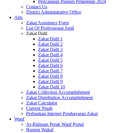
Pencapaian Piagam Pelanggan 2024
Contact Us
District Administrative Office
Alm
Zakat Assistance Form
List Of Professional Amil
Zakat Dalil
Zakat Dalil 1
Zakat Dalil 2
Zakat Dalil 3
Zakat Dalil 4
Zakat Dalil 5
Zakat Dalil 6
Zakat Dalil 7
Zakat Dalil 8
Zakat Dalil 9
Zakat Dalil 10
Zakat Collection Accomplishment
Zakat Distribution Accomplishment
Zakat Calculator
Current Nisab
Perbankan Internet Pembayaran Zakat
Waqf
Ar-Ridzuan Perak Waqf Portal
Borang Wakaf