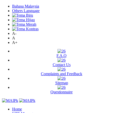
Bahasa Malaysia
Others Language
A-
A
A+
F.A.Q
Contact Us
Complaints and Feedback
Sitemap
Questionnaire
Home