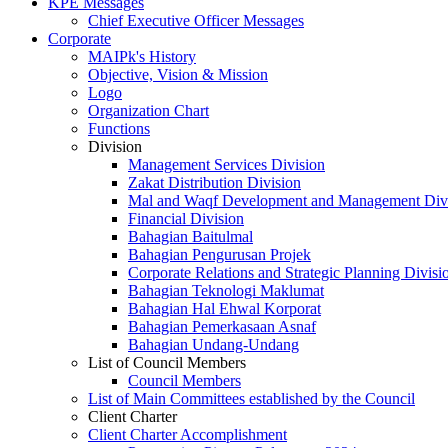
KPE Messages
Chief Executive Officer Messages
Corporate
MAIPk's History
Objective, Vision & Mission
Logo
Organization Chart
Functions
Division
Management Services Division
Zakat Distribution Division
Mal and Waqf Development and Management Div
Financial Division
Bahagian Baitulmal
Bahagian Pengurusan Projek
Corporate Relations and Strategic Planning Divisi
Bahagian Teknologi Maklumat
Bahagian Hal Ehwal Korporat
Bahagian Pemerkasaan Asnaf
Bahagian Undang-Undang
List of Council Members
Council Members
List of Main Committees established by the Council
Client Charter
Client Charter Accomplishment