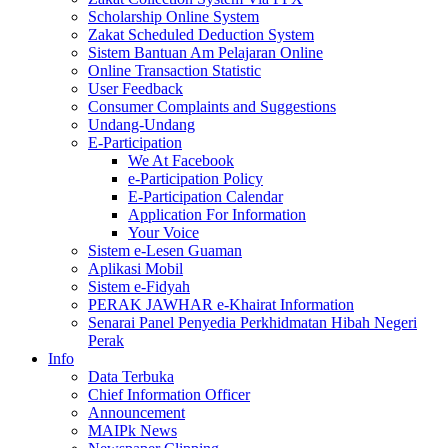
Scholarship Online System
Zakat Scheduled Deduction System
Sistem Bantuan Am Pelajaran Online
Online Transaction Statistic
User Feedback
Consumer Complaints and Suggestions
Undang-Undang
E-Participation
We At Facebook
e-Participation Policy
E-Participation Calendar
Application For Information
Your Voice
Sistem e-Lesen Guaman
Aplikasi Mobil
Sistem e-Fidyah
PERAK JAWHAR e-Khairat Information
Senarai Panel Penyedia Perkhidmatan Hibah Negeri
Perak
Info
Data Terbuka
Chief Information Officer
Announcement
MAIPk News