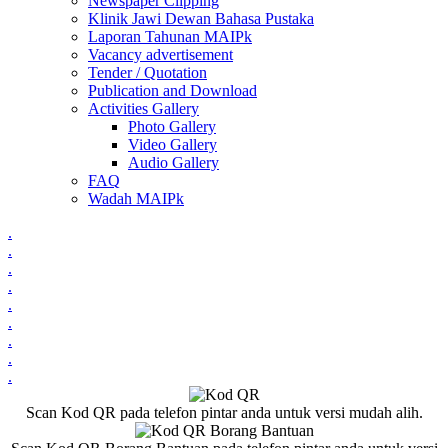
Newspaper Clipping
Klinik Jawi Dewan Bahasa Pustaka
Laporan Tahunan MAIPk
Vacancy advertisement
Tender / Quotation
Publication and Download
Activities Gallery
Photo Gallery
Video Gallery
Audio Gallery
FAQ
Wadah MAIPk
.
.
.
.
.
.
.
.
.
Scan Kod QR pada telefon pintar anda untuk versi mudah alih.