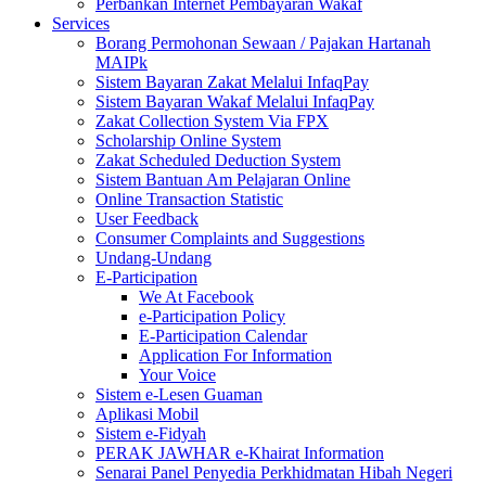
Perbankan Internet Pembayaran Wakaf
Services
Borang Permohonan Sewaan / Pajakan Hartanah
MAIPk
Sistem Bayaran Zakat Melalui InfaqPay
Sistem Bayaran Wakaf Melalui InfaqPay
Zakat Collection System Via FPX
Scholarship Online System
Zakat Scheduled Deduction System
Sistem Bantuan Am Pelajaran Online
Online Transaction Statistic
User Feedback
Consumer Complaints and Suggestions
Undang-Undang
E-Participation
We At Facebook
e-Participation Policy
E-Participation Calendar
Application For Information
Your Voice
Sistem e-Lesen Guaman
Aplikasi Mobil
Sistem e-Fidyah
PERAK JAWHAR e-Khairat Information
Senarai Panel Penyedia Perkhidmatan Hibah Negeri