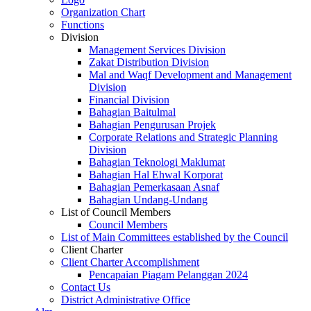
Organization Chart
Functions
Division
Management Services Division
Zakat Distribution Division
Mal and Waqf Development and Management
Division
Financial Division
Bahagian Baitulmal
Bahagian Pengurusan Projek
Corporate Relations and Strategic Planning
Division
Bahagian Teknologi Maklumat
Bahagian Hal Ehwal Korporat
Bahagian Pemerkasaan Asnaf
Bahagian Undang-Undang
List of Council Members
Council Members
List of Main Committees established by the Council
Client Charter
Client Charter Accomplishment
Pencapaian Piagam Pelanggan 2024
Contact Us
District Administrative Office