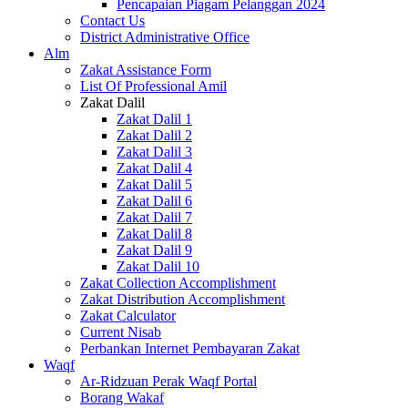
Pencapaian Piagam Pelanggan 2024
Contact Us
District Administrative Office
Alm
Zakat Assistance Form
List Of Professional Amil
Zakat Dalil
Zakat Dalil 1
Zakat Dalil 2
Zakat Dalil 3
Zakat Dalil 4
Zakat Dalil 5
Zakat Dalil 6
Zakat Dalil 7
Zakat Dalil 8
Zakat Dalil 9
Zakat Dalil 10
Zakat Collection Accomplishment
Zakat Distribution Accomplishment
Zakat Calculator
Current Nisab
Perbankan Internet Pembayaran Zakat
Waqf
Ar-Ridzuan Perak Waqf Portal
Borang Wakaf