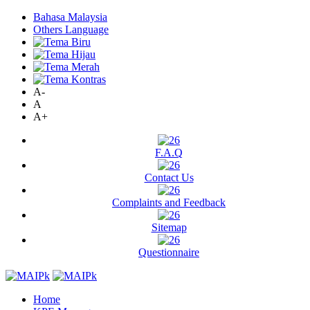
Bahasa Malaysia
Others Language
A-
A
A+
F.A.Q
Contact Us
Complaints and Feedback
Sitemap
Questionnaire
Home