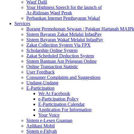
Waqf Dalil
Your Highness Speech for the launch of
Ar-Ridzuan Waqf Perak
Perbankan Internet Pembayaran Wakaf
Services
Borang Permohonan Sewaan / Pajakan Hartanah MAIP
Sistem Bayaran Zakat Melalui InfaqPay
Sistem Bayaran Wakaf Melalui InfaqPay
Zakat Collection System Via FPX
Scholarship Online System
Zakat Scheduled Deduction System
Sistem Bantuan Am Pelajaran Online
Online Transaction Statistic
User Feedback
Consumer Complaints and Suggestions
Undang-Undang
E-Participation
We At Facebook
e-Participation Policy
E-Participation Calendar
Application For Information
Your Voice
Sistem e-Lesen Guaman
Aplikasi Mobil
Sistem e-Fidyah