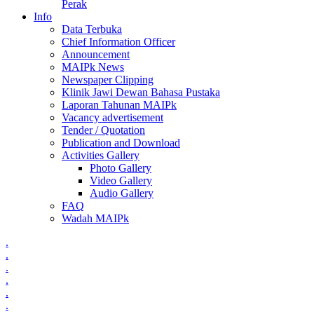
Perak
Info
Data Terbuka
Chief Information Officer
Announcement
MAIPk News
Newspaper Clipping
Klinik Jawi Dewan Bahasa Pustaka
Laporan Tahunan MAIPk
Vacancy advertisement
Tender / Quotation
Publication and Download
Activities Gallery
Photo Gallery
Video Gallery
Audio Gallery
FAQ
Wadah MAIPk
.
.
.
.
.
.