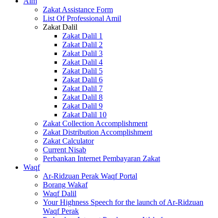
Alm
Zakat Assistance Form
List Of Professional Amil
Zakat Dalil
Zakat Dalil 1
Zakat Dalil 2
Zakat Dalil 3
Zakat Dalil 4
Zakat Dalil 5
Zakat Dalil 6
Zakat Dalil 7
Zakat Dalil 8
Zakat Dalil 9
Zakat Dalil 10
Zakat Collection Accomplishment
Zakat Distribution Accomplishment
Zakat Calculator
Current Nisab
Perbankan Internet Pembayaran Zakat
Waqf
Ar-Ridzuan Perak Waqf Portal
Borang Wakaf
Waqf Dalil
Your Highness Speech for the launch of Ar-Ridzuan
Waqf Perak