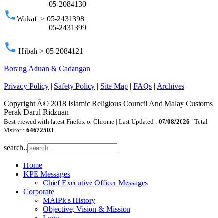
05-2084130
phone
Wakaf > 05-2431398
05-2431399
phone
Hibah > 05-2084121
Borang Aduan & Cadangan
Privacy Policy
|
Safety Policy
|
Site Map
|
FAQs
|
Archives
Copyright Â© 2018 Islamic Religious Council And Malay Customs
Perak Darul Ridzuan
Best viewed with latest Firefox or Chrome | Last Updated :
07/08/2026
| Total
Visitor :
64672503
search..
Home
KPE Messages
Chief Executive Officer Messages
Corporate
MAIPk's History
Objective, Vision & Mission
Logo