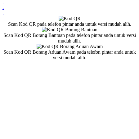
.
.
.
Scan Kod QR pada telefon pintar anda untuk versi mudah alih.
Scan Kod QR Borang Bantuan pada telefon pintar anda untuk versi
mudah alih.
Scan Kod QR Borang Aduan Awam pada telefon pintar anda untuk
versi mudah alih.