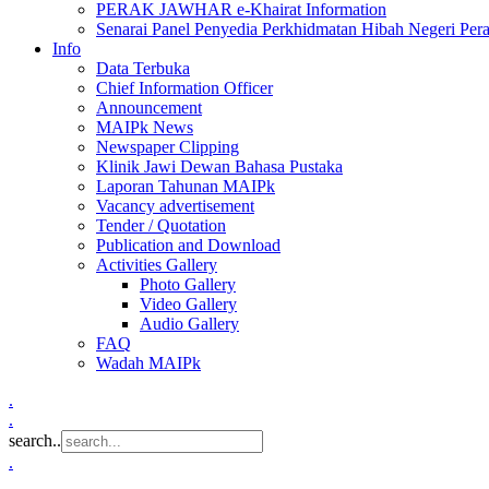
PERAK JAWHAR e-Khairat Information
Senarai Panel Penyedia Perkhidmatan Hibah Negeri Per
Info
Data Terbuka
Chief Information Officer
Announcement
MAIPk News
Newspaper Clipping
Klinik Jawi Dewan Bahasa Pustaka
Laporan Tahunan MAIPk
Vacancy advertisement
Tender / Quotation
Publication and Download
Activities Gallery
Photo Gallery
Video Gallery
Audio Gallery
FAQ
Wadah MAIPk
.
.
search..
.