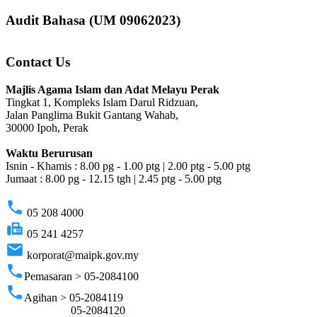
Audit Bahasa (UM 09062023)
Contact Us
Majlis Agama Islam dan Adat Melayu Perak
Tingkat 1, Kompleks Islam Darul Ridzuan,
Jalan Panglima Bukit Gantang Wahab,
30000 Ipoh, Perak
Waktu Berurusan
Isnin - Khamis : 8.00 pg - 1.00 ptg | 2.00 ptg - 5.00 ptg
Jumaat : 8.00 pg - 12.15 tgh | 2.45 ptg - 5.00 ptg
phone
05 208 4000
fax
05 241 4257
email
korporat@maipk.gov.my
phone
Pemasaran > 05-2084100
phone
Agihan > 05-2084119
05-2084120