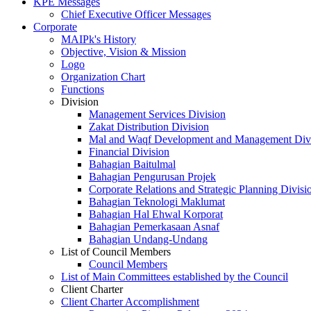
KPE Messages
Chief Executive Officer Messages
Corporate
MAIPk's History
Objective, Vision & Mission
Logo
Organization Chart
Functions
Division
Management Services Division
Zakat Distribution Division
Mal and Waqf Development and Management Div
Financial Division
Bahagian Baitulmal
Bahagian Pengurusan Projek
Corporate Relations and Strategic Planning Divisi
Bahagian Teknologi Maklumat
Bahagian Hal Ehwal Korporat
Bahagian Pemerkasaan Asnaf
Bahagian Undang-Undang
List of Council Members
Council Members
List of Main Committees established by the Council
Client Charter
Client Charter Accomplishment