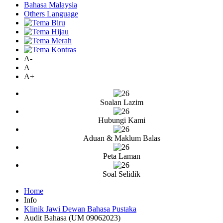
Bahasa Malaysia
Others Language
A-
A
A+
Soalan Lazim
Hubungi Kami
Aduan & Maklum Balas
Peta Laman
Soal Selidik
Home
Info
Klinik Jawi Dewan Bahasa Pustaka
Audit Bahasa (UM 09062023)