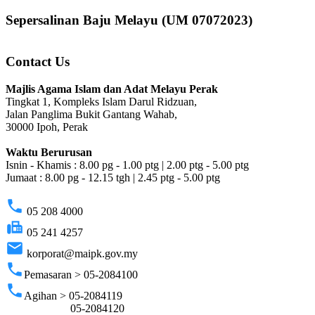
Sepersalinan Baju Melayu (UM 07072023)
Contact Us
Majlis Agama Islam dan Adat Melayu Perak
Tingkat 1, Kompleks Islam Darul Ridzuan,
Jalan Panglima Bukit Gantang Wahab,
30000 Ipoh, Perak
Waktu Berurusan
Isnin - Khamis : 8.00 pg - 1.00 ptg | 2.00 ptg - 5.00 ptg
Jumaat : 8.00 pg - 12.15 tgh | 2.45 ptg - 5.00 ptg
phone
05 208 4000
fax
05 241 4257
email
korporat@maipk.gov.my
phone
Pemasaran > 05-2084100
phone
Agihan > 05-2084119
05-2084120