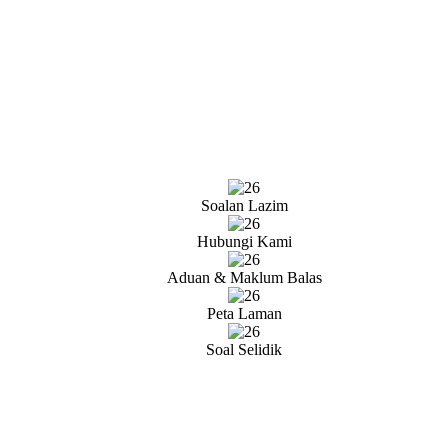
Soalan Lazim
Hubungi Kami
Aduan & Maklum Balas
Peta Laman
Soal Selidik