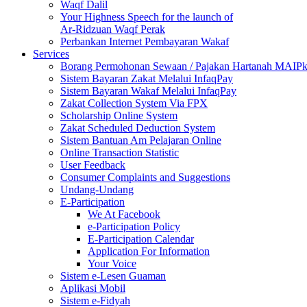
Waqf Dalil
Your Highness Speech for the launch of
Ar-Ridzuan Waqf Perak
Perbankan Internet Pembayaran Wakaf
Services
Borang Permohonan Sewaan / Pajakan Hartanah MAIP
Sistem Bayaran Zakat Melalui InfaqPay
Sistem Bayaran Wakaf Melalui InfaqPay
Zakat Collection System Via FPX
Scholarship Online System
Zakat Scheduled Deduction System
Sistem Bantuan Am Pelajaran Online
Online Transaction Statistic
User Feedback
Consumer Complaints and Suggestions
Undang-Undang
E-Participation
We At Facebook
e-Participation Policy
E-Participation Calendar
Application For Information
Your Voice
Sistem e-Lesen Guaman
Aplikasi Mobil
Sistem e-Fidyah