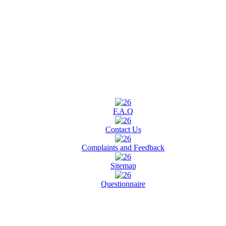
F.A.Q
Contact Us
Complaints and Feedback
Sitemap
Questionnaire