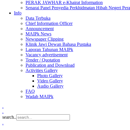
PERAK JAWHAR e-Khairat Information
Senarai Panel Penyedia Perkhidmatan Hibah Negeri Per
Info
Data Terbuka
Chief Information Officer
Announcement
MAIPk News
Newspaper Clipping
Klinik Jawi Dewan Bahasa Pustaka
Laporan Tahunan MAIPk
Vacancy advertisement
Tender / Quotation
Publication and Download
Activities Gallery
Photo Gallery
Video Gallery
Audio Gallery
FAQ
Wadah MAIPk
.
.
search..
.