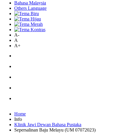
Bahasa Malaysia
Others Language
A-
A
A+
Home
Info
Klinik Jawi Dewan Bahasa Pustaka
Sepersalinan Baju Melayu (UM 07072023)