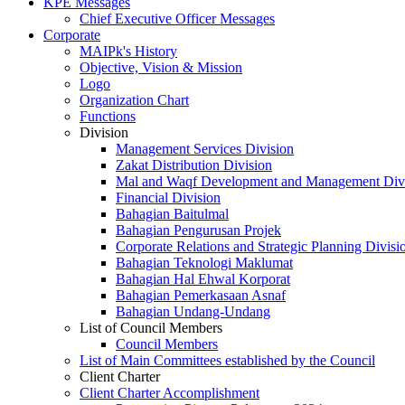
KPE Messages
Chief Executive Officer Messages
Corporate
MAIPk's History
Objective, Vision & Mission
Logo
Organization Chart
Functions
Division
Management Services Division
Zakat Distribution Division
Mal and Waqf Development and Management Div
Financial Division
Bahagian Baitulmal
Bahagian Pengurusan Projek
Corporate Relations and Strategic Planning Divisi
Bahagian Teknologi Maklumat
Bahagian Hal Ehwal Korporat
Bahagian Pemerkasaan Asnaf
Bahagian Undang-Undang
List of Council Members
Council Members
List of Main Committees established by the Council
Client Charter
Client Charter Accomplishment