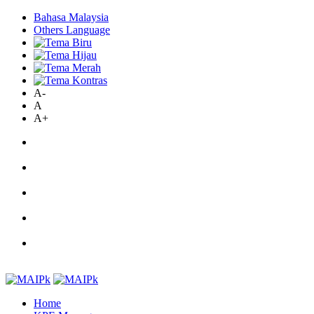
Bahasa Malaysia
Others Language
A-
A
A+
Home