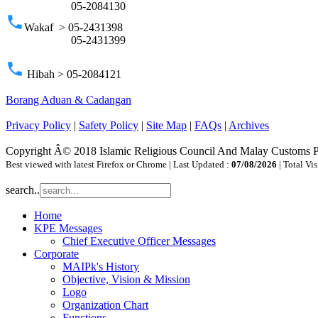
05-2084130
phone
Wakaf > 05-2431398
05-2431399
phone
Hibah > 05-2084121
Borang Aduan & Cadangan
Privacy Policy
|
Safety Policy
|
Site Map
|
FAQs
|
Archives
Copyright Â© 2018 Islamic Religious Council And Malay Customs 
Best viewed with latest Firefox or Chrome | Last Updated :
07/08/2026
| Total Vis
search..
Home
KPE Messages
Chief Executive Officer Messages
Corporate
MAIPk's History
Objective, Vision & Mission
Logo
Organization Chart
Functions