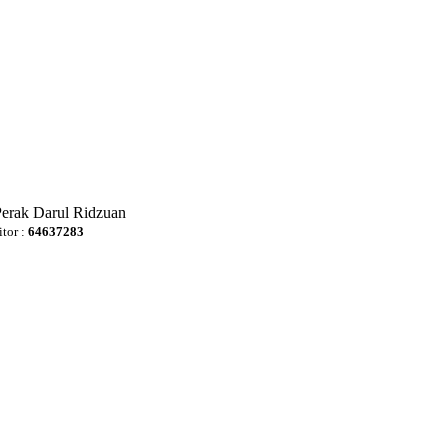
Perak Darul Ridzuan
itor :
64637283