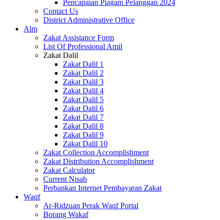
Pencapaian Piagam Pelanggan 2024
Contact Us
District Administrative Office
Alm
Zakat Assistance Form
List Of Professional Amil
Zakat Dalil
Zakat Dalil 1
Zakat Dalil 2
Zakat Dalil 3
Zakat Dalil 4
Zakat Dalil 5
Zakat Dalil 6
Zakat Dalil 7
Zakat Dalil 8
Zakat Dalil 9
Zakat Dalil 10
Zakat Collection Accomplishment
Zakat Distribution Accomplishment
Zakat Calculator
Current Nisab
Perbankan Internet Pembayaran Zakat
Waqf
Ar-Ridzuan Perak Waqf Portal
Borang Wakaf