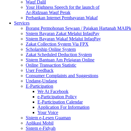
Waqf Dalil
Your Highness Speech for the launch of
Ar-Ridzuan Waqf Perak
Perbankan Internet Pembayaran Wakaf
Services
Borang Permohonan Sewaan / Pajakan Hartanah MAIP
Sistem Bayaran Zakat Melalui InfaqPay
Sistem Bayaran Wakaf Melalui InfaqPay
Zakat Collection System Via FPX
Scholarship Online System
Zakat Scheduled Deduction System
Sistem Bantuan Am Pelajaran Online
Online Transaction Statistic
User Feedback
Consumer Complaints and Suggestions
Undang-Undang
E-Participation
We At Facebook
e-Participation Policy
E-Participation Calendar
Application For Information
Your Voice
Sistem e-Lesen Guaman
Aplikasi Mobil
Sistem e-Fidyah