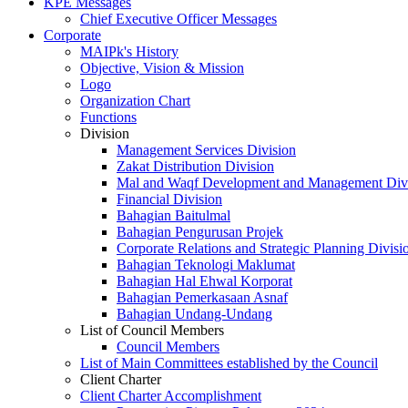
KPE Messages
Chief Executive Officer Messages
Corporate
MAIPk's History
Objective, Vision & Mission
Logo
Organization Chart
Functions
Division
Management Services Division
Zakat Distribution Division
Mal and Waqf Development and Management Div
Financial Division
Bahagian Baitulmal
Bahagian Pengurusan Projek
Corporate Relations and Strategic Planning Divisi
Bahagian Teknologi Maklumat
Bahagian Hal Ehwal Korporat
Bahagian Pemerkasaan Asnaf
Bahagian Undang-Undang
List of Council Members
Council Members
List of Main Committees established by the Council
Client Charter
Client Charter Accomplishment