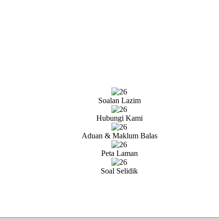
Soalan Lazim
Hubungi Kami
Aduan & Maklum Balas
Peta Laman
Soal Selidik