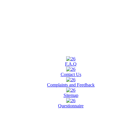
F.A.Q
Contact Us
Complaints and Feedback
Sitemap
Questionnaire