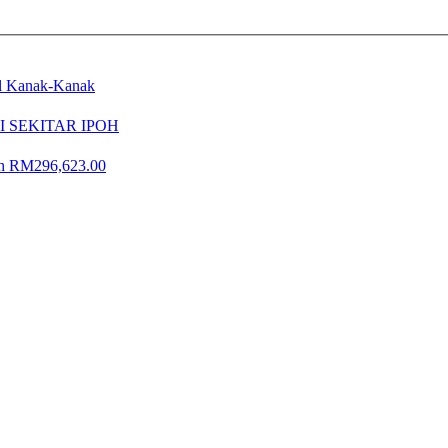
al Kanak-Kanak
 SEKITAR IPOH
lah RM296,623.00