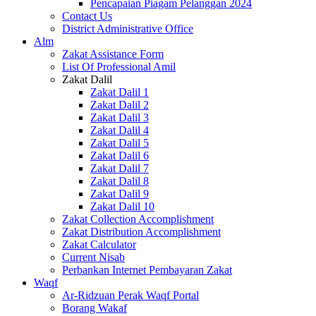
Pencapaian Piagam Pelanggan 2024
Contact Us
District Administrative Office
Alm
Zakat Assistance Form
List Of Professional Amil
Zakat Dalil
Zakat Dalil 1
Zakat Dalil 2
Zakat Dalil 3
Zakat Dalil 4
Zakat Dalil 5
Zakat Dalil 6
Zakat Dalil 7
Zakat Dalil 8
Zakat Dalil 9
Zakat Dalil 10
Zakat Collection Accomplishment
Zakat Distribution Accomplishment
Zakat Calculator
Current Nisab
Perbankan Internet Pembayaran Zakat
Waqf
Ar-Ridzuan Perak Waqf Portal
Borang Wakaf