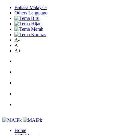
Bahasa Malaysia
Others Language
A-
A
A+
Home