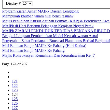
Display #
Program Ziarah Asnaf MAIPk Daerah Lenggong
Mampukah khutbah tanam nilai benci rasuah?
Majlis Penutupan Kursus Asuhan Permata (KAP) & Pendidikan Aw
MAIPk di Hari Bertemu Pelanggan Kerajaan Negeri Perak
MAIPk ZIARAH PENDUDUK TERJEJAS BENCANA RIBUT DI
Bengkel Lanjutan Pembentukan Model Keusahawanan Asnaf
Penyerahan Zakat Perniagaan Boustead Plantations Berhad Berjum
Misi Bantuan Banjir MAIPk Ke Pahang (Hari Kedua)
Misi Bantuan Banjir MAIPk Ke Pahang
Majlis Konvokesyen Kemahiran Dan Keusahawanan Ke -7
Page 124 of 207
121
122
123
124
125
126
127