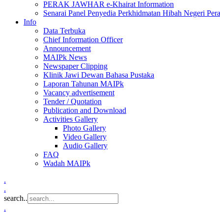
PERAK JAWHAR e-Khairat Information
Senarai Panel Penyedia Perkhidmatan Hibah Negeri Per
Info
Data Terbuka
Chief Information Officer
Announcement
MAIPk News
Newspaper Clipping
Klinik Jawi Dewan Bahasa Pustaka
Laporan Tahunan MAIPk
Vacancy advertisement
Tender / Quotation
Publication and Download
Activities Gallery
Photo Gallery
Video Gallery
Audio Gallery
FAQ
Wadah MAIPk
.
.
search..
.