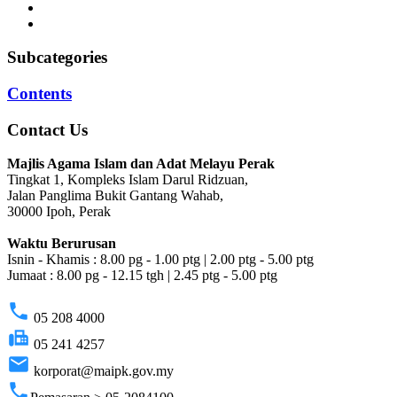
Subcategories
Contents
Contact Us
Majlis Agama Islam dan Adat Melayu Perak
Tingkat 1, Kompleks Islam Darul Ridzuan,
Jalan Panglima Bukit Gantang Wahab,
30000 Ipoh, Perak
Waktu Berurusan
Isnin - Khamis : 8.00 pg - 1.00 ptg | 2.00 ptg - 5.00 ptg
Jumaat : 8.00 pg - 12.15 tgh | 2.45 ptg - 5.00 ptg
phone
05 208 4000
fax
05 241 4257
email
korporat@maipk.gov.my
phone