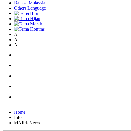
Bahasa Malaysia
Others Language
A-
A
A+
Home
Info
MAIPk News