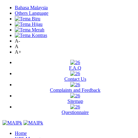
Bahasa Malaysia
Others Language
A-
A
A+
F.A.Q
Contact Us
Complaints and Feedback
Sitemap
Questionnaire
Home