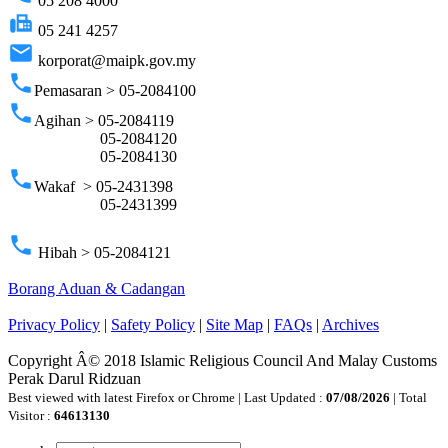
05 208 4000
fax
05 241 4257
email
korporat@maipk.gov.my
phone
Pemasaran > 05-2084100
phone
Agihan > 05-2084119
05-2084120
05-2084130
phone
Wakaf > 05-2431398
05-2431399
phone
Hibah > 05-2084121
Borang Aduan & Cadangan
Privacy Policy
|
Safety Policy
|
Site Map
|
FAQs
|
Archives
Copyright Â© 2018 Islamic Religious Council And Malay Customs
Perak Darul Ridzuan
Best viewed with latest Firefox or Chrome | Last Updated :
07/08/2026
| Total
Visitor :
64613130