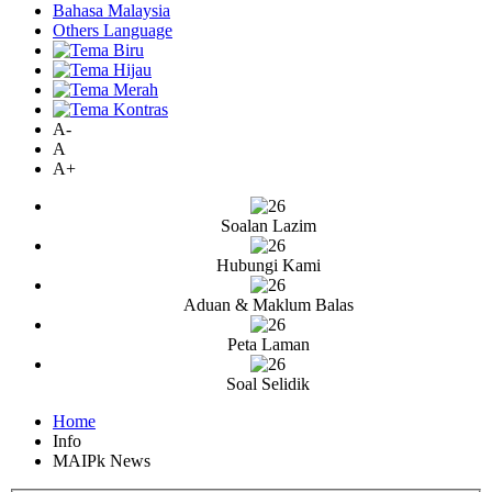
Bahasa Malaysia
Others Language
A-
A
A+
Soalan Lazim
Hubungi Kami
Aduan & Maklum Balas
Peta Laman
Soal Selidik
Home
Info
MAIPk News