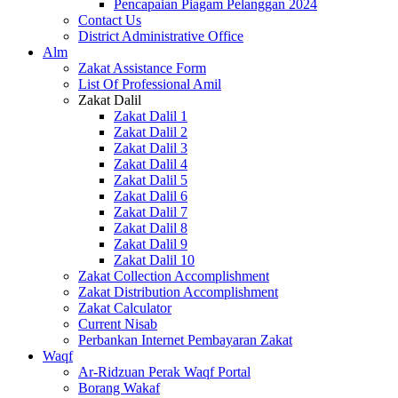
Pencapaian Piagam Pelanggan 2024
Contact Us
District Administrative Office
Alm
Zakat Assistance Form
List Of Professional Amil
Zakat Dalil
Zakat Dalil 1
Zakat Dalil 2
Zakat Dalil 3
Zakat Dalil 4
Zakat Dalil 5
Zakat Dalil 6
Zakat Dalil 7
Zakat Dalil 8
Zakat Dalil 9
Zakat Dalil 10
Zakat Collection Accomplishment
Zakat Distribution Accomplishment
Zakat Calculator
Current Nisab
Perbankan Internet Pembayaran Zakat
Waqf
Ar-Ridzuan Perak Waqf Portal
Borang Wakaf