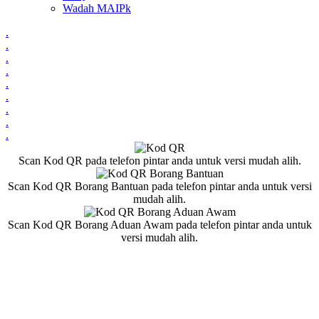
Wadah MAIPk
.
.
.
.
.
.
.
.
.
Scan Kod QR pada telefon pintar anda untuk versi mudah alih.
Scan Kod QR Borang Bantuan pada telefon pintar anda untuk versi
mudah alih.
Scan Kod QR Borang Aduan Awam pada telefon pintar anda untuk
versi mudah alih.