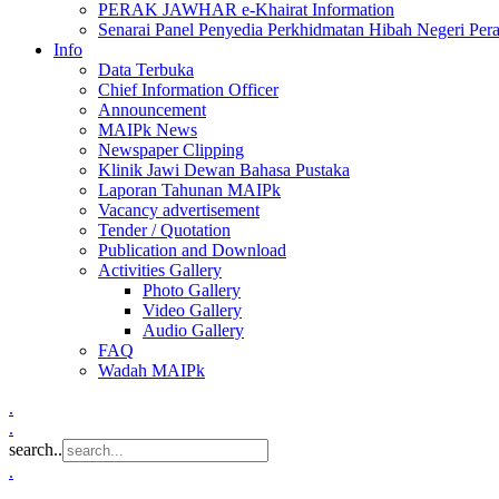
PERAK JAWHAR e-Khairat Information
Senarai Panel Penyedia Perkhidmatan Hibah Negeri Per
Info
Data Terbuka
Chief Information Officer
Announcement
MAIPk News
Newspaper Clipping
Klinik Jawi Dewan Bahasa Pustaka
Laporan Tahunan MAIPk
Vacancy advertisement
Tender / Quotation
Publication and Download
Activities Gallery
Photo Gallery
Video Gallery
Audio Gallery
FAQ
Wadah MAIPk
.
.
search..
.