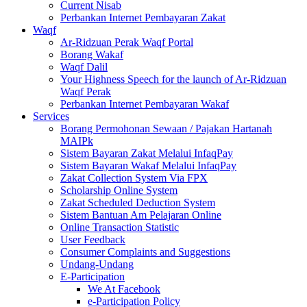
Current Nisab
Perbankan Internet Pembayaran Zakat
Waqf
Ar-Ridzuan Perak Waqf Portal
Borang Wakaf
Waqf Dalil
Your Highness Speech for the launch of Ar-Ridzuan
Waqf Perak
Perbankan Internet Pembayaran Wakaf
Services
Borang Permohonan Sewaan / Pajakan Hartanah
MAIPk
Sistem Bayaran Zakat Melalui InfaqPay
Sistem Bayaran Wakaf Melalui InfaqPay
Zakat Collection System Via FPX
Scholarship Online System
Zakat Scheduled Deduction System
Sistem Bantuan Am Pelajaran Online
Online Transaction Statistic
User Feedback
Consumer Complaints and Suggestions
Undang-Undang
E-Participation
We At Facebook
e-Participation Policy