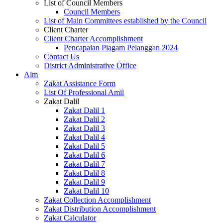
List of Council Members
Council Members
List of Main Committees established by the Council
Client Charter
Client Charter Accomplishment
Pencapaian Piagam Pelanggan 2024
Contact Us
District Administrative Office
Alm
Zakat Assistance Form
List Of Professional Amil
Zakat Dalil
Zakat Dalil 1
Zakat Dalil 2
Zakat Dalil 3
Zakat Dalil 4
Zakat Dalil 5
Zakat Dalil 6
Zakat Dalil 7
Zakat Dalil 8
Zakat Dalil 9
Zakat Dalil 10
Zakat Collection Accomplishment
Zakat Distribution Accomplishment
Zakat Calculator