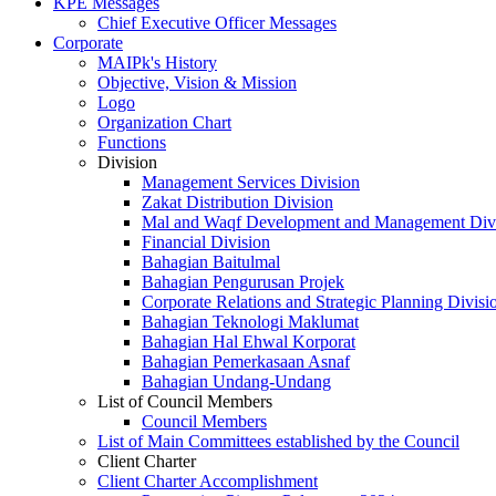
KPE Messages
Chief Executive Officer Messages
Corporate
MAIPk's History
Objective, Vision & Mission
Logo
Organization Chart
Functions
Division
Management Services Division
Zakat Distribution Division
Mal and Waqf Development and Management Div
Financial Division
Bahagian Baitulmal
Bahagian Pengurusan Projek
Corporate Relations and Strategic Planning Divisi
Bahagian Teknologi Maklumat
Bahagian Hal Ehwal Korporat
Bahagian Pemerkasaan Asnaf
Bahagian Undang-Undang
List of Council Members
Council Members
List of Main Committees established by the Council
Client Charter
Client Charter Accomplishment