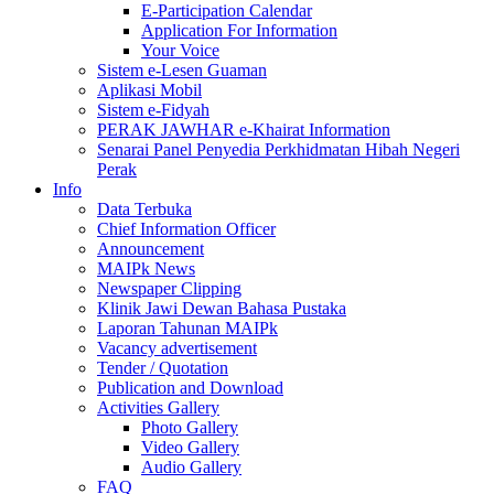
E-Participation Calendar
Application For Information
Your Voice
Sistem e-Lesen Guaman
Aplikasi Mobil
Sistem e-Fidyah
PERAK JAWHAR e-Khairat Information
Senarai Panel Penyedia Perkhidmatan Hibah Negeri
Perak
Info
Data Terbuka
Chief Information Officer
Announcement
MAIPk News
Newspaper Clipping
Klinik Jawi Dewan Bahasa Pustaka
Laporan Tahunan MAIPk
Vacancy advertisement
Tender / Quotation
Publication and Download
Activities Gallery
Photo Gallery
Video Gallery
Audio Gallery
FAQ