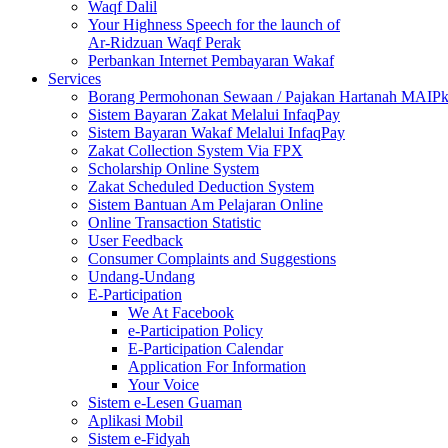
Waqf Dalil
Your Highness Speech for the launch of
Ar-Ridzuan Waqf Perak
Perbankan Internet Pembayaran Wakaf
Services
Borang Permohonan Sewaan / Pajakan Hartanah MAIP
Sistem Bayaran Zakat Melalui InfaqPay
Sistem Bayaran Wakaf Melalui InfaqPay
Zakat Collection System Via FPX
Scholarship Online System
Zakat Scheduled Deduction System
Sistem Bantuan Am Pelajaran Online
Online Transaction Statistic
User Feedback
Consumer Complaints and Suggestions
Undang-Undang
E-Participation
We At Facebook
e-Participation Policy
E-Participation Calendar
Application For Information
Your Voice
Sistem e-Lesen Guaman
Aplikasi Mobil
Sistem e-Fidyah