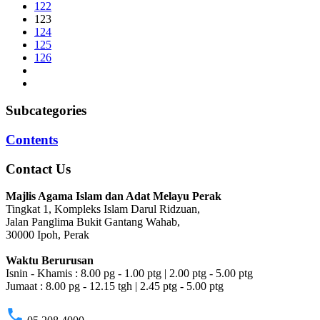
122
123
124
125
126
Subcategories
Contents
Contact Us
Majlis Agama Islam dan Adat Melayu Perak
Tingkat 1, Kompleks Islam Darul Ridzuan,
Jalan Panglima Bukit Gantang Wahab,
30000 Ipoh, Perak
Waktu Berurusan
Isnin - Khamis : 8.00 pg - 1.00 ptg | 2.00 ptg - 5.00 ptg
Jumaat : 8.00 pg - 12.15 tgh | 2.45 ptg - 5.00 ptg
phone