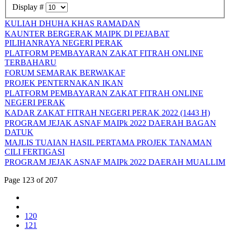
Display #
KULIAH DHUHA KHAS RAMADAN
KAUNTER BERGERAK MAIPK DI PEJABAT
PILIHANRAYA NEGERI PERAK
PLATFORM PEMBAYARAN ZAKAT FITRAH ONLINE
TERBAHARU
FORUM SEMARAK BERWAKAF
PROJEK PENTERNAKAN IKAN
PLATFORM PEMBAYARAN ZAKAT FITRAH ONLINE
NEGERI PERAK
KADAR ZAKAT FITRAH NEGERI PERAK 2022 (1443 H)
PROGRAM JEJAK ASNAF MAIPk 2022 DAERAH BAGAN
DATUK
MAJLIS TUAIAN HASIL PERTAMA PROJEK TANAMAN
CILI FERTIGASI
PROGRAM JEJAK ASNAF MAIPk 2022 DAERAH MUALLIM
Page 123 of 207
120
121