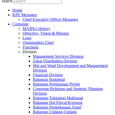
search..
Home
KPE Messages
Chief Executive Officer Messages
Corporate
MAIPk's History
Objective, Vision & Mission
Logo
Organization Chart
Functions
Division
Management Services Division
Zakat Distribution Division
Mal and Waqf Development and Management
Division
Financial Division
Bahagian Baitulmal
Bahagian Pengurusan Projek
Corporate Relations and Strategic Planning
Division
Bahagian Teknologi Maklumat
Bahagian Hal Ehwal Korporat
Bahagian Pemerkasaan Asnaf
Bahagian Undang-Undang