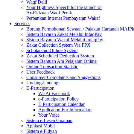
Waqf Dalil
Your Highness Speech for the launch of
Ar-Ridzuan Waqf Perak
Perbankan Internet Pembayaran Wakaf
Services
Borang Permohonan Sewaan / Pajakan Hartanah MAIP
Sistem Bayaran Zakat Melalui InfaqPay
Sistem Bayaran Wakaf Melalui InfaqPay
Zakat Collection System Via FPX
Scholarship Online System
Zakat Scheduled Deduction System
Sistem Bantuan Am Pelajaran Online
Online Transaction Statistic
User Feedback
Consumer Complaints and Suggestions
Undang-Undang
E-Participation
We At Facebook
e-Participation Policy
E-Participation Calendar
Application For Information
Your Voice
Sistem e-Lesen Guaman
Aplikasi Mobil
Sistem e-Fidyah