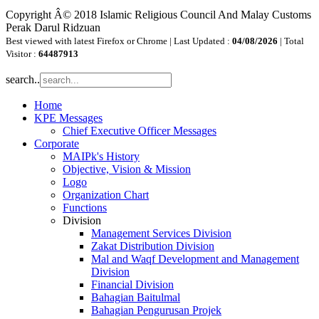
Copyright Â© 2018 Islamic Religious Council And Malay Customs
Perak Darul Ridzuan
Best viewed with latest Firefox or Chrome | Last Updated :
04/08/2026
| Total
Visitor :
64487913
search..
Home
KPE Messages
Chief Executive Officer Messages
Corporate
MAIPk's History
Objective, Vision & Mission
Logo
Organization Chart
Functions
Division
Management Services Division
Zakat Distribution Division
Mal and Waqf Development and Management
Division
Financial Division
Bahagian Baitulmal
Bahagian Pengurusan Projek