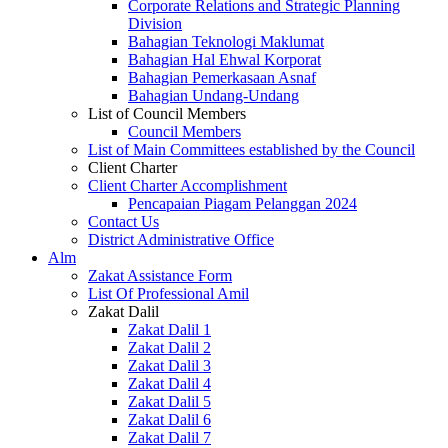
Corporate Relations and Strategic Planning
Division
Bahagian Teknologi Maklumat
Bahagian Hal Ehwal Korporat
Bahagian Pemerkasaan Asnaf
Bahagian Undang-Undang
List of Council Members
Council Members
List of Main Committees established by the Council
Client Charter
Client Charter Accomplishment
Pencapaian Piagam Pelanggan 2024
Contact Us
District Administrative Office
Alm
Zakat Assistance Form
List Of Professional Amil
Zakat Dalil
Zakat Dalil 1
Zakat Dalil 2
Zakat Dalil 3
Zakat Dalil 4
Zakat Dalil 5
Zakat Dalil 6
Zakat Dalil 7