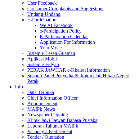
User Feedback
Consumer Complaints and Suggestions
Undang-Undang
E-Participation
We At Facebook
e-Participation Policy
E-Participation Calendar
Application For Information
Your Voice
Sistem e-Lesen Guaman
Aplikasi Mobil
Sistem e-Fidyah
PERAK JAWHAR e-Khairat Information
Senarai Panel Penyedia Perkhidmatan Hibah Negeri
Perak
Info
Data Terbuka
Chief Information Officer
Announcement
MAIPk News
Newspaper Clipping
Klinik Jawi Dewan Bahasa Pustaka
Laporan Tahunan MAIPk
Vacancy advertisement
Tender / Quotation