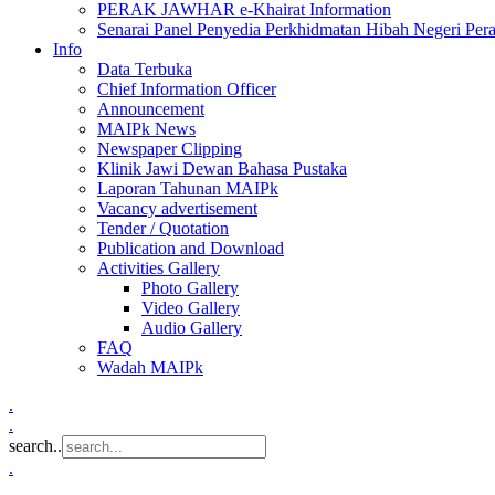
PERAK JAWHAR e-Khairat Information
Senarai Panel Penyedia Perkhidmatan Hibah Negeri Per
Info
Data Terbuka
Chief Information Officer
Announcement
MAIPk News
Newspaper Clipping
Klinik Jawi Dewan Bahasa Pustaka
Laporan Tahunan MAIPk
Vacancy advertisement
Tender / Quotation
Publication and Download
Activities Gallery
Photo Gallery
Video Gallery
Audio Gallery
FAQ
Wadah MAIPk
.
.
search..
.