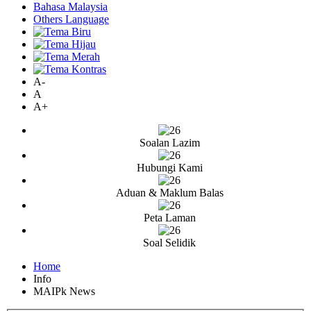
Bahasa Malaysia
Others Language
A-
A
A+
Soalan Lazim
Hubungi Kami
Aduan & Maklum Balas
Peta Laman
Soal Selidik
Home
Info
MAIPk News