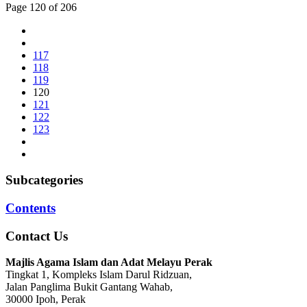
Page 120 of 206
117
118
119
120
121
122
123
Subcategories
Contents
Contact Us
Majlis Agama Islam dan Adat Melayu Perak
Tingkat 1, Kompleks Islam Darul Ridzuan,
Jalan Panglima Bukit Gantang Wahab,
30000 Ipoh, Perak