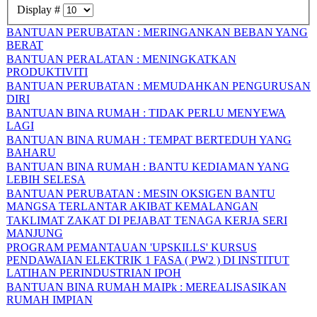
Display #
BANTUAN PERUBATAN : MERINGANKAN BEBAN YANG
BERAT
BANTUAN PERALATAN : MENINGKATKAN
PRODUKTIVITI
BANTUAN PERUBATAN : MEMUDAHKAN PENGURUSAN
DIRI
BANTUAN BINA RUMAH : TIDAK PERLU MENYEWA
LAGI
BANTUAN BINA RUMAH : TEMPAT BERTEDUH YANG
BAHARU
BANTUAN BINA RUMAH : BANTU KEDIAMAN YANG
LEBIH SELESA
BANTUAN PERUBATAN : MESIN OKSIGEN BANTU
MANGSA TERLANTAR AKIBAT KEMALANGAN
TAKLIMAT ZAKAT DI PEJABAT TENAGA KERJA SERI
MANJUNG
PROGRAM PEMANTAUAN 'UPSKILLS' KURSUS
PENDAWAIAN ELEKTRIK 1 FASA ( PW2 ) DI INSTITUT
LATIHAN PERINDUSTRIAN IPOH
BANTUAN BINA RUMAH MAIPk : MEREALISASIKAN
RUMAH IMPIAN