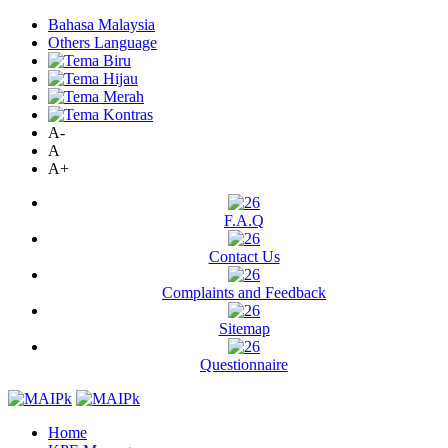
Bahasa Malaysia
Others Language
A-
A
A+
F.A.Q
Contact Us
Complaints and Feedback
Sitemap
Questionnaire
Home