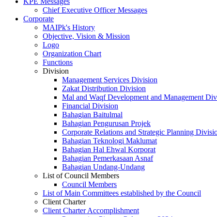
KPE Messages
Chief Executive Officer Messages
Corporate
MAIPk's History
Objective, Vision & Mission
Logo
Organization Chart
Functions
Division
Management Services Division
Zakat Distribution Division
Mal and Waqf Development and Management Div
Financial Division
Bahagian Baitulmal
Bahagian Pengurusan Projek
Corporate Relations and Strategic Planning Divisi
Bahagian Teknologi Maklumat
Bahagian Hal Ehwal Korporat
Bahagian Pemerkasaan Asnaf
Bahagian Undang-Undang
List of Council Members
Council Members
List of Main Committees established by the Council
Client Charter
Client Charter Accomplishment