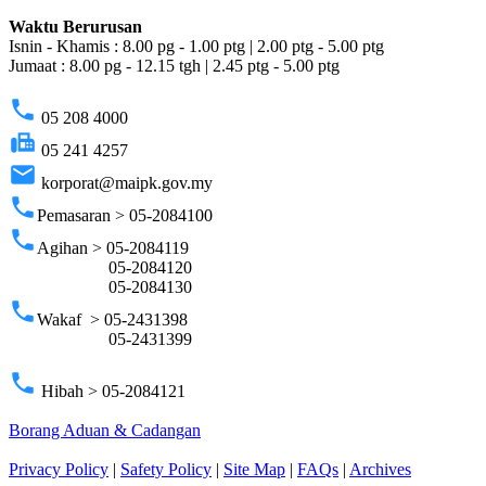
Waktu Berurusan
Isnin - Khamis : 8.00 pg - 1.00 ptg | 2.00 ptg - 5.00 ptg
Jumaat : 8.00 pg - 12.15 tgh | 2.45 ptg - 5.00 ptg
phone
05 208 4000
fax
05 241 4257
email
korporat@maipk.gov.my
phone
Pemasaran > 05-2084100
phone
Agihan > 05-2084119
05-2084120
05-2084130
phone
Wakaf > 05-2431398
05-2431399
phone
Hibah > 05-2084121
Borang Aduan & Cadangan
Privacy Policy
|
Safety Policy
|
Site Map
|
FAQs
|
Archives