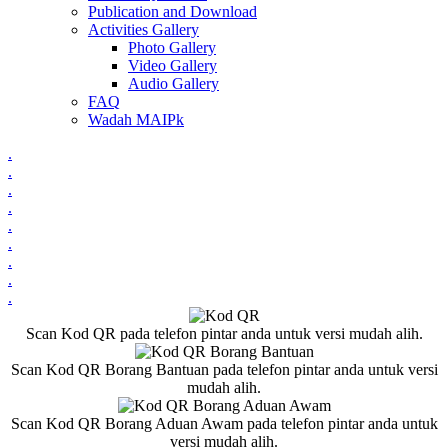
Publication and Download
Activities Gallery
Photo Gallery
Video Gallery
Audio Gallery
FAQ
Wadah MAIPk
.
.
.
.
.
.
.
.
.
Scan Kod QR pada telefon pintar anda untuk versi mudah alih.
Scan Kod QR Borang Bantuan pada telefon pintar anda untuk versi
mudah alih.
Scan Kod QR Borang Aduan Awam pada telefon pintar anda untuk
versi mudah alih.