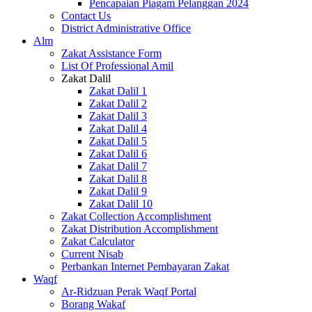
Pencapaian Piagam Pelanggan 2024
Contact Us
District Administrative Office
Alm
Zakat Assistance Form
List Of Professional Amil
Zakat Dalil
Zakat Dalil 1
Zakat Dalil 2
Zakat Dalil 3
Zakat Dalil 4
Zakat Dalil 5
Zakat Dalil 6
Zakat Dalil 7
Zakat Dalil 8
Zakat Dalil 9
Zakat Dalil 10
Zakat Collection Accomplishment
Zakat Distribution Accomplishment
Zakat Calculator
Current Nisab
Perbankan Internet Pembayaran Zakat
Waqf
Ar-Ridzuan Perak Waqf Portal
Borang Wakaf