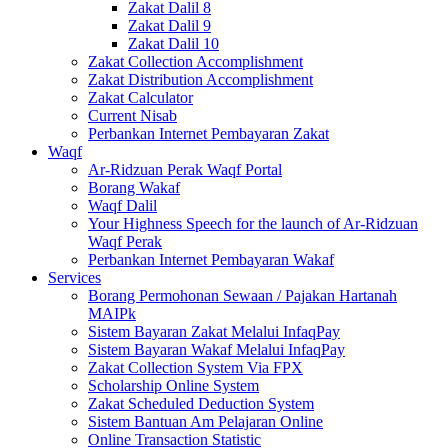
Zakat Dalil 8
Zakat Dalil 9
Zakat Dalil 10
Zakat Collection Accomplishment
Zakat Distribution Accomplishment
Zakat Calculator
Current Nisab
Perbankan Internet Pembayaran Zakat
Waqf
Ar-Ridzuan Perak Waqf Portal
Borang Wakaf
Waqf Dalil
Your Highness Speech for the launch of Ar-Ridzuan
Waqf Perak
Perbankan Internet Pembayaran Wakaf
Services
Borang Permohonan Sewaan / Pajakan Hartanah
MAIPk
Sistem Bayaran Zakat Melalui InfaqPay
Sistem Bayaran Wakaf Melalui InfaqPay
Zakat Collection System Via FPX
Scholarship Online System
Zakat Scheduled Deduction System
Sistem Bantuan Am Pelajaran Online
Online Transaction Statistic