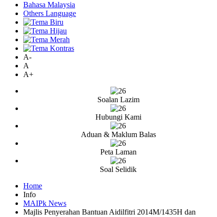
Bahasa Malaysia
Others Language
A-
A
A+
Soalan Lazim
Hubungi Kami
Aduan & Maklum Balas
Peta Laman
Soal Selidik
Home
Info
MAIPk News
Majlis Penyerahan Bantuan Aidilfitri 2014M/1435H dan