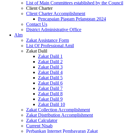
List of Main Committees established by the Council
Client Charter
Client Charter Accomplishment
Pencapaian Piagam Pelanggan 2024
Contact Us
District Administrative Office
Alm
Zakat Assistance Form
List Of Professional Amil
Zakat Dalil
Zakat Dalil 1
Zakat Dalil 2
Zakat Dalil 3
Zakat Dalil 4
Zakat Dalil 5
Zakat Dalil 6
Zakat Dalil 7
Zakat Dalil 8
Zakat Dalil 9
Zakat Dalil 10
Zakat Collection Accomplishment
Zakat Distribution Accomplishment
Zakat Calculator
Current Nisab
Perbankan Internet Pembayaran Zakat