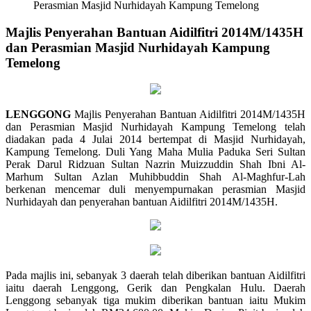
Perasmian Masjid Nurhidayah Kampung Temelong
Majlis Penyerahan Bantuan Aidilfitri 2014M/1435H
dan Perasmian Masjid Nurhidayah Kampung
Temelong
LENGGONG
Majlis Penyerahan Bantuan Aidilfitri 2014M/1435H
dan Perasmian Masjid Nurhidayah Kampung Temelong telah
diadakan pada 4 Julai 2014 bertempat di Masjid Nurhidayah,
Kampung Temelong. Duli Yang Maha Mulia Paduka Seri Sultan
Perak Darul Ridzuan Sultan Nazrin Muizzuddin Shah Ibni Al-
Marhum Sultan Azlan Muhibbuddin Shah Al-Maghfur-Lah
berkenan mencemar duli menyempurnakan perasmian Masjid
Nurhidayah dan penyerahan bantuan Aidilfitri 2014M/1435H.
Pada majlis ini, sebanyak 3 daerah telah diberikan bantuan Aidilfitri
iaitu daerah Lenggong, Gerik dan Pengkalan Hulu. Daerah
Lenggong sebanyak tiga mukim diberikan bantuan iaitu Mukim