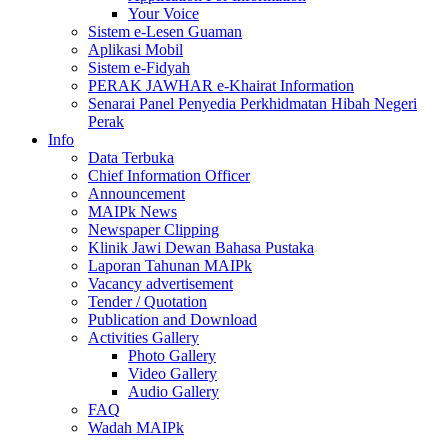
Your Voice
Sistem e-Lesen Guaman
Aplikasi Mobil
Sistem e-Fidyah
PERAK JAWHAR e-Khairat Information
Senarai Panel Penyedia Perkhidmatan Hibah Negeri
Perak
Info
Data Terbuka
Chief Information Officer
Announcement
MAIPk News
Newspaper Clipping
Klinik Jawi Dewan Bahasa Pustaka
Laporan Tahunan MAIPk
Vacancy advertisement
Tender / Quotation
Publication and Download
Activities Gallery
Photo Gallery
Video Gallery
Audio Gallery
FAQ
Wadah MAIPk