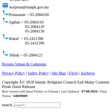
email
korporat@maipk.gov.my
phone
Pemasaran > 05-2084100
phone
Agihan > 05-2084119
05-2084120
05-2084130
phone
Wakaf > 05-2431398
05-2431399
phone
Hibah > 05-2084121
Borang Aduan & Cadangan
Privacy Policy
|
Safety Policy
|
Site Map
|
FAQs
|
Archives
Copyright Â© 2018 Islamic Religious Council And Malay Customs
Perak Darul Ridzuan
Best viewed with latest Firefox or Chrome | Last Updated :
07/08/2026
| Total
Visitor :
64609009
search..