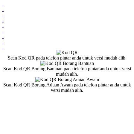
.
.
.
.
.
.
.
.
.
Scan Kod QR pada telefon pintar anda untuk versi mudah alih.
Scan Kod QR Borang Bantuan pada telefon pintar anda untuk versi
mudah alih.
Scan Kod QR Borang Aduan Awam pada telefon pintar anda untuk
versi mudah alih.