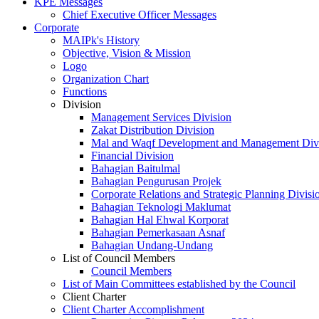
KPE Messages
Chief Executive Officer Messages
Corporate
MAIPk's History
Objective, Vision & Mission
Logo
Organization Chart
Functions
Division
Management Services Division
Zakat Distribution Division
Mal and Waqf Development and Management Div
Financial Division
Bahagian Baitulmal
Bahagian Pengurusan Projek
Corporate Relations and Strategic Planning Divisi
Bahagian Teknologi Maklumat
Bahagian Hal Ehwal Korporat
Bahagian Pemerkasaan Asnaf
Bahagian Undang-Undang
List of Council Members
Council Members
List of Main Committees established by the Council
Client Charter
Client Charter Accomplishment