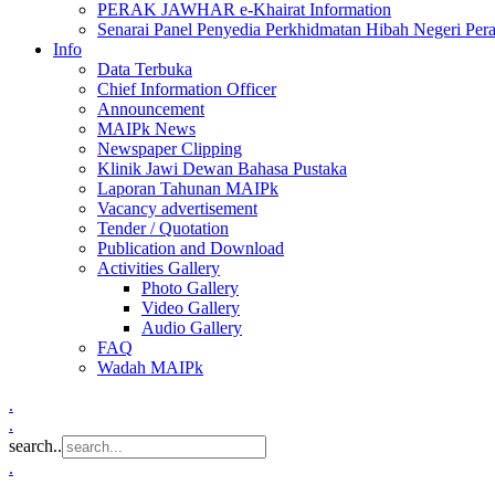
PERAK JAWHAR e-Khairat Information
Senarai Panel Penyedia Perkhidmatan Hibah Negeri Per
Info
Data Terbuka
Chief Information Officer
Announcement
MAIPk News
Newspaper Clipping
Klinik Jawi Dewan Bahasa Pustaka
Laporan Tahunan MAIPk
Vacancy advertisement
Tender / Quotation
Publication and Download
Activities Gallery
Photo Gallery
Video Gallery
Audio Gallery
FAQ
Wadah MAIPk
.
.
search..
.