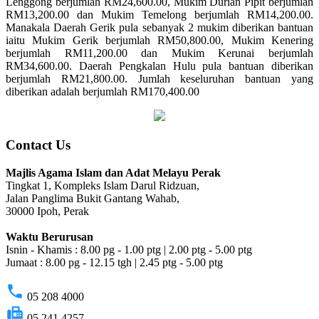
Lenggong berjumlah RM24,600.00, Mukim Durian Pipit berjumlah
RM13,200.00 dan Mukim Temelong berjumlah RM14,200.00.
Manakala Daerah Gerik pula sebanyak 2 mukim diberikan bantuan
iaitu Mukim Gerik berjumlah RM50,800.00, Mukim Kenering
berjumlah RM11,200.00 dan Mukim Kerunai berjumlah
RM34,600.00. Daerah Pengkalan Hulu pula bantuan diberikan
berjumlah RM21,800.00. Jumlah keseluruhan bantuan yang
diberikan adalah berjumlah RM170,400.00
Contact Us
Majlis Agama Islam dan Adat Melayu Perak
Tingkat 1, Kompleks Islam Darul Ridzuan,
Jalan Panglima Bukit Gantang Wahab,
30000 Ipoh, Perak
Waktu Berurusan
Isnin - Khamis : 8.00 pg - 1.00 ptg | 2.00 ptg - 5.00 ptg
Jumaat : 8.00 pg - 12.15 tgh | 2.45 ptg - 5.00 ptg
phone
05 208 4000
fax
05 241 4257