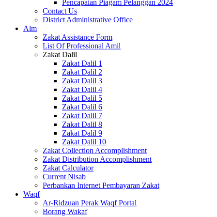
Pencapaian Piagam Pelanggan 2024
Contact Us
District Administrative Office
Alm
Zakat Assistance Form
List Of Professional Amil
Zakat Dalil
Zakat Dalil 1
Zakat Dalil 2
Zakat Dalil 3
Zakat Dalil 4
Zakat Dalil 5
Zakat Dalil 6
Zakat Dalil 7
Zakat Dalil 8
Zakat Dalil 9
Zakat Dalil 10
Zakat Collection Accomplishment
Zakat Distribution Accomplishment
Zakat Calculator
Current Nisab
Perbankan Internet Pembayaran Zakat
Waqf
Ar-Ridzuan Perak Waqf Portal
Borang Wakaf