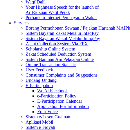
Waqf Dalil
Your Highness Speech for the launch of
Ar-Ridzuan Waqf Perak
Perbankan Internet Pembayaran Wakaf
Services
Borang Permohonan Sewaan / Pajakan Hartanah MAIP
Sistem Bayaran Zakat Melalui InfaqPay
Sistem Bayaran Wakaf Melalui InfaqPay
Zakat Collection System Via FPX
Scholarship Online System
Zakat Scheduled Deduction System
Sistem Bantuan Am Pelajaran Online
Online Transaction Statistic
User Feedback
Consumer Complaints and Suggestions
Undang-Undang
E-Participation
We At Facebook
e-Participation Policy
E-Participation Calendar
Application For Information
Your Voice
Sistem e-Lesen Guaman
Aplikasi Mobil
Sistem e-Fidyah