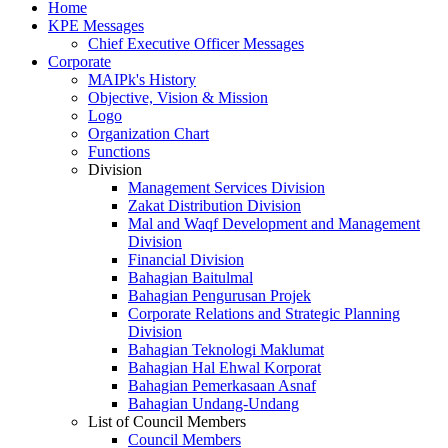
Home
KPE Messages
Chief Executive Officer Messages
Corporate
MAIPk's History
Objective, Vision & Mission
Logo
Organization Chart
Functions
Division
Management Services Division
Zakat Distribution Division
Mal and Waqf Development and Management
Division
Financial Division
Bahagian Baitulmal
Bahagian Pengurusan Projek
Corporate Relations and Strategic Planning
Division
Bahagian Teknologi Maklumat
Bahagian Hal Ehwal Korporat
Bahagian Pemerkasaan Asnaf
Bahagian Undang-Undang
List of Council Members
Council Members