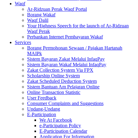
Waqf
Ar-Ridzuan Perak Waqf Portal
Borang Wakaf
Waqf Dalil
Your Highness Speech for the launch of Ar-Ridzuan
Waqf Perak
Perbankan Internet Pembayaran Wakaf
Services
Borang Permohonan Sewaan / Pajakan Hartanah
MAIPk
Sistem Bayaran Zakat Melalui InfaqPay
Sistem Bayaran Wakaf Melalui InfaqPay
Zakat Collection System Via FPX
Scholarship Online System
Zakat Scheduled Deduction System
Sistem Bantuan Am Pelajaran Online
Online Transaction Statistic
User Feedback
Consumer Complaints and Suggestions
Undang-Undang
E-Participation
We At Facebook
e-Participation Policy
E-Participation Calendar
Application For Information