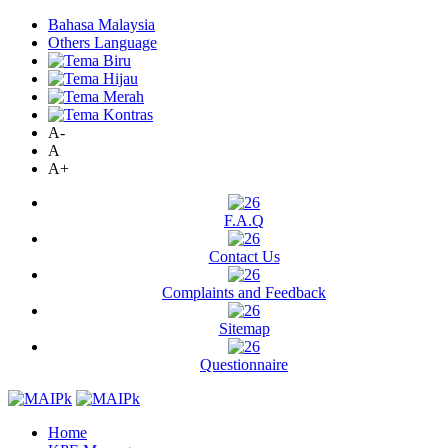
Bahasa Malaysia
Others Language
A-
A
A+
F.A.Q
Contact Us
Complaints and Feedback
Sitemap
Questionnaire
Home