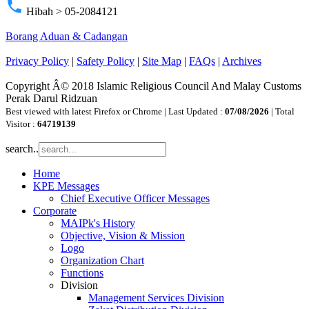
phone
Hibah > 05-2084121
Borang Aduan & Cadangan
Privacy Policy
|
Safety Policy
|
Site Map
|
FAQs
|
Archives
Copyright Â© 2018 Islamic Religious Council And Malay Customs
Perak Darul Ridzuan
Best viewed with latest Firefox or Chrome | Last Updated :
07/08/2026
| Total
Visitor :
64719139
search..
Home
KPE Messages
Chief Executive Officer Messages
Corporate
MAIPk's History
Objective, Vision & Mission
Logo
Organization Chart
Functions
Division
Management Services Division