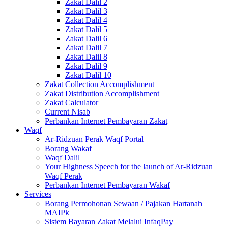
Zakat Dalil 2
Zakat Dalil 3
Zakat Dalil 4
Zakat Dalil 5
Zakat Dalil 6
Zakat Dalil 7
Zakat Dalil 8
Zakat Dalil 9
Zakat Dalil 10
Zakat Collection Accomplishment
Zakat Distribution Accomplishment
Zakat Calculator
Current Nisab
Perbankan Internet Pembayaran Zakat
Waqf
Ar-Ridzuan Perak Waqf Portal
Borang Wakaf
Waqf Dalil
Your Highness Speech for the launch of Ar-Ridzuan
Waqf Perak
Perbankan Internet Pembayaran Wakaf
Services
Borang Permohonan Sewaan / Pajakan Hartanah
MAIPk
Sistem Bayaran Zakat Melalui InfaqPay