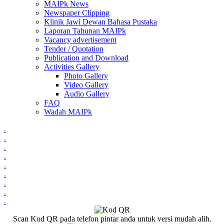
MAIPk News
Newspaper Clipping
Klinik Jawi Dewan Bahasa Pustaka
Laporan Tahunan MAIPk
Vacancy advertisement
Tender / Quotation
Publication and Download
Activities Gallery
Photo Gallery
Video Gallery
Audio Gallery
FAQ
Wadah MAIPk
.
.
.
.
.
.
.
.
.
Scan Kod QR pada telefon pintar anda untuk versi mudah alih.