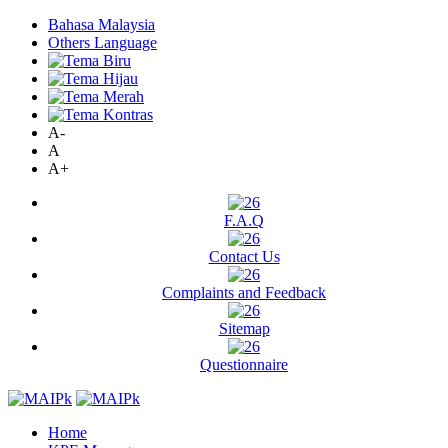
Bahasa Malaysia
Others Language
A-
A
A+
F.A.Q
Contact Us
Complaints and Feedback
Sitemap
Questionnaire
Home