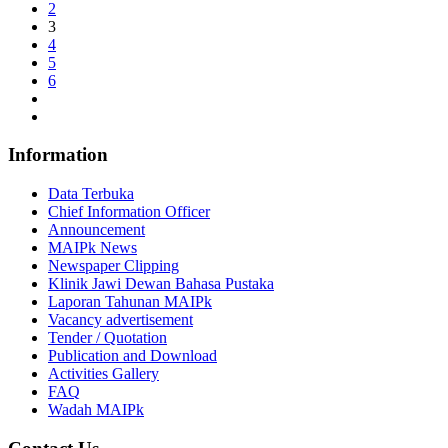
2
3
4
5
6
Information
Data Terbuka
Chief Information Officer
Announcement
MAIPk News
Newspaper Clipping
Klinik Jawi Dewan Bahasa Pustaka
Laporan Tahunan MAIPk
Vacancy advertisement
Tender / Quotation
Publication and Download
Activities Gallery
FAQ
Wadah MAIPk