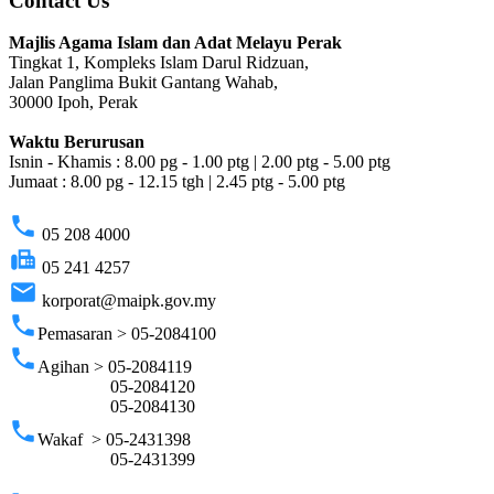
Contact Us
Majlis Agama Islam dan Adat Melayu Perak
Tingkat 1, Kompleks Islam Darul Ridzuan,
Jalan Panglima Bukit Gantang Wahab,
30000 Ipoh, Perak
Waktu Berurusan
Isnin - Khamis : 8.00 pg - 1.00 ptg | 2.00 ptg - 5.00 ptg
Jumaat : 8.00 pg - 12.15 tgh | 2.45 ptg - 5.00 ptg
phone
05 208 4000
fax
05 241 4257
email
korporat@maipk.gov.my
phone
Pemasaran > 05-2084100
phone
Agihan > 05-2084119
05-2084120
05-2084130
phone
Wakaf > 05-2431398
05-2431399