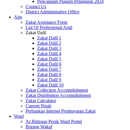
Pencapaian Piagam Pelanggan 2024
Contact Us
District Administrative Office
Alm
Zakat Assistance Form
List Of Professional Amil
Zakat Dalil
Zakat Dalil 1
Zakat Dalil 2
Zakat Dalil 3
Zakat Dalil 4
Zakat Dalil 5
Zakat Dalil 6
Zakat Dalil 7
Zakat Dalil 8
Zakat Dalil 9
Zakat Dalil 10
Zakat Collection Accomplishment
Zakat Distribution Accomplishment
Zakat Calculator
Current Nisab
Perbankan Internet Pembayaran Zakat
Waqf
Ar-Ridzuan Perak Waqf Portal
Borang Wakaf