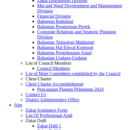
Zakat Distribution Division
Mal and Waqf Development and Management
Division
Financial Division
Bahagian Baitulmal
Bahagian Pengurusan Projek
Corporate Relations and Strategic Planning
Division
Bahagian Teknologi Maklumat
Bahagian Hal Ehwal Korporat
Bahagian Pemerkasaan Asnaf
Bahagian Undang-Undang
List of Council Members
Council Members
List of Main Committees established by the Council
Client Charter
Client Charter Accomplishment
Pencapaian Piagam Pelanggan 2024
Contact Us
District Administrative Office
Alm
Zakat Assistance Form
List Of Professional Amil
Zakat Dalil
Zakat Dalil 1