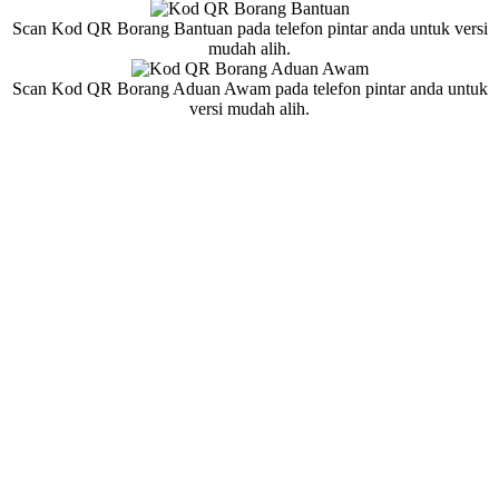
Scan Kod QR Borang Bantuan pada telefon pintar anda untuk versi
mudah alih.
Scan Kod QR Borang Aduan Awam pada telefon pintar anda untuk
versi mudah alih.