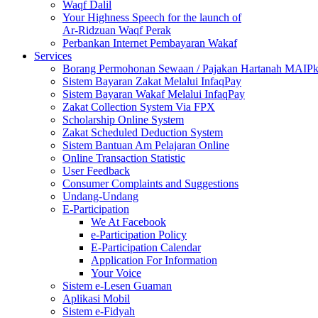
Waqf Dalil
Your Highness Speech for the launch of
Ar-Ridzuan Waqf Perak
Perbankan Internet Pembayaran Wakaf
Services
Borang Permohonan Sewaan / Pajakan Hartanah MAIP
Sistem Bayaran Zakat Melalui InfaqPay
Sistem Bayaran Wakaf Melalui InfaqPay
Zakat Collection System Via FPX
Scholarship Online System
Zakat Scheduled Deduction System
Sistem Bantuan Am Pelajaran Online
Online Transaction Statistic
User Feedback
Consumer Complaints and Suggestions
Undang-Undang
E-Participation
We At Facebook
e-Participation Policy
E-Participation Calendar
Application For Information
Your Voice
Sistem e-Lesen Guaman
Aplikasi Mobil
Sistem e-Fidyah