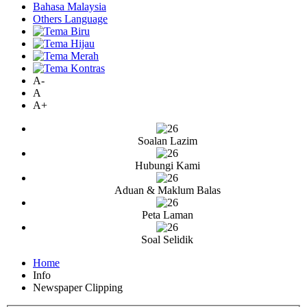
Bahasa Malaysia
Others Language
A-
A
A+
Soalan Lazim
Hubungi Kami
Aduan & Maklum Balas
Peta Laman
Soal Selidik
Home
Info
Newspaper Clipping