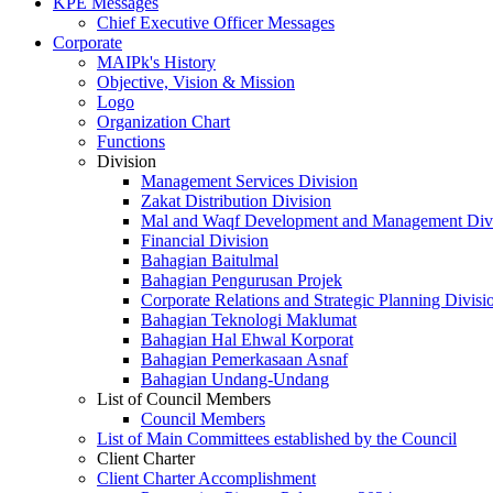
KPE Messages
Chief Executive Officer Messages
Corporate
MAIPk's History
Objective, Vision & Mission
Logo
Organization Chart
Functions
Division
Management Services Division
Zakat Distribution Division
Mal and Waqf Development and Management Div
Financial Division
Bahagian Baitulmal
Bahagian Pengurusan Projek
Corporate Relations and Strategic Planning Divisi
Bahagian Teknologi Maklumat
Bahagian Hal Ehwal Korporat
Bahagian Pemerkasaan Asnaf
Bahagian Undang-Undang
List of Council Members
Council Members
List of Main Committees established by the Council
Client Charter
Client Charter Accomplishment