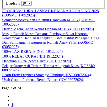
Display #
PROGRAM HIJRAH ASNAF KE MENARA GADING 2025
(KOSMO 17052025)
Seminar Motivasi dan Halatuju Usahawan MAIPk (KOSMO
10052025)
Daftar Segera Tanah Wakaf Dengan MAIPk (SH 06052025)
Masjid Ramah Mesra Bersama Pembayar Zakat Korporat,
Penyampaian Bantuan Kebajikan Siswa Institut Pengajian Tinggi
Dan Sumbangan Pengurusan Rumah Anak Yatim (KOSMO
03052025)
100% TAX REBATE (NST 19122024)
100% REBAT CUKAI (BH 19122024)
Dapatkan 100% Rebat Cukai (SH 13122024)
Pelajar Orang Asli Terharu Terima Anugerah Khas (KOSMO
08072024)
Learn From Prophet's Strategic Thinking (NST 08072024)
Usah Gopoh Perkenal Benda Baharu (UM 08072024)
Page 3 of 24
1