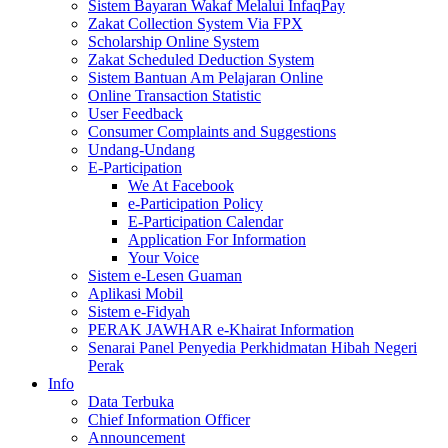
Sistem Bayaran Wakaf Melalui InfaqPay
Zakat Collection System Via FPX
Scholarship Online System
Zakat Scheduled Deduction System
Sistem Bantuan Am Pelajaran Online
Online Transaction Statistic
User Feedback
Consumer Complaints and Suggestions
Undang-Undang
E-Participation
We At Facebook
e-Participation Policy
E-Participation Calendar
Application For Information
Your Voice
Sistem e-Lesen Guaman
Aplikasi Mobil
Sistem e-Fidyah
PERAK JAWHAR e-Khairat Information
Senarai Panel Penyedia Perkhidmatan Hibah Negeri
Perak
Info
Data Terbuka
Chief Information Officer
Announcement