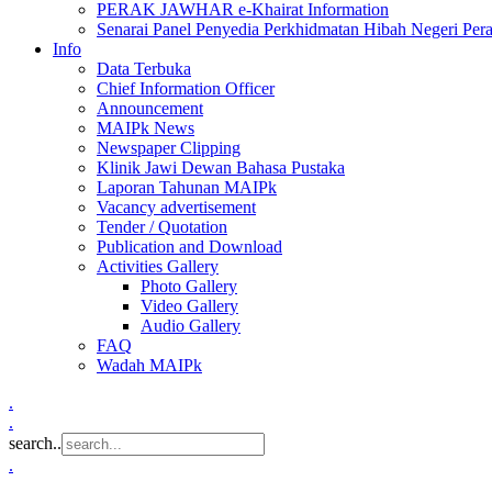
PERAK JAWHAR e-Khairat Information
Senarai Panel Penyedia Perkhidmatan Hibah Negeri Per
Info
Data Terbuka
Chief Information Officer
Announcement
MAIPk News
Newspaper Clipping
Klinik Jawi Dewan Bahasa Pustaka
Laporan Tahunan MAIPk
Vacancy advertisement
Tender / Quotation
Publication and Download
Activities Gallery
Photo Gallery
Video Gallery
Audio Gallery
FAQ
Wadah MAIPk
.
.
search..
.