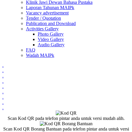
Klinik Jawi Dewan Bahasa Pustaka
Laporan Tahunan MAIPk
Vacancy advertisement
Tender / Quotation
Publication and Download
Activities Gallery
Photo Gallery
Video Gallery
Audio Gallery
FAQ
Wadah MAIPk
.
.
.
.
.
.
.
.
.
Scan Kod QR pada telefon pintar anda untuk versi mudah alih.
Scan Kod QR Borang Bantuan pada telefon pintar anda untuk versi