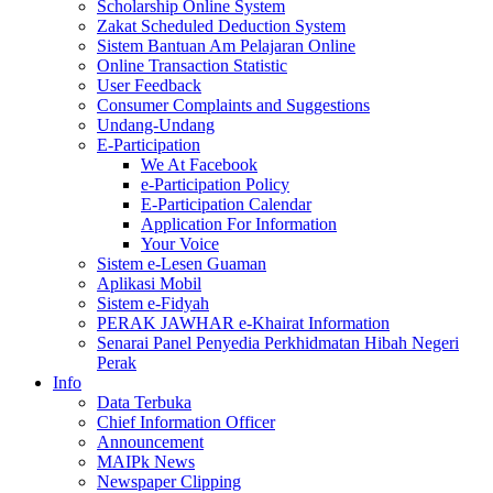
Scholarship Online System
Zakat Scheduled Deduction System
Sistem Bantuan Am Pelajaran Online
Online Transaction Statistic
User Feedback
Consumer Complaints and Suggestions
Undang-Undang
E-Participation
We At Facebook
e-Participation Policy
E-Participation Calendar
Application For Information
Your Voice
Sistem e-Lesen Guaman
Aplikasi Mobil
Sistem e-Fidyah
PERAK JAWHAR e-Khairat Information
Senarai Panel Penyedia Perkhidmatan Hibah Negeri
Perak
Info
Data Terbuka
Chief Information Officer
Announcement
MAIPk News
Newspaper Clipping