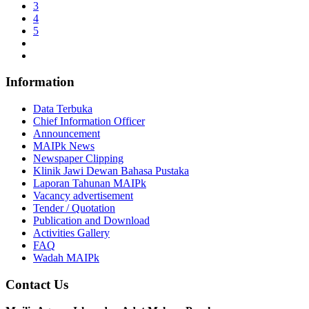
3
4
5
Information
Data Terbuka
Chief Information Officer
Announcement
MAIPk News
Newspaper Clipping
Klinik Jawi Dewan Bahasa Pustaka
Laporan Tahunan MAIPk
Vacancy advertisement
Tender / Quotation
Publication and Download
Activities Gallery
FAQ
Wadah MAIPk
Contact Us