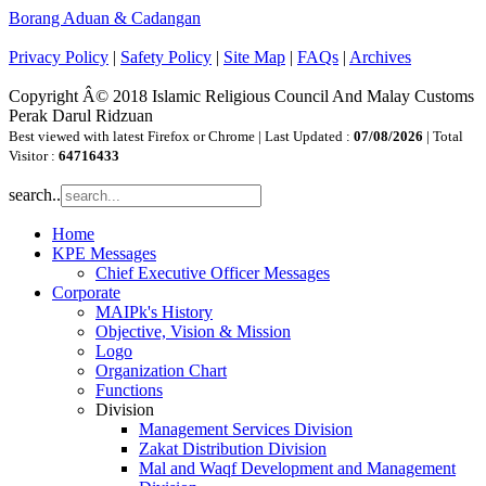
Borang Aduan & Cadangan
Privacy Policy
|
Safety Policy
|
Site Map
|
FAQs
|
Archives
Copyright Â© 2018 Islamic Religious Council And Malay Customs
Perak Darul Ridzuan
Best viewed with latest Firefox or Chrome | Last Updated :
07/08/2026
| Total
Visitor :
64716433
search..
Home
KPE Messages
Chief Executive Officer Messages
Corporate
MAIPk's History
Objective, Vision & Mission
Logo
Organization Chart
Functions
Division
Management Services Division
Zakat Distribution Division
Mal and Waqf Development and Management