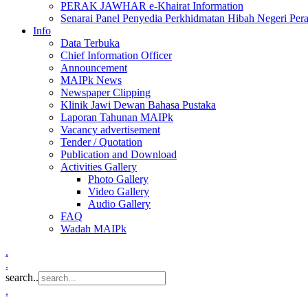
PERAK JAWHAR e-Khairat Information
Senarai Panel Penyedia Perkhidmatan Hibah Negeri Per
Info
Data Terbuka
Chief Information Officer
Announcement
MAIPk News
Newspaper Clipping
Klinik Jawi Dewan Bahasa Pustaka
Laporan Tahunan MAIPk
Vacancy advertisement
Tender / Quotation
Publication and Download
Activities Gallery
Photo Gallery
Video Gallery
Audio Gallery
FAQ
Wadah MAIPk
.
.
search..
.