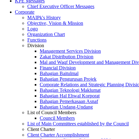
KPE Messages
Chief Executive Officer Messages
Corporate
MAIPk's History
Objective, Vision & Mission
Logo
Organization Chart
Functions
Division
Management Services Division
Zakat Distribution Division
Mal and Waqf Development and Management Div
Financial Division
Bahagian Baitulmal
Bahagian Pengurusan Projek
Corporate Relations and Strategic Planning Divisi
Bahagian Teknologi Maklumat
Bahagian Hal Ehwal Korporat
Bahagian Pemerkasaan Asnaf
Bahagian Undang-Undang
List of Council Members
Council Members
List of Main Committees established by the Council
Client Charter
Client Charter Accomplishment