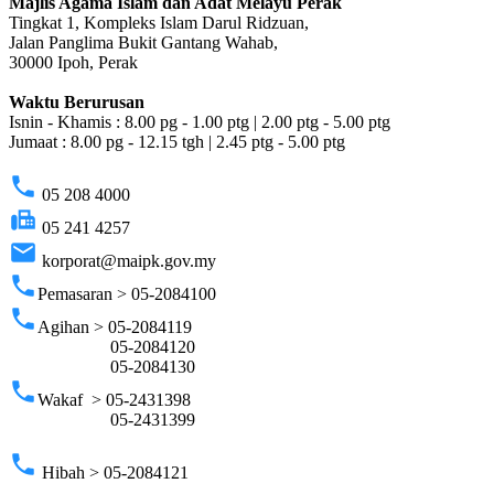
Majlis Agama Islam dan Adat Melayu Perak
Tingkat 1, Kompleks Islam Darul Ridzuan,
Jalan Panglima Bukit Gantang Wahab,
30000 Ipoh, Perak
Waktu Berurusan
Isnin - Khamis : 8.00 pg - 1.00 ptg | 2.00 ptg - 5.00 ptg
Jumaat : 8.00 pg - 12.15 tgh | 2.45 ptg - 5.00 ptg
phone
05 208 4000
fax
05 241 4257
email
korporat@maipk.gov.my
phone
Pemasaran > 05-2084100
phone
Agihan > 05-2084119
05-2084120
05-2084130
phone
Wakaf > 05-2431398
05-2431399
phone
Hibah > 05-2084121