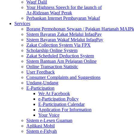
Waqf Dalil
Your Highness Speech for the launch of
Ar-Ridzuan Waqf Perak
Perbankan Internet Pembayaran Wakaf
Services
Borang Permohonan Sewaan / Pajakan Hartanah MAIP
Sistem Bayaran Zakat Melalui InfaqPay
Sistem Bayaran Wakaf Melalui InfaqPay
Zakat Collection System Via FPX
Scholarship Online System
Zakat Scheduled Deduction System
Sistem Bantuan Am Pelajaran Online
Online Transaction Statistic
User Feedback
Consumer Complaints and Suggestions
Undang-Undang
E-Participation
We At Facebook
e-Participation Policy
E-Participation Calendar
Application For Information
Your Voice
Sistem e-Lesen Guaman
Aplikasi Mobil
Sistem e-Fidyah