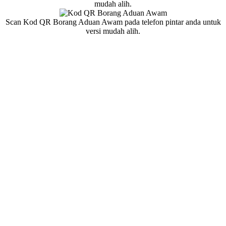
mudah alih.
Scan Kod QR Borang Aduan Awam pada telefon pintar anda untuk
versi mudah alih.