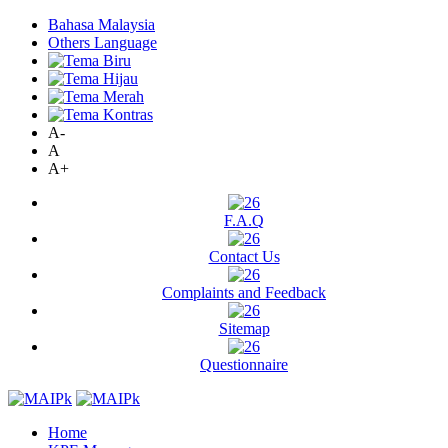
Bahasa Malaysia
Others Language
A-
A
A+
F.A.Q
Contact Us
Complaints and Feedback
Sitemap
Questionnaire
Home