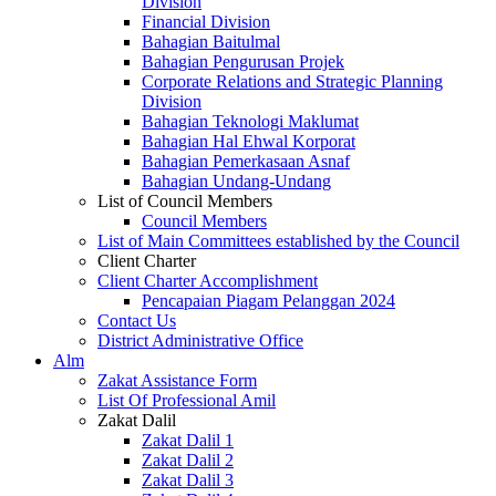
Division
Financial Division
Bahagian Baitulmal
Bahagian Pengurusan Projek
Corporate Relations and Strategic Planning
Division
Bahagian Teknologi Maklumat
Bahagian Hal Ehwal Korporat
Bahagian Pemerkasaan Asnaf
Bahagian Undang-Undang
List of Council Members
Council Members
List of Main Committees established by the Council
Client Charter
Client Charter Accomplishment
Pencapaian Piagam Pelanggan 2024
Contact Us
District Administrative Office
Alm
Zakat Assistance Form
List Of Professional Amil
Zakat Dalil
Zakat Dalil 1
Zakat Dalil 2
Zakat Dalil 3