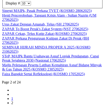
Display #
Sinergi MAIPk, Pasak Perkasa TVET (KOSMO 28062025)
Henti Pencerobohan, Tangani Krisis Alam - Sultan Nazrin (UM
27062025)
Urus Zakat Dengan Amanah, Telus (SH 27062025)
ZAPAR To Boost Perak's Zakat System (NST 27062025)
ZAPAR Cekap, Telus Kutip Zakat (KOSMO 27062025)
ZAPAR Perkasa Pengurusan Kutipan Zakat Di Perak (BH
27062025)
SEMINAR HIJRAH MINDA PROPER A 2025 (KOSMO
21062025)
STeP, MAIPk Bantu Usahawan Asnaf Lonjak Pendapatan, Capai
Perak Sejahtera 2030 (Nasional 17062025)
Majlis Pelepasan Peserta Latihan Kemahiran Asnaf Bidang Minyak
& Gas Tahun 2025 (KOSMO 23052025)
Faiza Bangkit Sertai Refleksologi (KOSMO 17052025)
Page 2 of 24
1
2