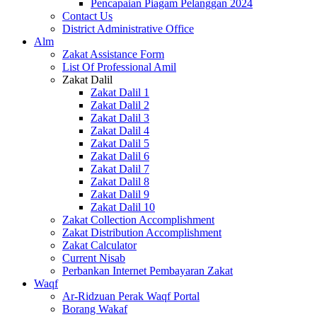
Pencapaian Piagam Pelanggan 2024
Contact Us
District Administrative Office
Alm
Zakat Assistance Form
List Of Professional Amil
Zakat Dalil
Zakat Dalil 1
Zakat Dalil 2
Zakat Dalil 3
Zakat Dalil 4
Zakat Dalil 5
Zakat Dalil 6
Zakat Dalil 7
Zakat Dalil 8
Zakat Dalil 9
Zakat Dalil 10
Zakat Collection Accomplishment
Zakat Distribution Accomplishment
Zakat Calculator
Current Nisab
Perbankan Internet Pembayaran Zakat
Waqf
Ar-Ridzuan Perak Waqf Portal
Borang Wakaf