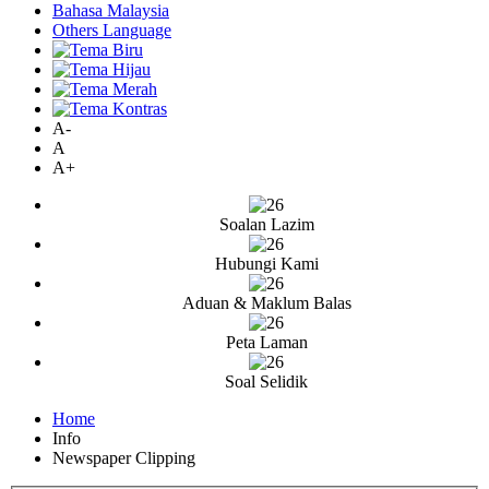
Bahasa Malaysia
Others Language
A-
A
A+
Soalan Lazim
Hubungi Kami
Aduan & Maklum Balas
Peta Laman
Soal Selidik
Home
Info
Newspaper Clipping