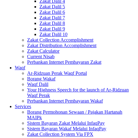
Zakat Dalil 4
Zakat Dalil 5
Zakat Dalil 6
Zakat Dalil 7
Zakat Dalil 8
Zakat Dalil 9
Zakat Dalil 10
Zakat Collection Accomplishment
Zakat Distribution Accomplishment
Zakat Calculator
Current Nisab
Perbankan Internet Pembayaran Zakat
Waqf
Ar-Ridzuan Perak Waqf Portal
Borang Wakaf
Waqf Dalil
Your Highness Speech for the launch of Ar-Ridzuan
Waqf Perak
Perbankan Internet Pembayaran Wakaf
Services
Borang Permohonan Sewaan / Pajakan Hartanah
MAIPk
Sistem Bayaran Zakat Melalui InfaqPay
Sistem Bayaran Wakaf Melalui InfaqPay
Zakat Collection System Via FPX