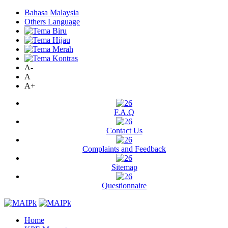
Bahasa Malaysia
Others Language
A-
A
A+
F.A.Q
Contact Us
Complaints and Feedback
Sitemap
Questionnaire
Home