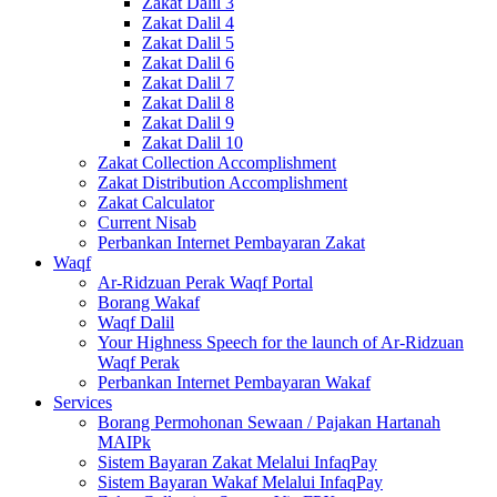
Zakat Dalil 3
Zakat Dalil 4
Zakat Dalil 5
Zakat Dalil 6
Zakat Dalil 7
Zakat Dalil 8
Zakat Dalil 9
Zakat Dalil 10
Zakat Collection Accomplishment
Zakat Distribution Accomplishment
Zakat Calculator
Current Nisab
Perbankan Internet Pembayaran Zakat
Waqf
Ar-Ridzuan Perak Waqf Portal
Borang Wakaf
Waqf Dalil
Your Highness Speech for the launch of Ar-Ridzuan
Waqf Perak
Perbankan Internet Pembayaran Wakaf
Services
Borang Permohonan Sewaan / Pajakan Hartanah
MAIPk
Sistem Bayaran Zakat Melalui InfaqPay
Sistem Bayaran Wakaf Melalui InfaqPay