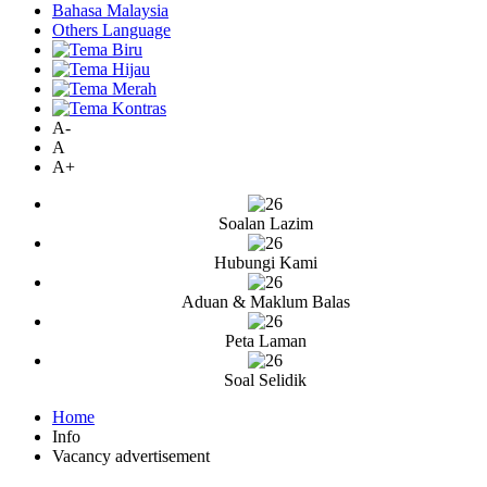
Bahasa Malaysia
Others Language
A-
A
A+
Soalan Lazim
Hubungi Kami
Aduan & Maklum Balas
Peta Laman
Soal Selidik
Home
Info
Vacancy advertisement