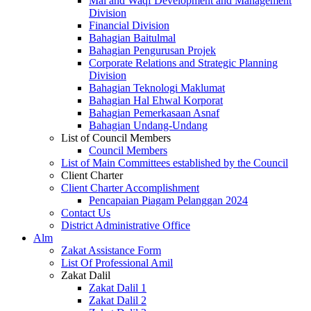
Mal and Waqf Development and Management
Division
Financial Division
Bahagian Baitulmal
Bahagian Pengurusan Projek
Corporate Relations and Strategic Planning
Division
Bahagian Teknologi Maklumat
Bahagian Hal Ehwal Korporat
Bahagian Pemerkasaan Asnaf
Bahagian Undang-Undang
List of Council Members
Council Members
List of Main Committees established by the Council
Client Charter
Client Charter Accomplishment
Pencapaian Piagam Pelanggan 2024
Contact Us
District Administrative Office
Alm
Zakat Assistance Form
List Of Professional Amil
Zakat Dalil
Zakat Dalil 1
Zakat Dalil 2