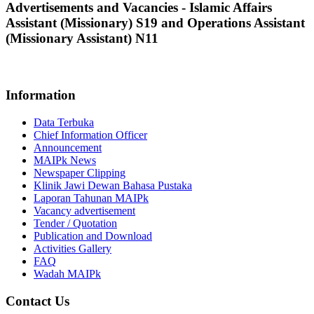
Advertisements and Vacancies - Islamic Affairs
Assistant (Missionary) S19 and Operations Assistant
(Missionary Assistant) N11
No Offer at This Moment
Information
Data Terbuka
Chief Information Officer
Announcement
MAIPk News
Newspaper Clipping
Klinik Jawi Dewan Bahasa Pustaka
Laporan Tahunan MAIPk
Vacancy advertisement
Tender / Quotation
Publication and Download
Activities Gallery
FAQ
Wadah MAIPk
Contact Us