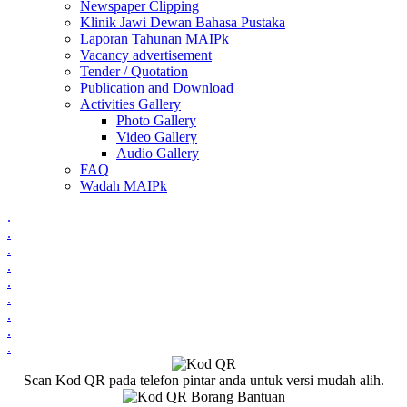
Newspaper Clipping
Klinik Jawi Dewan Bahasa Pustaka
Laporan Tahunan MAIPk
Vacancy advertisement
Tender / Quotation
Publication and Download
Activities Gallery
Photo Gallery
Video Gallery
Audio Gallery
FAQ
Wadah MAIPk
.
.
.
.
.
.
.
.
.
Scan Kod QR pada telefon pintar anda untuk versi mudah alih.