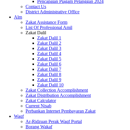
Pencapaian Piagam Pelanggan 2024
Contact Us
District Administrative Office
Alm
Zakat Assistance Form
List Of Professional Amil
Zakat Dalil
Zakat Dalil 1
Zakat Dalil 2
Zakat Dalil 3
Zakat Dalil 4
Zakat Dalil 5
Zakat Dalil 6
Zakat Dalil 7
Zakat Dalil 8
Zakat Dalil 9
Zakat Dalil 10
Zakat Collection Accomplishment
Zakat Distribution Accomplishment
Zakat Calculator
Current Nisab
Perbankan Internet Pembayaran Zakat
Waqf
Ar-Ridzuan Perak Waqf Portal
Borang Wakaf