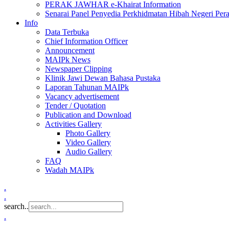
PERAK JAWHAR e-Khairat Information
Senarai Panel Penyedia Perkhidmatan Hibah Negeri Per
Info
Data Terbuka
Chief Information Officer
Announcement
MAIPk News
Newspaper Clipping
Klinik Jawi Dewan Bahasa Pustaka
Laporan Tahunan MAIPk
Vacancy advertisement
Tender / Quotation
Publication and Download
Activities Gallery
Photo Gallery
Video Gallery
Audio Gallery
FAQ
Wadah MAIPk
.
.
search..
.