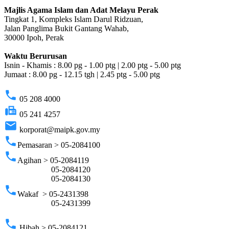
Majlis Agama Islam dan Adat Melayu Perak
Tingkat 1, Kompleks Islam Darul Ridzuan,
Jalan Panglima Bukit Gantang Wahab,
30000 Ipoh, Perak
Waktu Berurusan
Isnin - Khamis : 8.00 pg - 1.00 ptg | 2.00 ptg - 5.00 ptg
Jumaat : 8.00 pg - 12.15 tgh | 2.45 ptg - 5.00 ptg
phone
05 208 4000
fax
05 241 4257
email
korporat@maipk.gov.my
phone
Pemasaran > 05-2084100
phone
Agihan > 05-2084119
05-2084120
05-2084130
phone
Wakaf > 05-2431398
05-2431399
phone
Hibah > 05-2084121