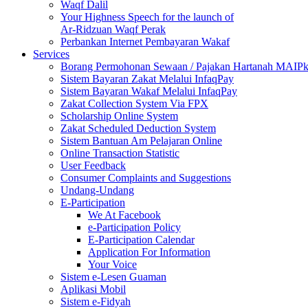
Waqf Dalil
Your Highness Speech for the launch of
Ar-Ridzuan Waqf Perak
Perbankan Internet Pembayaran Wakaf
Services
Borang Permohonan Sewaan / Pajakan Hartanah MAIP
Sistem Bayaran Zakat Melalui InfaqPay
Sistem Bayaran Wakaf Melalui InfaqPay
Zakat Collection System Via FPX
Scholarship Online System
Zakat Scheduled Deduction System
Sistem Bantuan Am Pelajaran Online
Online Transaction Statistic
User Feedback
Consumer Complaints and Suggestions
Undang-Undang
E-Participation
We At Facebook
e-Participation Policy
E-Participation Calendar
Application For Information
Your Voice
Sistem e-Lesen Guaman
Aplikasi Mobil
Sistem e-Fidyah