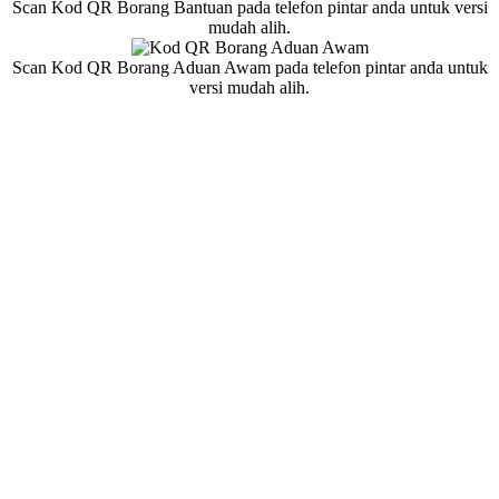
Scan Kod QR Borang Bantuan pada telefon pintar anda untuk versi
mudah alih.
Scan Kod QR Borang Aduan Awam pada telefon pintar anda untuk
versi mudah alih.