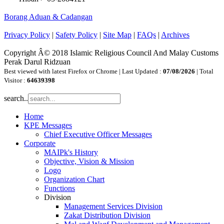
Borang Aduan & Cadangan
Privacy Policy
|
Safety Policy
|
Site Map
|
FAQs
|
Archives
Copyright Â© 2018 Islamic Religious Council And Malay Customs
Perak Darul Ridzuan
Best viewed with latest Firefox or Chrome | Last Updated :
07/08/2026
| Total
Visitor :
64639398
search..
Home
KPE Messages
Chief Executive Officer Messages
Corporate
MAIPk's History
Objective, Vision & Mission
Logo
Organization Chart
Functions
Division
Management Services Division
Zakat Distribution Division