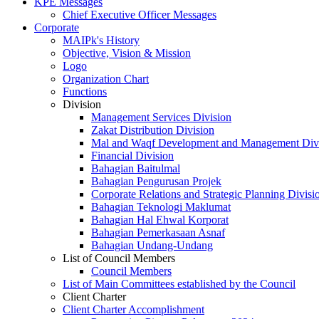
KPE Messages
Chief Executive Officer Messages
Corporate
MAIPk's History
Objective, Vision & Mission
Logo
Organization Chart
Functions
Division
Management Services Division
Zakat Distribution Division
Mal and Waqf Development and Management Div
Financial Division
Bahagian Baitulmal
Bahagian Pengurusan Projek
Corporate Relations and Strategic Planning Divisi
Bahagian Teknologi Maklumat
Bahagian Hal Ehwal Korporat
Bahagian Pemerkasaan Asnaf
Bahagian Undang-Undang
List of Council Members
Council Members
List of Main Committees established by the Council
Client Charter
Client Charter Accomplishment