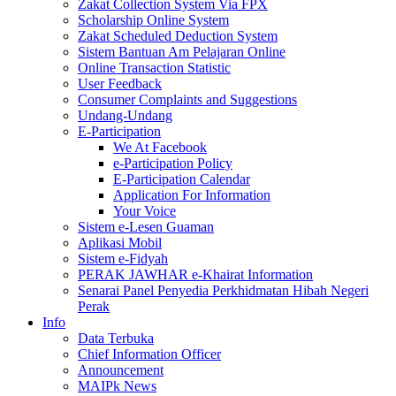
Zakat Collection System Via FPX
Scholarship Online System
Zakat Scheduled Deduction System
Sistem Bantuan Am Pelajaran Online
Online Transaction Statistic
User Feedback
Consumer Complaints and Suggestions
Undang-Undang
E-Participation
We At Facebook
e-Participation Policy
E-Participation Calendar
Application For Information
Your Voice
Sistem e-Lesen Guaman
Aplikasi Mobil
Sistem e-Fidyah
PERAK JAWHAR e-Khairat Information
Senarai Panel Penyedia Perkhidmatan Hibah Negeri
Perak
Info
Data Terbuka
Chief Information Officer
Announcement
MAIPk News