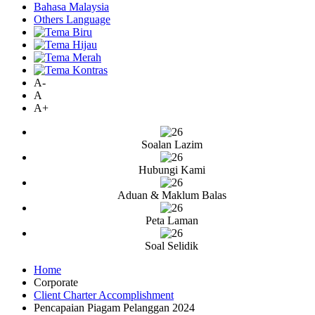
Bahasa Malaysia
Others Language
A-
A
A+
Soalan Lazim
Hubungi Kami
Aduan & Maklum Balas
Peta Laman
Soal Selidik
Home
Corporate
Client Charter Accomplishment
Pencapaian Piagam Pelanggan 2024