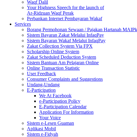
Waqf Dalil
Your Highness Speech for the launch of
Ar-Ridzuan Waqf Perak
Perbankan Internet Pembayaran Wakaf
Services
Borang Permohonan Sewaan / Pajakan Hartanah MAIP
Sistem Bayaran Zakat Melalui InfaqPay
Sistem Bayaran Wakaf Melalui InfaqPay
Zakat Collection System Via FPX
Scholarship Online System
Zakat Scheduled Deduction System
Sistem Bantuan Am Pelajaran Online
Online Transaction Statistic
User Feedback
Consumer Complaints and Suggestions
Undang-Undang
E-Participation
We At Facebook
e-Participation Policy
E-Participation Calendar
Application For Information
Your Voice
Sistem e-Lesen Guaman
Aplikasi Mobil
Sistem e-Fidyah