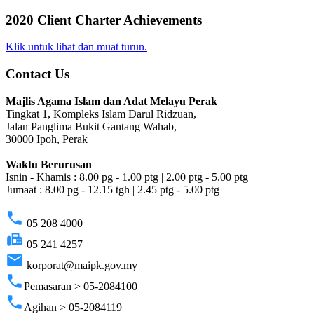
2020 Client Charter Achievements
Klik untuk lihat dan muat turun.
Contact Us
Majlis Agama Islam dan Adat Melayu Perak
Tingkat 1, Kompleks Islam Darul Ridzuan,
Jalan Panglima Bukit Gantang Wahab,
30000 Ipoh, Perak
Waktu Berurusan
Isnin - Khamis : 8.00 pg - 1.00 ptg | 2.00 ptg - 5.00 ptg
Jumaat : 8.00 pg - 12.15 tgh | 2.45 ptg - 5.00 ptg
phone
05 208 4000
fax
05 241 4257
email
korporat@maipk.gov.my
phone
Pemasaran > 05-2084100
phone
Agihan > 05-2084119