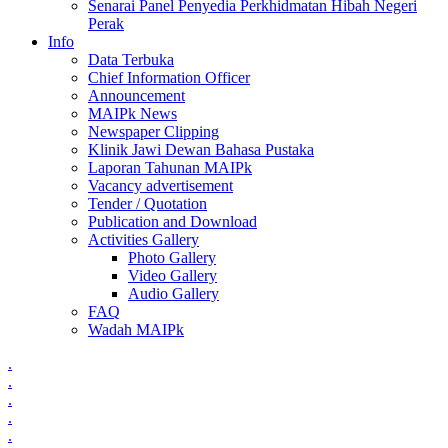
Senarai Panel Penyedia Perkhidmatan Hibah Negeri
Perak
Info
Data Terbuka
Chief Information Officer
Announcement
MAIPk News
Newspaper Clipping
Klinik Jawi Dewan Bahasa Pustaka
Laporan Tahunan MAIPk
Vacancy advertisement
Tender / Quotation
Publication and Download
Activities Gallery
Photo Gallery
Video Gallery
Audio Gallery
FAQ
Wadah MAIPk
.
.
.
.
.