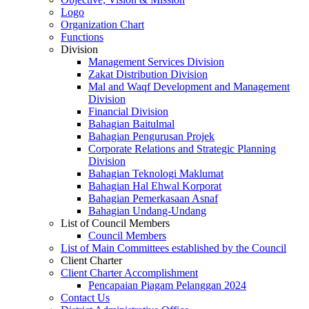
Logo
Organization Chart
Functions
Division
Management Services Division
Zakat Distribution Division
Mal and Waqf Development and Management
Division
Financial Division
Bahagian Baitulmal
Bahagian Pengurusan Projek
Corporate Relations and Strategic Planning
Division
Bahagian Teknologi Maklumat
Bahagian Hal Ehwal Korporat
Bahagian Pemerkasaan Asnaf
Bahagian Undang-Undang
List of Council Members
Council Members
List of Main Committees established by the Council
Client Charter
Client Charter Accomplishment
Pencapaian Piagam Pelanggan 2024
Contact Us