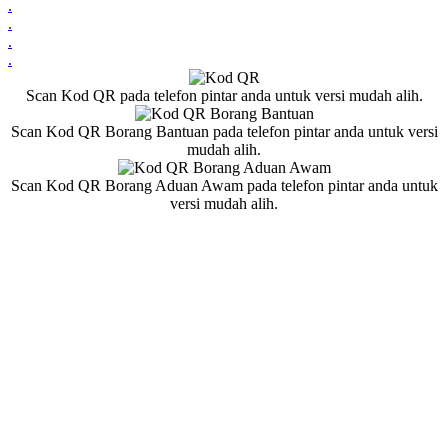
.
.
.
.
Scan Kod QR pada telefon pintar anda untuk versi mudah alih.
Scan Kod QR Borang Bantuan pada telefon pintar anda untuk versi
mudah alih.
Scan Kod QR Borang Aduan Awam pada telefon pintar anda untuk
versi mudah alih.