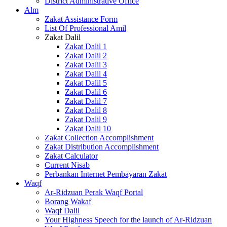
District Administrative Office
Alm
Zakat Assistance Form
List Of Professional Amil
Zakat Dalil
Zakat Dalil 1
Zakat Dalil 2
Zakat Dalil 3
Zakat Dalil 4
Zakat Dalil 5
Zakat Dalil 6
Zakat Dalil 7
Zakat Dalil 8
Zakat Dalil 9
Zakat Dalil 10
Zakat Collection Accomplishment
Zakat Distribution Accomplishment
Zakat Calculator
Current Nisab
Perbankan Internet Pembayaran Zakat
Waqf
Ar-Ridzuan Perak Waqf Portal
Borang Wakaf
Waqf Dalil
Your Highness Speech for the launch of Ar-Ridzuan