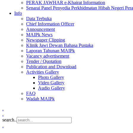
PERAK JAWHAR e-Khairat Information
Senarai Panel Penyedia Perkhidmatan Hibah Negeri Per
Info
Data Terbuka
Chief Information Officer
Announcement
MAIPk News
Newspaper Clipping
Klinik Jawi Dewan Bahasa Pustaka
Laporan Tahunan MAIPk
Vacancy advertisement
Tender / Quotation
Publication and Download
Activities Gallery
Photo Gallery
Video Gallery
Audio Gallery
FAQ
Wadah MAIPk
.
.
search..
.