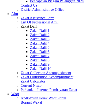
Pencapaian Piagam Pelanggan 2024
Contact Us
District Administrative Office
Alm
Zakat Assistance Form
List Of Professional Amil
Zakat Dalil
Zakat Dalil 1
Zakat Dalil 2
Zakat Dalil 3
Zakat Dalil 4
Zakat Dalil 5
Zakat Dalil 6
Zakat Dalil 7
Zakat Dalil 8
Zakat Dalil 9
Zakat Dalil 10
Zakat Collection Accomplishment
Zakat Distribution Accomplishment
Zakat Calculator
Current Nisab
Perbankan Internet Pembayaran Zakat
Waqf
Ar-Ridzuan Perak Waqf Portal
Borang Wakaf