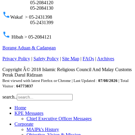
05-2084120
05-2084130
phone
Wakaf > 05-2431398
05-2431399
phone
Hibah > 05-2084121
Borang Aduan & Cadangan
Privacy Policy
|
Safety Policy
|
Site Map
|
FAQs
|
Archives
Copyright Â© 2018 Islamic Religious Council And Malay Customs
Perak Darul Ridzuan
Best viewed with latest Firefox or Chrome | Last Updated :
07/08/2026
| Total
Visitor :
64773837
search..
Home
KPE Messages
Chief Executive Officer Messages
Corporate
MAIPk's History
Objective, Vision & Mission