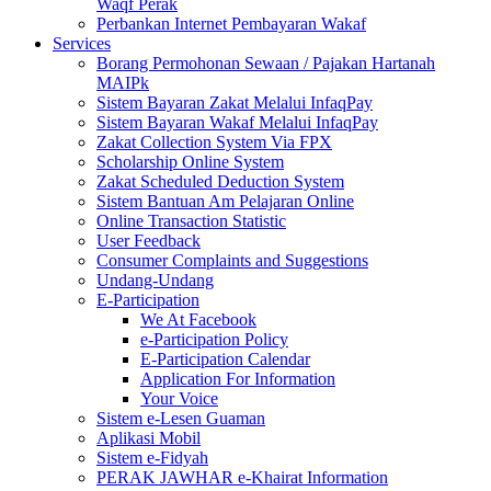
Waqf Perak
Perbankan Internet Pembayaran Wakaf
Services
Borang Permohonan Sewaan / Pajakan Hartanah
MAIPk
Sistem Bayaran Zakat Melalui InfaqPay
Sistem Bayaran Wakaf Melalui InfaqPay
Zakat Collection System Via FPX
Scholarship Online System
Zakat Scheduled Deduction System
Sistem Bantuan Am Pelajaran Online
Online Transaction Statistic
User Feedback
Consumer Complaints and Suggestions
Undang-Undang
E-Participation
We At Facebook
e-Participation Policy
E-Participation Calendar
Application For Information
Your Voice
Sistem e-Lesen Guaman
Aplikasi Mobil
Sistem e-Fidyah
PERAK JAWHAR e-Khairat Information