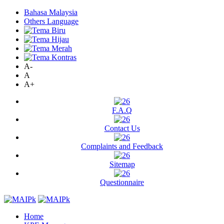
Bahasa Malaysia
Others Language
A-
A
A+
F.A.Q
Contact Us
Complaints and Feedback
Sitemap
Questionnaire
Home