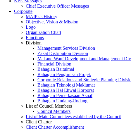
KPE Messages
Chief Executive Officer Messages
Corporate
MAIPk's History
Objective, Vision & Mission
Logo
Organization Chart
Functions
Division
Management Services Division
Zakat Distribution Division
Mal and Waqf Development and Management Div
Financial Division
Bahagian Baitulmal
Bahagian Pengurusan Projek
Corporate Relations and Strategic Planning Divisi
Bahagian Teknologi Maklumat
Bahagian Hal Ehwal Korporat
Bahagian Pemerkasaan Asnaf
Bahagian Undang-Undang
List of Council Members
Council Members
List of Main Committees established by the Council
Client Charter
Client Charter Accomplishment