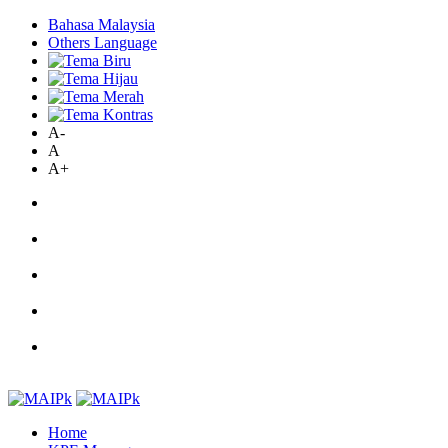
Bahasa Malaysia
Others Language
A-
A
A+
Home