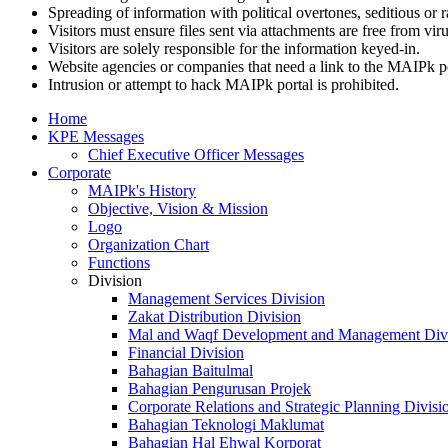
Spreading of information with political overtones, seditious or r
Visitors must ensure files sent via attachments are free from viru
Visitors are solely responsible for the information keyed-in.
Website agencies or companies that need a link to the MAIPk p
Intrusion or attempt to hack MAIPk portal is prohibited.
Home
KPE Messages
Chief Executive Officer Messages
Corporate
MAIPk's History
Objective, Vision & Mission
Logo
Organization Chart
Functions
Division
Management Services Division
Zakat Distribution Division
Mal and Waqf Development and Management Div
Financial Division
Bahagian Baitulmal
Bahagian Pengurusan Projek
Corporate Relations and Strategic Planning Divisi
Bahagian Teknologi Maklumat
Bahagian Hal Ehwal Korporat