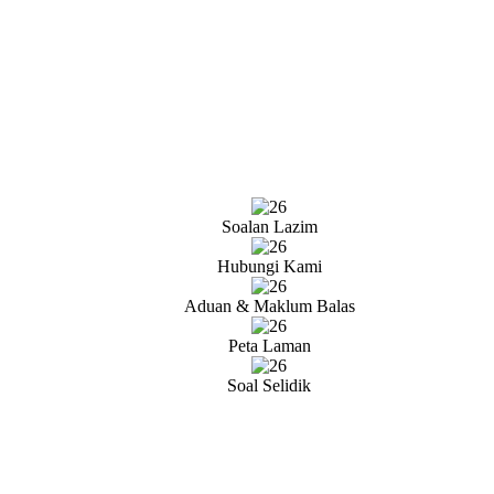
Soalan Lazim
Hubungi Kami
Aduan & Maklum Balas
Peta Laman
Soal Selidik