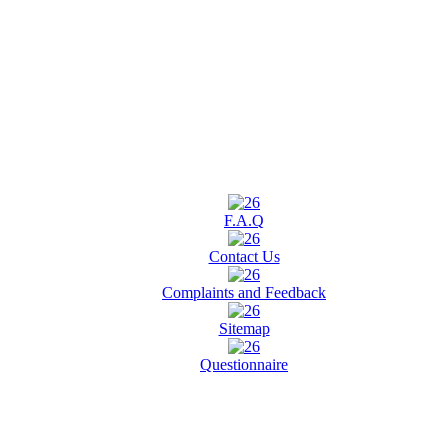
F.A.Q
Contact Us
Complaints and Feedback
Sitemap
Questionnaire