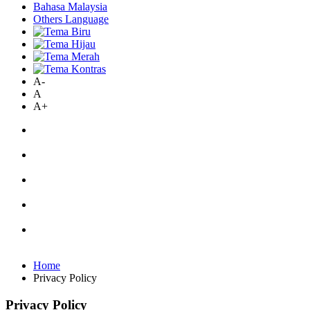
Bahasa Malaysia
Others Language
A-
A
A+
Home
Privacy Policy
Privacy Policy