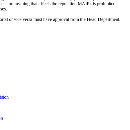
acist or anything that affects the reputation MAIPk is prohibited.
ses.
ortal or vice versa must have approval from the Head Department.
ision
on