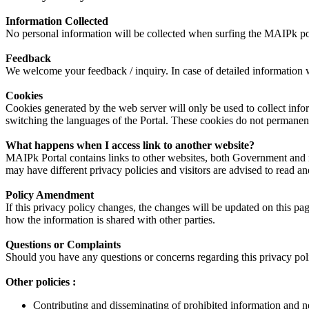
Information Collected
No personal information will be collected when surfing the MAIPk port
Feedback
We welcome your feedback / inquiry. In case of detailed information whi
Cookies
Cookies generated by the web server will only be used to collect info
switching the languages of the Portal. These cookies do not permanentl
What happens when I access link to another website?
MAIPk Portal contains links to other websites, both Government and non
may have different privacy policies and visitors are advised to read and
Policy Amendment
If this privacy policy changes, the changes will be updated on this p
how the information is shared with other parties.
Questions or Complaints
Should you have any questions or concerns regarding this privacy polic
Other policies :
Contributing and disseminating of prohibited information and neg