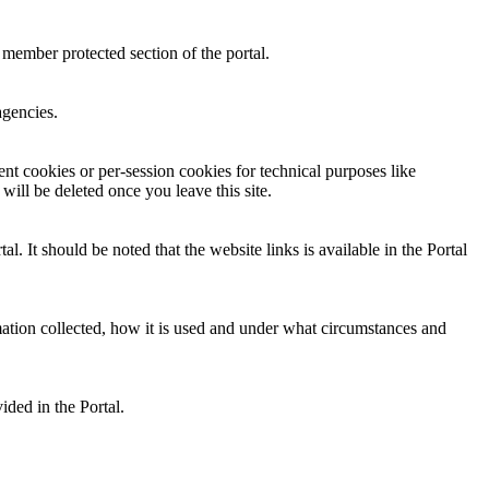
 member protected section of the portal.
agencies.
nt cookies or per-session cookies for technical purposes like
will be deleted once you leave this site.
 It should be noted that the website links is available in the Portal
mation collected, how it is used and under what circumstances and
ided in the Portal.