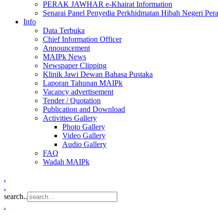
PERAK JAWHAR e-Khairat Information
Senarai Panel Penyedia Perkhidmatan Hibah Negeri Per
Info
Data Terbuka
Chief Information Officer
Announcement
MAIPk News
Newspaper Clipping
Klinik Jawi Dewan Bahasa Pustaka
Laporan Tahunan MAIPk
Vacancy advertisement
Tender / Quotation
Publication and Download
Activities Gallery
Photo Gallery
Video Gallery
Audio Gallery
FAQ
Wadah MAIPk
.
.
search..
.