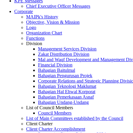
KPE Messages
Chief Executive Officer Messages
Corporate
MAIPk's History
Objective, Vision & Mission
Logo
Organization Chart
Functions
Division
Management Services Division
Zakat Distribution Division
Mal and Waqf Development and Management Div
Financial Division
Bahagian Baitulmal
Bahagian Pengurusan Projek
Corporate Relations and Strategic Planning Divisi
Bahagian Teknologi Maklumat
Bahagian Hal Ehwal Korporat
Bahagian Pemerkasaan Asnaf
Bahagian Undang-Undang
List of Council Members
Council Members
List of Main Committees established by the Council
Client Charter
Client Charter Accomplishment