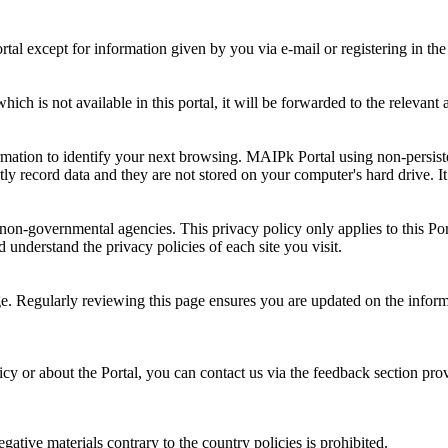
al except for information given by you via e-mail or registering in the
ch is not available in this portal, it will be forwarded to the relevant 
rmation to identify your next browsing. MAIPk Portal using non-persiste
y record data and they are not stored on your computer's hard drive. It 
-governmental agencies. This privacy policy only applies to this Portal.
 understand the privacy policies of each site you visit.
age. Regularly reviewing this page ensures you are updated on the infor
y or about the Portal, you can contact us via the feedback section prov
ative materials contrary to the country policies is prohibited.