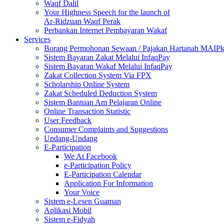
Waqf Dalil
Your Highness Speech for the launch of
Ar-Ridzuan Waqf Perak
Perbankan Internet Pembayaran Wakaf
Services
Borang Permohonan Sewaan / Pajakan Hartanah MAIP
Sistem Bayaran Zakat Melalui InfaqPay
Sistem Bayaran Wakaf Melalui InfaqPay
Zakat Collection System Via FPX
Scholarship Online System
Zakat Scheduled Deduction System
Sistem Bantuan Am Pelajaran Online
Online Transaction Statistic
User Feedback
Consumer Complaints and Suggestions
Undang-Undang
E-Participation
We At Facebook
e-Participation Policy
E-Participation Calendar
Application For Information
Your Voice
Sistem e-Lesen Guaman
Aplikasi Mobil
Sistem e-Fidyah