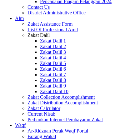
Pencapaian Piagam Pelanggan 2024
Contact Us
District Administrative Office
Alm
Zakat Assistance Form
List Of Professional Amil
Zakat Dalil
Zakat Dalil 1
Zakat Dalil 2
Zakat Dalil 3
Zakat Dalil 4
Zakat Dalil 5
Zakat Dalil 6
Zakat Dalil 7
Zakat Dalil 8
Zakat Dalil 9
Zakat Dalil 10
Zakat Collection Accomplishment
Zakat Distribution Accomplishment
Zakat Calculator
Current Nisab
Perbankan Internet Pembayaran Zakat
Waqf
Ar-Ridzuan Perak Waqf Portal
Borang Wakaf