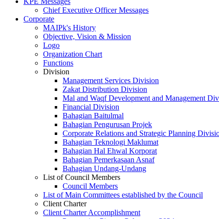
KPE Messages
Chief Executive Officer Messages
Corporate
MAIPk's History
Objective, Vision & Mission
Logo
Organization Chart
Functions
Division
Management Services Division
Zakat Distribution Division
Mal and Waqf Development and Management Div
Financial Division
Bahagian Baitulmal
Bahagian Pengurusan Projek
Corporate Relations and Strategic Planning Divisi
Bahagian Teknologi Maklumat
Bahagian Hal Ehwal Korporat
Bahagian Pemerkasaan Asnaf
Bahagian Undang-Undang
List of Council Members
Council Members
List of Main Committees established by the Council
Client Charter
Client Charter Accomplishment