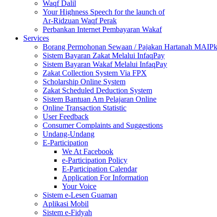
Waqf Dalil
Your Highness Speech for the launch of
Ar-Ridzuan Waqf Perak
Perbankan Internet Pembayaran Wakaf
Services
Borang Permohonan Sewaan / Pajakan Hartanah MAIP
Sistem Bayaran Zakat Melalui InfaqPay
Sistem Bayaran Wakaf Melalui InfaqPay
Zakat Collection System Via FPX
Scholarship Online System
Zakat Scheduled Deduction System
Sistem Bantuan Am Pelajaran Online
Online Transaction Statistic
User Feedback
Consumer Complaints and Suggestions
Undang-Undang
E-Participation
We At Facebook
e-Participation Policy
E-Participation Calendar
Application For Information
Your Voice
Sistem e-Lesen Guaman
Aplikasi Mobil
Sistem e-Fidyah