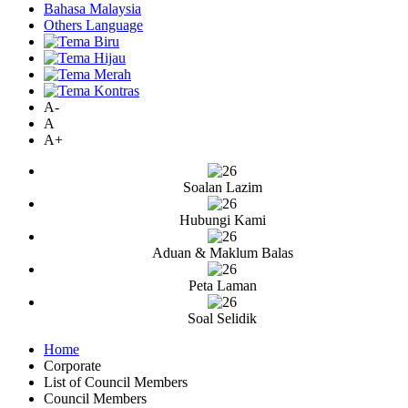
Bahasa Malaysia
Others Language
A-
A
A+
Soalan Lazim
Hubungi Kami
Aduan & Maklum Balas
Peta Laman
Soal Selidik
Home
Corporate
List of Council Members
Council Members