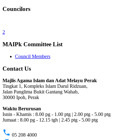
Councilors
2
MAIPk Committee List
Council Members
Contact Us
Majlis Agama Islam dan Adat Melayu Perak
Tingkat 1, Kompleks Islam Darul Ridzuan,
Jalan Panglima Bukit Gantang Wahab,
30000 Ipoh, Perak
Waktu Berurusan
Isnin - Khamis : 8.00 pg - 1.00 ptg | 2.00 ptg - 5.00 ptg
Jumaat : 8.00 pg - 12.15 tgh | 2.45 ptg - 5.00 ptg
phone
05 208 4000