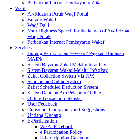
Perbankan Internet Pembayaran Zakat
Waqf
Ar-Ridzuan Perak Waqf Portal
Borang Wakaf
Waqf Dalil
Your Highness Speech for the launch of Ar-Ridzuan
Waqf Perak
Perbankan Internet Pembayaran Wakaf
Services
Borang Permohonan Sewaan / Pajakan Hartanah
MAIPk
Sistem Bayaran Zakat Melalui InfaqPay
Sistem Bayaran Wakaf Melalui InfaqPay
Zakat Collection System Via FPX
Scholarship Online System
Zakat Scheduled Deduction System
Sistem Bantuan Am Pelajaran Online
Online Transaction Statistic
User Feedback
Consumer Complaints and Suggestions
Undang-Undang
E-Participation
We At Facebook
e-Participation Policy
E-Participation Calendar