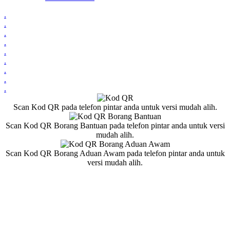
.
.
.
.
.
.
.
.
.
Scan Kod QR pada telefon pintar anda untuk versi mudah alih.
Scan Kod QR Borang Bantuan pada telefon pintar anda untuk versi
mudah alih.
Scan Kod QR Borang Aduan Awam pada telefon pintar anda untuk
versi mudah alih.