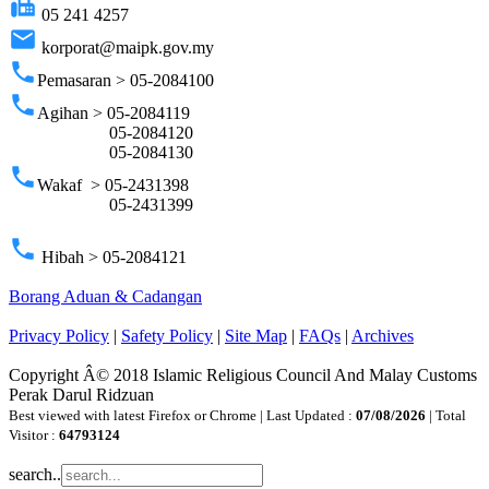
fax
05 241 4257
email
korporat@maipk.gov.my
phone
Pemasaran > 05-2084100
phone
Agihan > 05-2084119
05-2084120
05-2084130
phone
Wakaf > 05-2431398
05-2431399
phone
Hibah > 05-2084121
Borang Aduan & Cadangan
Privacy Policy
|
Safety Policy
|
Site Map
|
FAQs
|
Archives
Copyright Â© 2018 Islamic Religious Council And Malay Customs
Perak Darul Ridzuan
Best viewed with latest Firefox or Chrome | Last Updated :
07/08/2026
| Total
Visitor :
64793124
search..