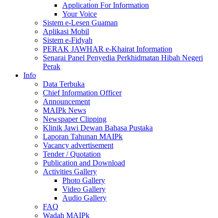
Application For Information
Your Voice
Sistem e-Lesen Guaman
Aplikasi Mobil
Sistem e-Fidyah
PERAK JAWHAR e-Khairat Information
Senarai Panel Penyedia Perkhidmatan Hibah Negeri
Perak
Info
Data Terbuka
Chief Information Officer
Announcement
MAIPk News
Newspaper Clipping
Klinik Jawi Dewan Bahasa Pustaka
Laporan Tahunan MAIPk
Vacancy advertisement
Tender / Quotation
Publication and Download
Activities Gallery
Photo Gallery
Video Gallery
Audio Gallery
FAQ
Wadah MAIPk