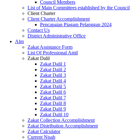
Council Members
List of Main Committees established by the Council
Client Charter
Client Charter Accomplishment
Pencapaian Piagam Pelanggan 2024
Contact Us
District Administrative Office
Alm
Zakat Assistance Form
List Of Professional Amil
Zakat Dalil
Zakat Dalil 1
Zakat Dalil 2
Zakat Dalil 3
Zakat Dalil 4
Zakat Dalil 5
Zakat Dalil 6
Zakat Dalil 7
Zakat Dalil 8
Zakat Dalil 9
Zakat Dalil 10
Zakat Collection Accomplishment
Zakat Distribution Accomplishment
Zakat Calculator
Current Nisab