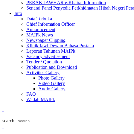
PERAK JAWHAR e-Khairat Information
Senarai Panel Penyedia Perkhidmatan Hibah Negeri Per
Info
Data Terbuka
Chief Information Officer
Announcement
MAIPk News
Newspaper Clipping
Klinik Jawi Dewan Bahasa Pustaka
Laporan Tahunan MAIPk
Vacancy advertisement
Tender / Quotation
Publication and Download
Activities Gallery
Photo Gallery
Video Gallery
Audio Gallery
FAQ
Wadah MAIPk
.
.
search..
.