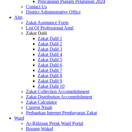
Pencapaian Piagam Pelanggan 2024
Contact Us
District Administrative Office
Alm
Zakat Assistance Form
List Of Professional Amil
Zakat Dalil
Zakat Dalil 1
Zakat Dalil 2
Zakat Dalil 3
Zakat Dalil 4
Zakat Dalil 5
Zakat Dalil 6
Zakat Dalil 7
Zakat Dalil 8
Zakat Dalil 9
Zakat Dalil 10
Zakat Collection Accomplishment
Zakat Distribution Accomplishment
Zakat Calculator
Current Nisab
Perbankan Internet Pembayaran Zakat
Waqf
Ar-Ridzuan Perak Waqf Portal
Borang Wakaf