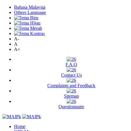
Bahasa Malaysia
Others Language
A-
A
A+
F.A.Q
Contact Us
Complaints and Feedback
Sitemap
Questionnaire
Home