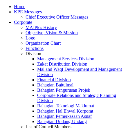
Home
KPE Messages
Chief Executive Officer Messages
Corporate
MAIPk's History
Objective, Vision & Mission
Logo
Organization Chart
Functions
Division
Management Services Division
Zakat Distribution Division
Mal and Waqf Development and Management
Division
Financial Division
Bahagian Baitulmal
Bahagian Pengurusan Projek
Corporate Relations and Strategic Planning
Division
Bahagian Teknologi Maklumat
Bahagian Hal Ehwal Korporat
Bahagian Pemerkasaan Asnaf
Bahagian Undang-Undang
List of Council Members