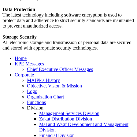
Data Protection
The latest technology including software encryption is used to
protect data and adherence to strict security standards are maintained
to prevent unauthorized access.
Storage Security
All electronic storage and transmission of personal data are secured
and stored with appropriate security technologies.
Home
KPE Messages
Chief Executive Officer Messages
Corporate
MAIPk's History
Objective, Vision & Mission
Logo
Organization Chart
Functions
Division
Management Services Division
Zakat Distribution Division
Mal and Waqf Development and Management
Division
Financial Division