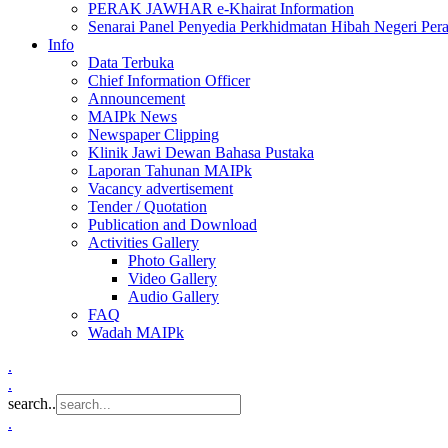
PERAK JAWHAR e-Khairat Information
Senarai Panel Penyedia Perkhidmatan Hibah Negeri Per
Info
Data Terbuka
Chief Information Officer
Announcement
MAIPk News
Newspaper Clipping
Klinik Jawi Dewan Bahasa Pustaka
Laporan Tahunan MAIPk
Vacancy advertisement
Tender / Quotation
Publication and Download
Activities Gallery
Photo Gallery
Video Gallery
Audio Gallery
FAQ
Wadah MAIPk
.
.
search..
.