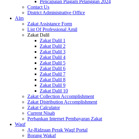
Pencapaian Piagam Pelanggan 2024
Contact Us
District Administrative Office
Alm
Zakat Assistance Form
List Of Professional Amil
Zakat Dalil
Zakat Dalil 1
Zakat Dalil 2
Zakat Dalil 3
Zakat Dalil 4
Zakat Dalil 5
Zakat Dalil 6
Zakat Dalil 7
Zakat Dalil 8
Zakat Dalil 9
Zakat Dalil 10
Zakat Collection Accomplishment
Zakat Distribution Accomplishment
Zakat Calculator
Current Nisab
Perbankan Internet Pembayaran Zakat
Waqf
Ar-Ridzuan Perak Waqf Portal
Borang Wakaf