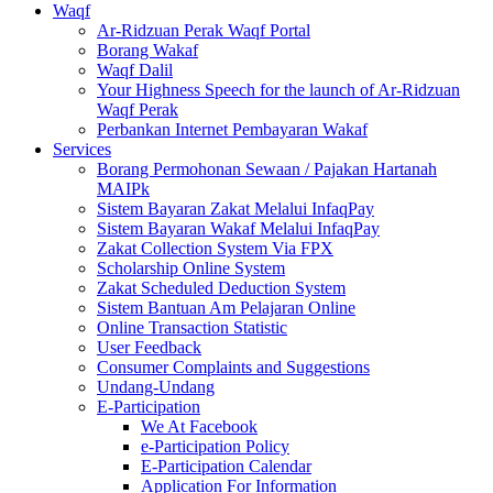
Waqf
Ar-Ridzuan Perak Waqf Portal
Borang Wakaf
Waqf Dalil
Your Highness Speech for the launch of Ar-Ridzuan
Waqf Perak
Perbankan Internet Pembayaran Wakaf
Services
Borang Permohonan Sewaan / Pajakan Hartanah
MAIPk
Sistem Bayaran Zakat Melalui InfaqPay
Sistem Bayaran Wakaf Melalui InfaqPay
Zakat Collection System Via FPX
Scholarship Online System
Zakat Scheduled Deduction System
Sistem Bantuan Am Pelajaran Online
Online Transaction Statistic
User Feedback
Consumer Complaints and Suggestions
Undang-Undang
E-Participation
We At Facebook
e-Participation Policy
E-Participation Calendar
Application For Information