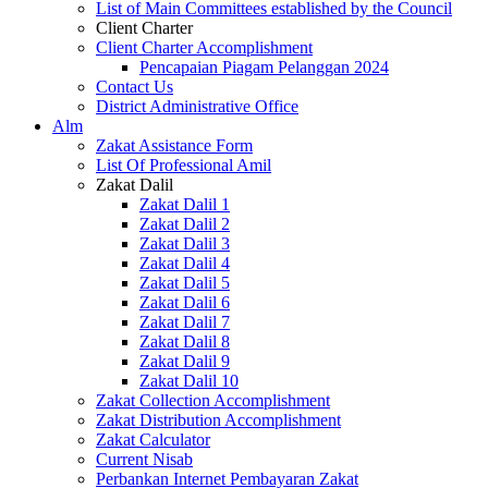
List of Main Committees established by the Council
Client Charter
Client Charter Accomplishment
Pencapaian Piagam Pelanggan 2024
Contact Us
District Administrative Office
Alm
Zakat Assistance Form
List Of Professional Amil
Zakat Dalil
Zakat Dalil 1
Zakat Dalil 2
Zakat Dalil 3
Zakat Dalil 4
Zakat Dalil 5
Zakat Dalil 6
Zakat Dalil 7
Zakat Dalil 8
Zakat Dalil 9
Zakat Dalil 10
Zakat Collection Accomplishment
Zakat Distribution Accomplishment
Zakat Calculator
Current Nisab
Perbankan Internet Pembayaran Zakat