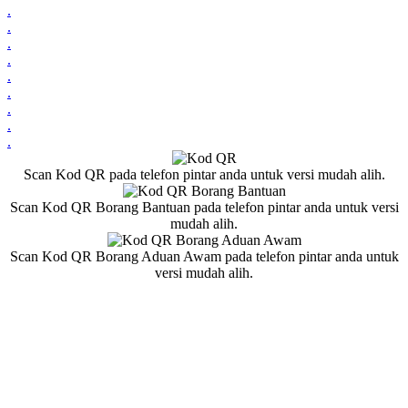
.
.
.
.
.
.
.
.
.
Scan Kod QR pada telefon pintar anda untuk versi mudah alih.
Scan Kod QR Borang Bantuan pada telefon pintar anda untuk versi
mudah alih.
Scan Kod QR Borang Aduan Awam pada telefon pintar anda untuk
versi mudah alih.