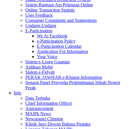
Sistem Bantuan Am Pelajaran Online
Online Transaction Statistic
User Feedback
Consumer Complaints and Suggestions
Undang-Undang
E-Participation
We At Facebook
e-Participation Policy
E-Participation Calendar
Application For Information
Your Voice
Sistem e-Lesen Guaman
Aplikasi Mobil
Sistem e-Fidyah
PERAK JAWHAR e-Khairat Information
Senarai Panel Penyedia Perkhidmatan Hibah Negeri
Perak
Info
Data Terbuka
Chief Information Officer
Announcement
MAIPk News
Newspaper Clipping
Klinik Jawi Dewan Bahasa Pustaka