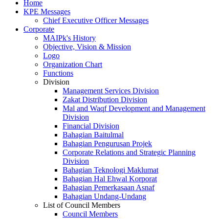
Home
KPE Messages
Chief Executive Officer Messages
Corporate
MAIPk's History
Objective, Vision & Mission
Logo
Organization Chart
Functions
Division
Management Services Division
Zakat Distribution Division
Mal and Waqf Development and Management
Division
Financial Division
Bahagian Baitulmal
Bahagian Pengurusan Projek
Corporate Relations and Strategic Planning
Division
Bahagian Teknologi Maklumat
Bahagian Hal Ehwal Korporat
Bahagian Pemerkasaan Asnaf
Bahagian Undang-Undang
List of Council Members
Council Members