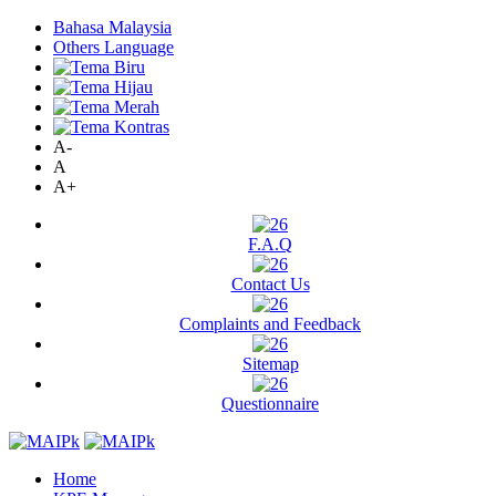
Bahasa Malaysia
Others Language
A-
A
A+
F.A.Q
Contact Us
Complaints and Feedback
Sitemap
Questionnaire
Home