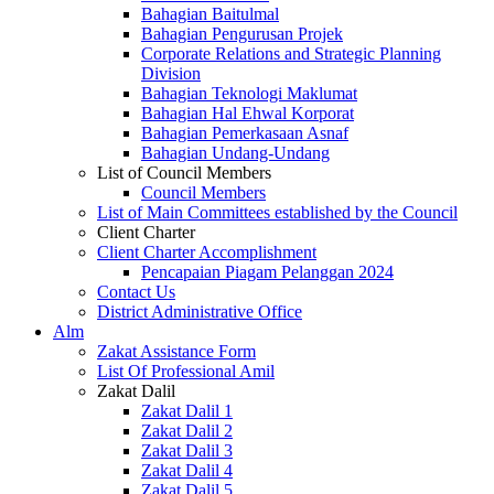
Bahagian Baitulmal
Bahagian Pengurusan Projek
Corporate Relations and Strategic Planning
Division
Bahagian Teknologi Maklumat
Bahagian Hal Ehwal Korporat
Bahagian Pemerkasaan Asnaf
Bahagian Undang-Undang
List of Council Members
Council Members
List of Main Committees established by the Council
Client Charter
Client Charter Accomplishment
Pencapaian Piagam Pelanggan 2024
Contact Us
District Administrative Office
Alm
Zakat Assistance Form
List Of Professional Amil
Zakat Dalil
Zakat Dalil 1
Zakat Dalil 2
Zakat Dalil 3
Zakat Dalil 4
Zakat Dalil 5