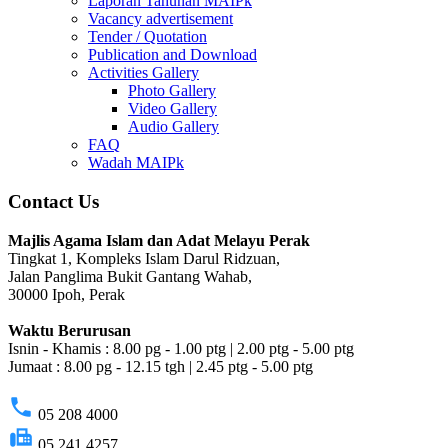
Laporan Tahunan MAIPk
Vacancy advertisement
Tender / Quotation
Publication and Download
Activities Gallery
Photo Gallery
Video Gallery
Audio Gallery
FAQ
Wadah MAIPk
Contact Us
Majlis Agama Islam dan Adat Melayu Perak
Tingkat 1, Kompleks Islam Darul Ridzuan,
Jalan Panglima Bukit Gantang Wahab,
30000 Ipoh, Perak
Waktu Berurusan
Isnin - Khamis : 8.00 pg - 1.00 ptg | 2.00 ptg - 5.00 ptg
Jumaat : 8.00 pg - 12.15 tgh | 2.45 ptg - 5.00 ptg
phone
05 208 4000
fax
05 241 4257