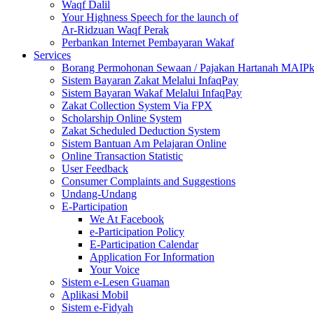
Waqf Dalil
Your Highness Speech for the launch of
Ar-Ridzuan Waqf Perak
Perbankan Internet Pembayaran Wakaf
Services
Borang Permohonan Sewaan / Pajakan Hartanah MAIP
Sistem Bayaran Zakat Melalui InfaqPay
Sistem Bayaran Wakaf Melalui InfaqPay
Zakat Collection System Via FPX
Scholarship Online System
Zakat Scheduled Deduction System
Sistem Bantuan Am Pelajaran Online
Online Transaction Statistic
User Feedback
Consumer Complaints and Suggestions
Undang-Undang
E-Participation
We At Facebook
e-Participation Policy
E-Participation Calendar
Application For Information
Your Voice
Sistem e-Lesen Guaman
Aplikasi Mobil
Sistem e-Fidyah