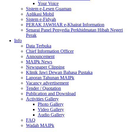
Your Voice
Sistem e-Lesen Guaman
Aplikasi Mobil
Sistem e-Fidyah
PERAK JAWHAR e-Khairat Information
Senarai Panel Penyedia Perkhidmatan Hibah Negeri
Perak
Info
Data Terbuka
Chief Information Officer
Announcement
MAIPk News
Newspaper Clipping
Klinik Jawi Dewan Bahasa Pustaka
Laporan Tahunan MAIPk
Vacancy advertisement
Tender / Quotation
Publication and Download
Activities Gallery
Photo Gallery
Video Gallery
Audio Gallery
FAQ
Wadah MAIPk