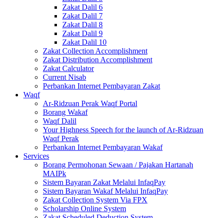
Zakat Dalil 6
Zakat Dalil 7
Zakat Dalil 8
Zakat Dalil 9
Zakat Dalil 10
Zakat Collection Accomplishment
Zakat Distribution Accomplishment
Zakat Calculator
Current Nisab
Perbankan Internet Pembayaran Zakat
Waqf
Ar-Ridzuan Perak Waqf Portal
Borang Wakaf
Waqf Dalil
Your Highness Speech for the launch of Ar-Ridzuan
Waqf Perak
Perbankan Internet Pembayaran Wakaf
Services
Borang Permohonan Sewaan / Pajakan Hartanah
MAIPk
Sistem Bayaran Zakat Melalui InfaqPay
Sistem Bayaran Wakaf Melalui InfaqPay
Zakat Collection System Via FPX
Scholarship Online System
Zakat Scheduled Deduction System