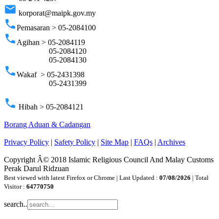
email
korporat@maipk.gov.my
phone
Pemasaran > 05-2084100
phone
Agihan > 05-2084119
05-2084120
05-2084130
phone
Wakaf > 05-2431398
05-2431399
phone
Hibah > 05-2084121
Borang Aduan & Cadangan
Privacy Policy
|
Safety Policy
|
Site Map
|
FAQs
|
Archives
Copyright Â© 2018 Islamic Religious Council And Malay Customs
Perak Darul Ridzuan
Best viewed with latest Firefox or Chrome | Last Updated :
07/08/2026
| Total
Visitor :
64770750
search..