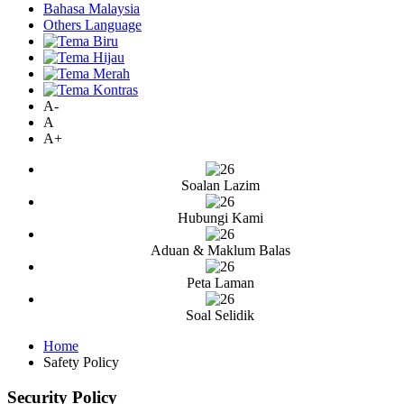
Bahasa Malaysia
Others Language
A-
A
A+
Soalan Lazim
Hubungi Kami
Aduan & Maklum Balas
Peta Laman
Soal Selidik
Home
Safety Policy
Security Policy