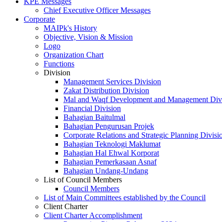
KPE Messages
Chief Executive Officer Messages
Corporate
MAIPk's History
Objective, Vision & Mission
Logo
Organization Chart
Functions
Division
Management Services Division
Zakat Distribution Division
Mal and Waqf Development and Management Div
Financial Division
Bahagian Baitulmal
Bahagian Pengurusan Projek
Corporate Relations and Strategic Planning Divisi
Bahagian Teknologi Maklumat
Bahagian Hal Ehwal Korporat
Bahagian Pemerkasaan Asnaf
Bahagian Undang-Undang
List of Council Members
Council Members
List of Main Committees established by the Council
Client Charter
Client Charter Accomplishment