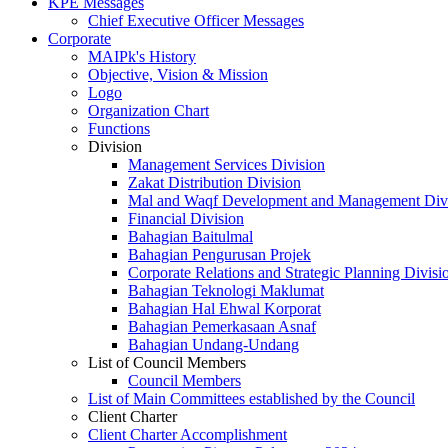
KPE Messages
Chief Executive Officer Messages
Corporate
MAIPk's History
Objective, Vision & Mission
Logo
Organization Chart
Functions
Division
Management Services Division
Zakat Distribution Division
Mal and Waqf Development and Management Div
Financial Division
Bahagian Baitulmal
Bahagian Pengurusan Projek
Corporate Relations and Strategic Planning Divisi
Bahagian Teknologi Maklumat
Bahagian Hal Ehwal Korporat
Bahagian Pemerkasaan Asnaf
Bahagian Undang-Undang
List of Council Members
Council Members
List of Main Committees established by the Council
Client Charter
Client Charter Accomplishment