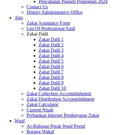
Pencapaian Piagam Pelanggan 2024
Contact Us
District Administrative Office
Alm
Zakat Assistance Form
List Of Professional Amil
Zakat Dalil
Zakat Dalil 1
Zakat Dalil 2
Zakat Dalil 3
Zakat Dalil 4
Zakat Dalil 5
Zakat Dalil 6
Zakat Dalil 7
Zakat Dalil 8
Zakat Dalil 9
Zakat Dalil 10
Zakat Collection Accomplishment
Zakat Distribution Accomplishment
Zakat Calculator
Current Nisab
Perbankan Internet Pembayaran Zakat
Waqf
Ar-Ridzuan Perak Waqf Portal
Borang Wakaf