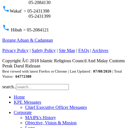
05-2084130
phone
Wakaf > 05-2431398
05-2431399
phone
Hibah > 05-2084121
Borang Aduan & Cadangan
Privacy Policy
|
Safety Policy
|
Site Map
|
FAQs
|
Archives
Copyright Â© 2018 Islamic Religious Council And Malay Customs
Perak Darul Ridzuan
Best viewed with latest Firefox or Chrome | Last Updated :
07/08/2026
| Total
Visitor :
64772380
search..
Home
KPE Messages
Chief Executive Officer Messages
Corporate
MAIPk's History
Objective, Vision & Mission
Logo