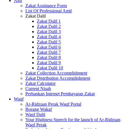
Alm
Zakat Assistance Form
List Of Professional Amil
Zakat Dalil
Zakat Dalil 1
Zakat Dalil 2
Zakat Dalil 3
Zakat Dalil 4
Zakat Dalil 5
Zakat Dalil 6
Zakat Dalil 7
Zakat Dalil 8
Zakat Dalil 9
Zakat Dalil 10
Zakat Collection Accomplishment
Zakat Distribution Accomplishment
Zakat Calculator
Current Nisab
Perbankan Internet Pembayaran Zakat
Waqf
Ar-Ridzuan Perak Waqf Portal
Borang Wakaf
Waqf Dalil
Your Highness Speech for the launch of Ar-Ridzuan
Waqf Perak