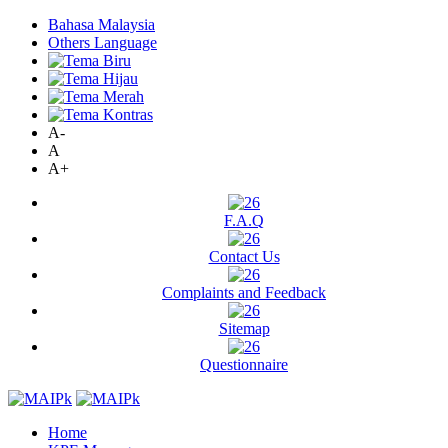
Bahasa Malaysia
Others Language
A-
A
A+
F.A.Q
Contact Us
Complaints and Feedback
Sitemap
Questionnaire
Home