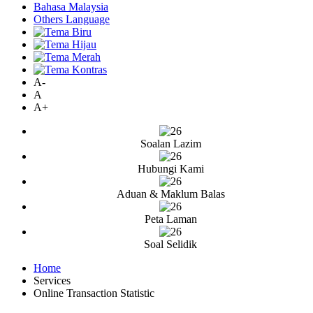
Bahasa Malaysia
Others Language
A-
A
A+
Soalan Lazim
Hubungi Kami
Aduan & Maklum Balas
Peta Laman
Soal Selidik
Home
Services
Online Transaction Statistic