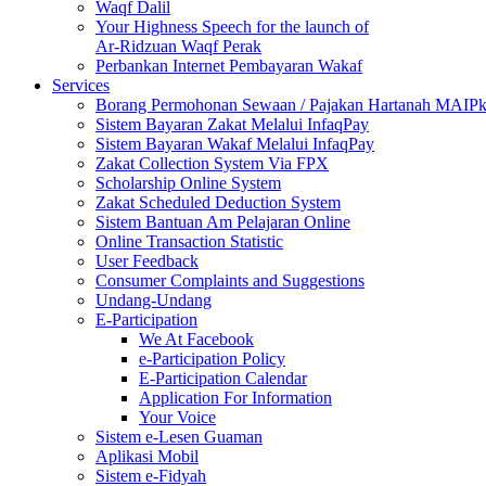
Waqf Dalil
Your Highness Speech for the launch of
Ar-Ridzuan Waqf Perak
Perbankan Internet Pembayaran Wakaf
Services
Borang Permohonan Sewaan / Pajakan Hartanah MAIP
Sistem Bayaran Zakat Melalui InfaqPay
Sistem Bayaran Wakaf Melalui InfaqPay
Zakat Collection System Via FPX
Scholarship Online System
Zakat Scheduled Deduction System
Sistem Bantuan Am Pelajaran Online
Online Transaction Statistic
User Feedback
Consumer Complaints and Suggestions
Undang-Undang
E-Participation
We At Facebook
e-Participation Policy
E-Participation Calendar
Application For Information
Your Voice
Sistem e-Lesen Guaman
Aplikasi Mobil
Sistem e-Fidyah