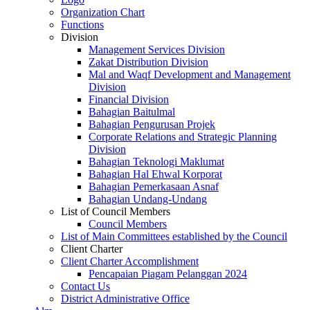
Organization Chart
Functions
Division
Management Services Division
Zakat Distribution Division
Mal and Waqf Development and Management
Division
Financial Division
Bahagian Baitulmal
Bahagian Pengurusan Projek
Corporate Relations and Strategic Planning
Division
Bahagian Teknologi Maklumat
Bahagian Hal Ehwal Korporat
Bahagian Pemerkasaan Asnaf
Bahagian Undang-Undang
List of Council Members
Council Members
List of Main Committees established by the Council
Client Charter
Client Charter Accomplishment
Pencapaian Piagam Pelanggan 2024
Contact Us
District Administrative Office