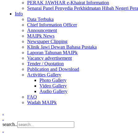
PERAK JAWHAR e-Khairat Information
Senarai Panel Penyedia Perkhidmatan Hibah Negeri Per
Info
Data Terbuka
Chief Information Officer
Announcement
MAIPk News
Newspaper Clipping
Klinik Jawi Dewan Bahasa Pustaka
Laporan Tahunan MAIPk
Vacancy advertisement
Tender / Quotation
Publication and Download
Activities Gallery
Photo Gallery
Video Gallery
Audio Gallery
FAQ
Wadah MAIPk
.
.
search..
.