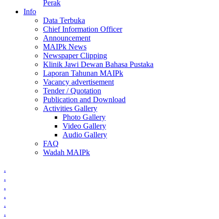
Perak
Info
Data Terbuka
Chief Information Officer
Announcement
MAIPk News
Newspaper Clipping
Klinik Jawi Dewan Bahasa Pustaka
Laporan Tahunan MAIPk
Vacancy advertisement
Tender / Quotation
Publication and Download
Activities Gallery
Photo Gallery
Video Gallery
Audio Gallery
FAQ
Wadah MAIPk
.
.
.
.
.
.