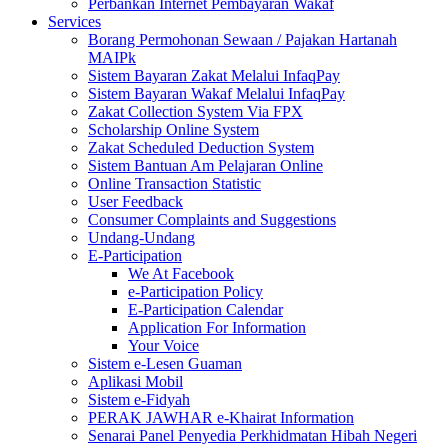
Perbankan Internet Pembayaran Wakaf
Services
Borang Permohonan Sewaan / Pajakan Hartanah
MAIPk
Sistem Bayaran Zakat Melalui InfaqPay
Sistem Bayaran Wakaf Melalui InfaqPay
Zakat Collection System Via FPX
Scholarship Online System
Zakat Scheduled Deduction System
Sistem Bantuan Am Pelajaran Online
Online Transaction Statistic
User Feedback
Consumer Complaints and Suggestions
Undang-Undang
E-Participation
We At Facebook
e-Participation Policy
E-Participation Calendar
Application For Information
Your Voice
Sistem e-Lesen Guaman
Aplikasi Mobil
Sistem e-Fidyah
PERAK JAWHAR e-Khairat Information
Senarai Panel Penyedia Perkhidmatan Hibah Negeri