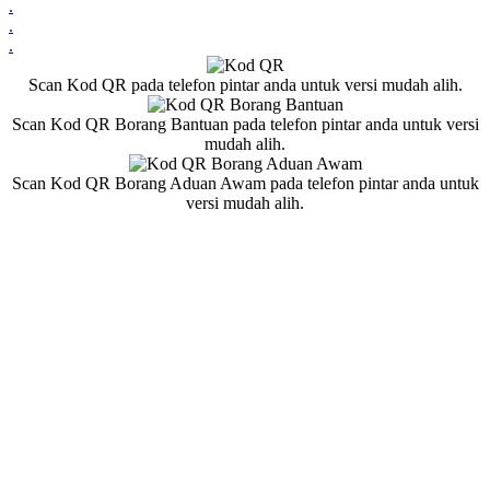
.
.
.
Scan Kod QR pada telefon pintar anda untuk versi mudah alih.
Scan Kod QR Borang Bantuan pada telefon pintar anda untuk versi
mudah alih.
Scan Kod QR Borang Aduan Awam pada telefon pintar anda untuk
versi mudah alih.