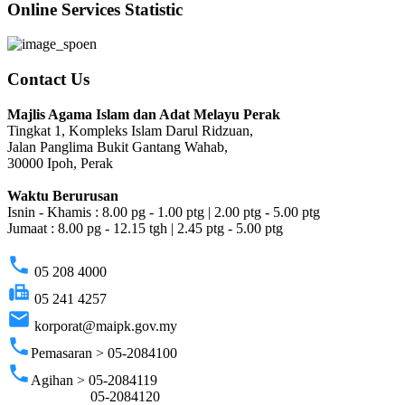
Online Services Statistic
Contact Us
Majlis Agama Islam dan Adat Melayu Perak
Tingkat 1, Kompleks Islam Darul Ridzuan,
Jalan Panglima Bukit Gantang Wahab,
30000 Ipoh, Perak
Waktu Berurusan
Isnin - Khamis : 8.00 pg - 1.00 ptg | 2.00 ptg - 5.00 ptg
Jumaat : 8.00 pg - 12.15 tgh | 2.45 ptg - 5.00 ptg
phone
05 208 4000
fax
05 241 4257
email
korporat@maipk.gov.my
phone
Pemasaran > 05-2084100
phone
Agihan > 05-2084119
05-2084120