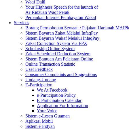
Waqf Dalil
Your Highness Speech for the launch of
Ar-Ridzuan Waqf Perak
Perbankan Internet Pembayaran Wakaf
Services
Borang Permohonan Sewaan / Pajakan Hartanah MAIP
Sistem Bayaran Zakat Melalui InfaqPay
Sistem Bayaran Wakaf Melalui InfaqPay
Zakat Collection System Via FPX
Scholarship Online System
Zakat Scheduled Deduction System
Sistem Bantuan Am Pelajaran Online
Online Transaction Statistic
User Feedback
Consumer Complaints and Suggestions
Undang-Undang
E-Participation
We At Facebook
e-Participation Policy
E-Participation Calendar
Application For Information
Your Voice
Sistem e-Lesen Guaman
Aplikasi Mobil
Sistem e-Fidyah