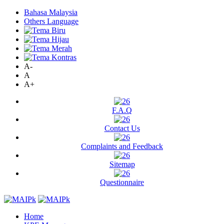
Bahasa Malaysia
Others Language
A-
A
A+
F.A.Q
Contact Us
Complaints and Feedback
Sitemap
Questionnaire
Home