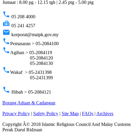
Jumaat : 8.00 pg - 12.15 tgh | 2.45 ptg - 5.00 ptg
phone
05 208 4000
fax
05 241 4257
email
korporat@maipk.gov.my
phone
Pemasaran > 05-2084100
phone
Agihan > 05-2084119
05-2084120
05-2084130
phone
Wakaf > 05-2431398
05-2431399
phone
Hibah > 05-2084121
Borang Aduan & Cadangan
Privacy Policy
|
Safety Policy
|
Site Map
|
FAQs
|
Archives
Copyright Â© 2018 Islamic Religious Council And Malay Customs
Perak Darul Ridzuan