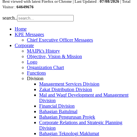
Best viewed with latest Firefox or Chrome | Last Updated :
07/08/2026
| Total
Visitor :
64649676
search..
Home
KPE Messages
Chief Executive Officer Messages
Corporate
MAIPk's History
Objective, Vision & Mission
Logo
Organization Chart
Functions
Division
Management Services Division
Zakat Distribution Division
Mal and Waqf Development and Management
Division
Financial Division
Bahagian Baitulmal
Bahagian Pengurusan Projek
Corporate Relations and Strategic Planning
Division
Bahagian Teknologi Maklumat