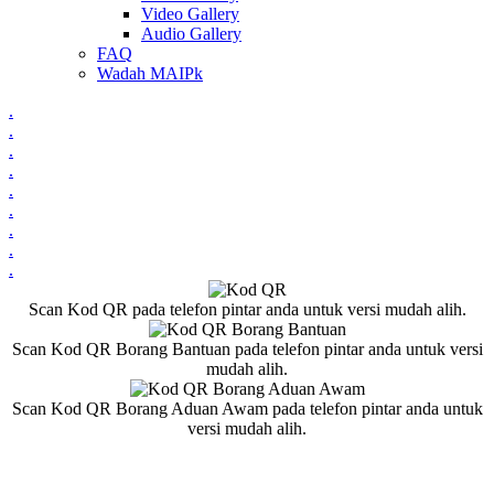
Video Gallery
Audio Gallery
FAQ
Wadah MAIPk
.
.
.
.
.
.
.
.
.
Scan Kod QR pada telefon pintar anda untuk versi mudah alih.
Scan Kod QR Borang Bantuan pada telefon pintar anda untuk versi
mudah alih.
Scan Kod QR Borang Aduan Awam pada telefon pintar anda untuk
versi mudah alih.