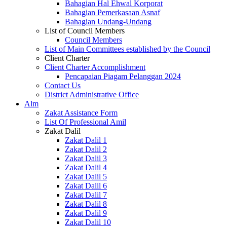
Bahagian Hal Ehwal Korporat
Bahagian Pemerkasaan Asnaf
Bahagian Undang-Undang
List of Council Members
Council Members
List of Main Committees established by the Council
Client Charter
Client Charter Accomplishment
Pencapaian Piagam Pelanggan 2024
Contact Us
District Administrative Office
Alm
Zakat Assistance Form
List Of Professional Amil
Zakat Dalil
Zakat Dalil 1
Zakat Dalil 2
Zakat Dalil 3
Zakat Dalil 4
Zakat Dalil 5
Zakat Dalil 6
Zakat Dalil 7
Zakat Dalil 8
Zakat Dalil 9
Zakat Dalil 10