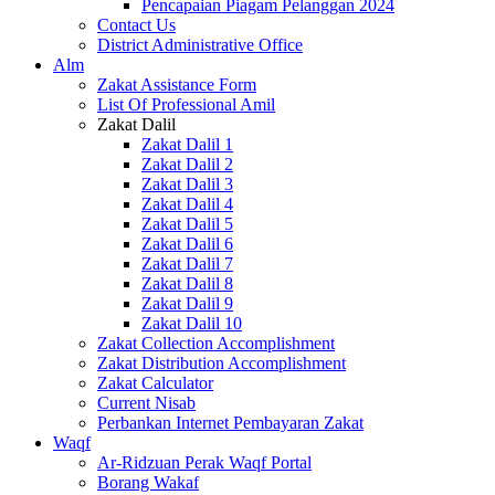
Pencapaian Piagam Pelanggan 2024
Contact Us
District Administrative Office
Alm
Zakat Assistance Form
List Of Professional Amil
Zakat Dalil
Zakat Dalil 1
Zakat Dalil 2
Zakat Dalil 3
Zakat Dalil 4
Zakat Dalil 5
Zakat Dalil 6
Zakat Dalil 7
Zakat Dalil 8
Zakat Dalil 9
Zakat Dalil 10
Zakat Collection Accomplishment
Zakat Distribution Accomplishment
Zakat Calculator
Current Nisab
Perbankan Internet Pembayaran Zakat
Waqf
Ar-Ridzuan Perak Waqf Portal
Borang Wakaf