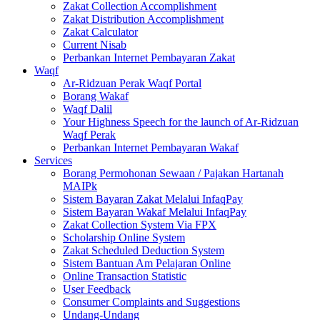
Zakat Collection Accomplishment
Zakat Distribution Accomplishment
Zakat Calculator
Current Nisab
Perbankan Internet Pembayaran Zakat
Waqf
Ar-Ridzuan Perak Waqf Portal
Borang Wakaf
Waqf Dalil
Your Highness Speech for the launch of Ar-Ridzuan
Waqf Perak
Perbankan Internet Pembayaran Wakaf
Services
Borang Permohonan Sewaan / Pajakan Hartanah
MAIPk
Sistem Bayaran Zakat Melalui InfaqPay
Sistem Bayaran Wakaf Melalui InfaqPay
Zakat Collection System Via FPX
Scholarship Online System
Zakat Scheduled Deduction System
Sistem Bantuan Am Pelajaran Online
Online Transaction Statistic
User Feedback
Consumer Complaints and Suggestions
Undang-Undang