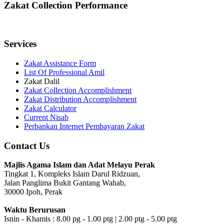
Zakat Collection Performance
Services
Zakat Assistance Form
List Of Professional Amil
Zakat Dalil
Zakat Collection Accomplishment
Zakat Distribution Accomplishment
Zakat Calculator
Current Nisab
Perbankan Internet Pembayaran Zakat
Contact Us
Majlis Agama Islam dan Adat Melayu Perak
Tingkat 1, Kompleks Islam Darul Ridzuan,
Jalan Panglima Bukit Gantang Wahab,
30000 Ipoh, Perak
Waktu Berurusan
Isnin - Khamis : 8.00 pg - 1.00 ptg | 2.00 ptg - 5.00 ptg