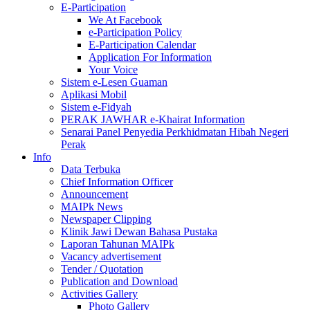
E-Participation
We At Facebook
e-Participation Policy
E-Participation Calendar
Application For Information
Your Voice
Sistem e-Lesen Guaman
Aplikasi Mobil
Sistem e-Fidyah
PERAK JAWHAR e-Khairat Information
Senarai Panel Penyedia Perkhidmatan Hibah Negeri
Perak
Info
Data Terbuka
Chief Information Officer
Announcement
MAIPk News
Newspaper Clipping
Klinik Jawi Dewan Bahasa Pustaka
Laporan Tahunan MAIPk
Vacancy advertisement
Tender / Quotation
Publication and Download
Activities Gallery
Photo Gallery