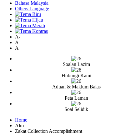
Bahasa Malaysia
Others Language
A-
A
A+
Soalan Lazim
Hubungi Kami
Aduan & Maklum Balas
Peta Laman
Soal Selidik
Home
Alm
Zakat Collection Accomplishment