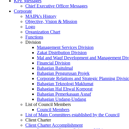
KPE Messages
Chief Executive Officer Messages
Corporate
MAIPk's History
Objective, Vision & Mission
Logo
Organization Chart
Functions
Division
Management Services Division
Zakat Distribution Division
Mal and Waqf Development and Management Div
Financial Division
Bahagian Baitulmal
Bahagian Pengurusan Projek
Corporate Relations and Strategic Planning Divisi
Bahagian Teknologi Maklumat
Bahagian Hal Ehwal Korporat
Bahagian Pemerkasaan Asnaf
Bahagian Undang-Undang
List of Council Members
Council Members
List of Main Committees established by the Council
Client Charter
Client Charter Accomplishment