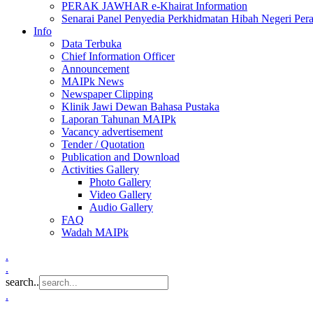
PERAK JAWHAR e-Khairat Information
Senarai Panel Penyedia Perkhidmatan Hibah Negeri Per
Info
Data Terbuka
Chief Information Officer
Announcement
MAIPk News
Newspaper Clipping
Klinik Jawi Dewan Bahasa Pustaka
Laporan Tahunan MAIPk
Vacancy advertisement
Tender / Quotation
Publication and Download
Activities Gallery
Photo Gallery
Video Gallery
Audio Gallery
FAQ
Wadah MAIPk
.
.
search..
.