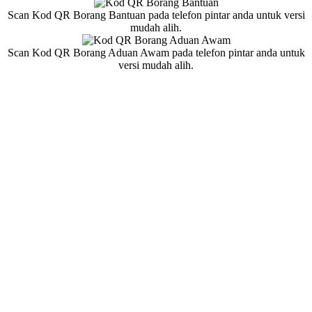
Scan Kod QR Borang Bantuan pada telefon pintar anda untuk versi
mudah alih.
Scan Kod QR Borang Aduan Awam pada telefon pintar anda untuk
versi mudah alih.