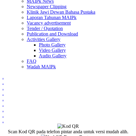
MAIPk News
Newspaper Clipping
Klinik Jawi Dewan Bahasa Pustaka
Laporan Tahunan MAIPk
Vacancy advertisement
Tender / Quotation
Publication and Download
Activities Gallery
Photo Gallery
Video Gallery
Audio Gallery
FAQ
Wadah MAIPk
.
.
.
.
.
.
.
.
.
Scan Kod QR pada telefon pintar anda untuk versi mudah alih.