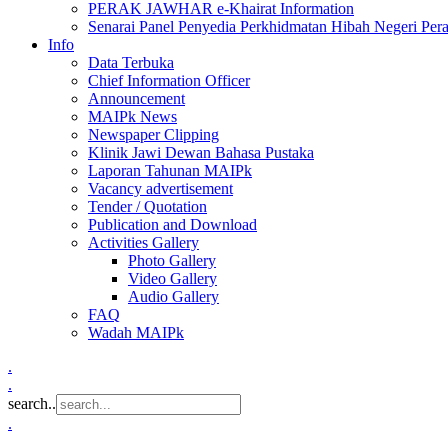
PERAK JAWHAR e-Khairat Information
Senarai Panel Penyedia Perkhidmatan Hibah Negeri Per
Info
Data Terbuka
Chief Information Officer
Announcement
MAIPk News
Newspaper Clipping
Klinik Jawi Dewan Bahasa Pustaka
Laporan Tahunan MAIPk
Vacancy advertisement
Tender / Quotation
Publication and Download
Activities Gallery
Photo Gallery
Video Gallery
Audio Gallery
FAQ
Wadah MAIPk
.
.
search..
.