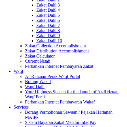
Zakat Dalil 3
Zakat Dalil 4
Zakat Dalil 5
Zakat Dalil 6
Zakat Dalil 7
Zakat Dalil 8
Zakat Dalil 9
Zakat Dalil 10
Zakat Collection Accomplishment
Zakat Distribution Accomplishment
Zakat Calculator
Current Nisab
Perbankan Internet Pembayaran Zakat
Waqf
Ar-Ridzuan Perak Waqf Portal
Borang Wakaf
Waqf Dalil
Your Highness Speech for the launch of Ar-Ridzuan
Waqf Perak
Perbankan Internet Pembayaran Wakaf
Services
Borang Permohonan Sewaan / Pajakan Hartanah
MAIPk
Sistem Bayaran Zakat Melalui InfaqPay