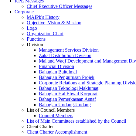
KPE Messages
Chief Executive Officer Messages
Corporate
MAIPk's History
Objective, Vision & Mission
Logo
Organization Chart
Functions
Division
Management Services Division
Zakat Distribution Division
Mal and Waqf Development and Management Div
Financial Division
Bahagian Baitulmal
Bahagian Pengurusan Projek
Corporate Relations and Strategic Planning Divisi
Bahagian Teknologi Maklumat
Bahagian Hal Ehwal Korporat
Bahagian Pemerkasaan Asnaf
Bahagian Undang-Undang
List of Council Members
Council Members
List of Main Committees established by the Council
Client Charter
Client Charter Accomplishment