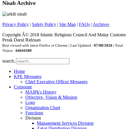
Nisab Archive
Privacy Policy
|
Safety Policy
|
Site Map
|
FAQs
|
Archives
Copyright Â© 2018 Islamic Religious Council And Malay Customs
Perak Darul Ridzuan
Best viewed with latest Firefox or Chrome | Last Updated :
07/08/2026
| Total
Visitor :
64644389
search..
Home
KPE Messages
Chief Executive Officer Messages
Corporate
MAIPk's History
Objective, Vision & Mission
Logo
Organization Chart
Functions
Division
Management Services Division
Zakat Distribution Division