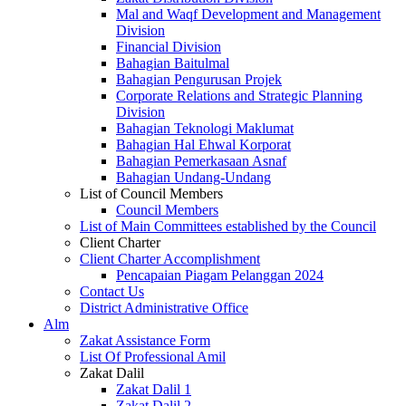
Mal and Waqf Development and Management
Division
Financial Division
Bahagian Baitulmal
Bahagian Pengurusan Projek
Corporate Relations and Strategic Planning
Division
Bahagian Teknologi Maklumat
Bahagian Hal Ehwal Korporat
Bahagian Pemerkasaan Asnaf
Bahagian Undang-Undang
List of Council Members
Council Members
List of Main Committees established by the Council
Client Charter
Client Charter Accomplishment
Pencapaian Piagam Pelanggan 2024
Contact Us
District Administrative Office
Alm
Zakat Assistance Form
List Of Professional Amil
Zakat Dalil
Zakat Dalil 1
Zakat Dalil 2