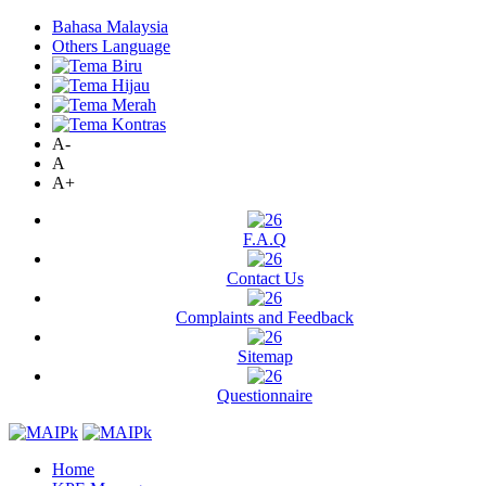
Bahasa Malaysia
Others Language
A-
A
A+
F.A.Q
Contact Us
Complaints and Feedback
Sitemap
Questionnaire
Home