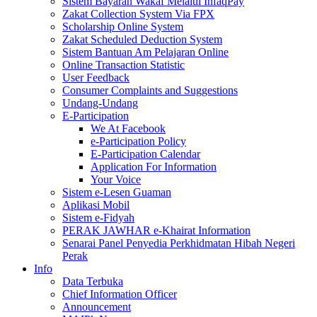
Sistem Bayaran Wakaf Melalui InfaqPay
Zakat Collection System Via FPX
Scholarship Online System
Zakat Scheduled Deduction System
Sistem Bantuan Am Pelajaran Online
Online Transaction Statistic
User Feedback
Consumer Complaints and Suggestions
Undang-Undang
E-Participation
We At Facebook
e-Participation Policy
E-Participation Calendar
Application For Information
Your Voice
Sistem e-Lesen Guaman
Aplikasi Mobil
Sistem e-Fidyah
PERAK JAWHAR e-Khairat Information
Senarai Panel Penyedia Perkhidmatan Hibah Negeri
Perak
Info
Data Terbuka
Chief Information Officer
Announcement