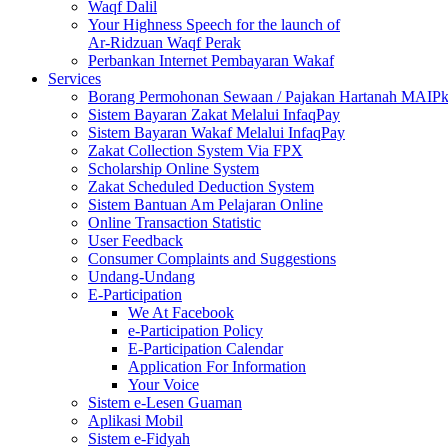
Waqf Dalil
Your Highness Speech for the launch of
Ar-Ridzuan Waqf Perak
Perbankan Internet Pembayaran Wakaf
Services
Borang Permohonan Sewaan / Pajakan Hartanah MAIP
Sistem Bayaran Zakat Melalui InfaqPay
Sistem Bayaran Wakaf Melalui InfaqPay
Zakat Collection System Via FPX
Scholarship Online System
Zakat Scheduled Deduction System
Sistem Bantuan Am Pelajaran Online
Online Transaction Statistic
User Feedback
Consumer Complaints and Suggestions
Undang-Undang
E-Participation
We At Facebook
e-Participation Policy
E-Participation Calendar
Application For Information
Your Voice
Sistem e-Lesen Guaman
Aplikasi Mobil
Sistem e-Fidyah