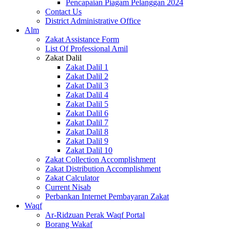
Pencapaian Piagam Pelanggan 2024
Contact Us
District Administrative Office
Alm
Zakat Assistance Form
List Of Professional Amil
Zakat Dalil
Zakat Dalil 1
Zakat Dalil 2
Zakat Dalil 3
Zakat Dalil 4
Zakat Dalil 5
Zakat Dalil 6
Zakat Dalil 7
Zakat Dalil 8
Zakat Dalil 9
Zakat Dalil 10
Zakat Collection Accomplishment
Zakat Distribution Accomplishment
Zakat Calculator
Current Nisab
Perbankan Internet Pembayaran Zakat
Waqf
Ar-Ridzuan Perak Waqf Portal
Borang Wakaf