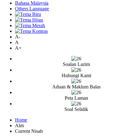
Bahasa Malaysia
Others Language
A-
A
A+
Soalan Lazim
Hubungi Kami
Aduan & Maklum Balas
Peta Laman
Soal Selidik
Home
Alm
Current Nisab