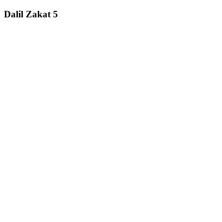
Dalil Zakat 5