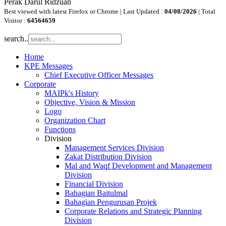
Perak Darul Ridzuan
Best viewed with latest Firefox or Chrome | Last Updated :
04/08/2026
| Total
Visitor :
64564659
search..
Home
KPE Messages
Chief Executive Officer Messages
Corporate
MAIPk's History
Objective, Vision & Mission
Logo
Organization Chart
Functions
Division
Management Services Division
Zakat Distribution Division
Mal and Waqf Development and Management
Division
Financial Division
Bahagian Baitulmal
Bahagian Pengurusan Projek
Corporate Relations and Strategic Planning
Division