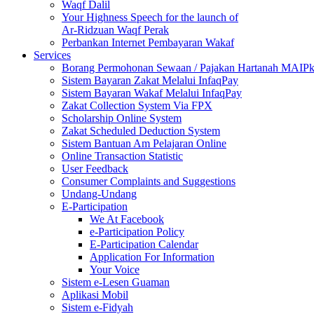
Waqf Dalil
Your Highness Speech for the launch of
Ar-Ridzuan Waqf Perak
Perbankan Internet Pembayaran Wakaf
Services
Borang Permohonan Sewaan / Pajakan Hartanah MAIP
Sistem Bayaran Zakat Melalui InfaqPay
Sistem Bayaran Wakaf Melalui InfaqPay
Zakat Collection System Via FPX
Scholarship Online System
Zakat Scheduled Deduction System
Sistem Bantuan Am Pelajaran Online
Online Transaction Statistic
User Feedback
Consumer Complaints and Suggestions
Undang-Undang
E-Participation
We At Facebook
e-Participation Policy
E-Participation Calendar
Application For Information
Your Voice
Sistem e-Lesen Guaman
Aplikasi Mobil
Sistem e-Fidyah