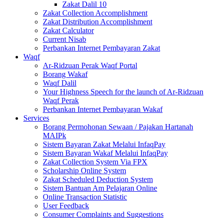
Zakat Dalil 10
Zakat Collection Accomplishment
Zakat Distribution Accomplishment
Zakat Calculator
Current Nisab
Perbankan Internet Pembayaran Zakat
Waqf
Ar-Ridzuan Perak Waqf Portal
Borang Wakaf
Waqf Dalil
Your Highness Speech for the launch of Ar-Ridzuan
Waqf Perak
Perbankan Internet Pembayaran Wakaf
Services
Borang Permohonan Sewaan / Pajakan Hartanah
MAIPk
Sistem Bayaran Zakat Melalui InfaqPay
Sistem Bayaran Wakaf Melalui InfaqPay
Zakat Collection System Via FPX
Scholarship Online System
Zakat Scheduled Deduction System
Sistem Bantuan Am Pelajaran Online
Online Transaction Statistic
User Feedback
Consumer Complaints and Suggestions