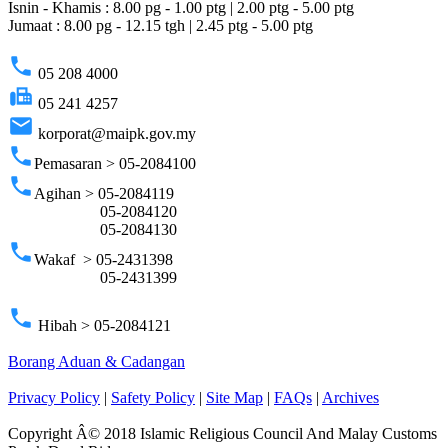
Isnin - Khamis : 8.00 pg - 1.00 ptg | 2.00 ptg - 5.00 ptg
Jumaat : 8.00 pg - 12.15 tgh | 2.45 ptg - 5.00 ptg
phone
05 208 4000
fax
05 241 4257
email
korporat@maipk.gov.my
phone
Pemasaran > 05-2084100
phone
Agihan > 05-2084119
05-2084120
05-2084130
phone
Wakaf > 05-2431398
05-2431399
phone
Hibah > 05-2084121
Borang Aduan & Cadangan
Privacy Policy
|
Safety Policy
|
Site Map
|
FAQs
|
Archives
Copyright Â© 2018 Islamic Religious Council And Malay Customs