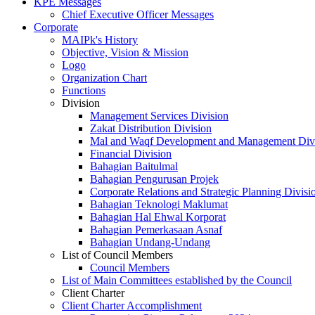
KPE Messages
Chief Executive Officer Messages
Corporate
MAIPk's History
Objective, Vision & Mission
Logo
Organization Chart
Functions
Division
Management Services Division
Zakat Distribution Division
Mal and Waqf Development and Management Div
Financial Division
Bahagian Baitulmal
Bahagian Pengurusan Projek
Corporate Relations and Strategic Planning Divisi
Bahagian Teknologi Maklumat
Bahagian Hal Ehwal Korporat
Bahagian Pemerkasaan Asnaf
Bahagian Undang-Undang
List of Council Members
Council Members
List of Main Committees established by the Council
Client Charter
Client Charter Accomplishment