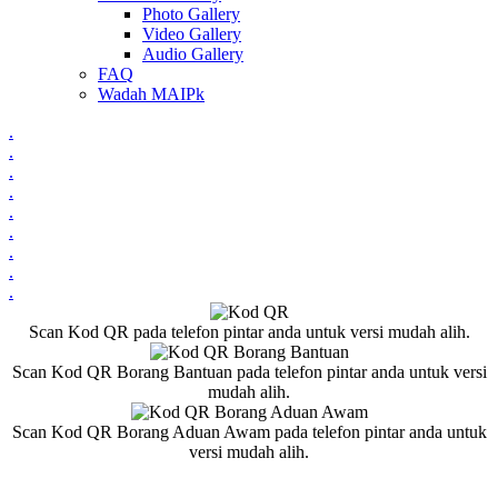
Photo Gallery
Video Gallery
Audio Gallery
FAQ
Wadah MAIPk
.
.
.
.
.
.
.
.
.
Scan Kod QR pada telefon pintar anda untuk versi mudah alih.
Scan Kod QR Borang Bantuan pada telefon pintar anda untuk versi
mudah alih.
Scan Kod QR Borang Aduan Awam pada telefon pintar anda untuk
versi mudah alih.