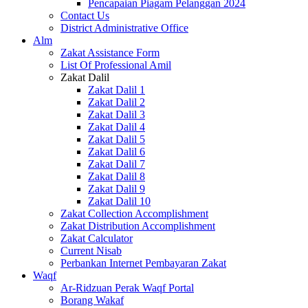
Pencapaian Piagam Pelanggan 2024
Contact Us
District Administrative Office
Alm
Zakat Assistance Form
List Of Professional Amil
Zakat Dalil
Zakat Dalil 1
Zakat Dalil 2
Zakat Dalil 3
Zakat Dalil 4
Zakat Dalil 5
Zakat Dalil 6
Zakat Dalil 7
Zakat Dalil 8
Zakat Dalil 9
Zakat Dalil 10
Zakat Collection Accomplishment
Zakat Distribution Accomplishment
Zakat Calculator
Current Nisab
Perbankan Internet Pembayaran Zakat
Waqf
Ar-Ridzuan Perak Waqf Portal
Borang Wakaf