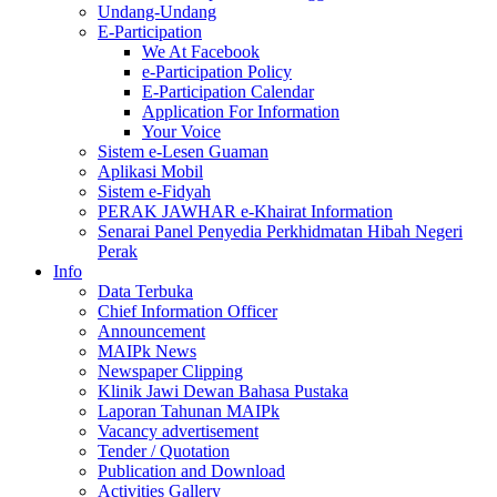
Undang-Undang
E-Participation
We At Facebook
e-Participation Policy
E-Participation Calendar
Application For Information
Your Voice
Sistem e-Lesen Guaman
Aplikasi Mobil
Sistem e-Fidyah
PERAK JAWHAR e-Khairat Information
Senarai Panel Penyedia Perkhidmatan Hibah Negeri
Perak
Info
Data Terbuka
Chief Information Officer
Announcement
MAIPk News
Newspaper Clipping
Klinik Jawi Dewan Bahasa Pustaka
Laporan Tahunan MAIPk
Vacancy advertisement
Tender / Quotation
Publication and Download
Activities Gallery