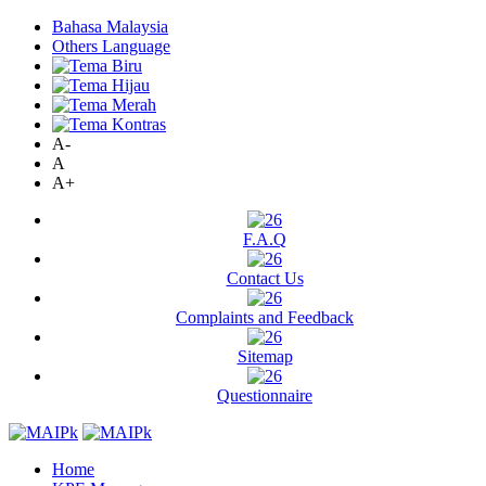
Bahasa Malaysia
Others Language
A-
A
A+
F.A.Q
Contact Us
Complaints and Feedback
Sitemap
Questionnaire
Home