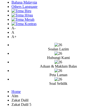
Bahasa Malaysia
Others Language
A-
A
A+
Soalan Lazim
Hubungi Kami
Aduan & Maklum Balas
Peta Laman
Soal Selidik
Home
Alm
Zakat Dalil
Zakat Dalil 5