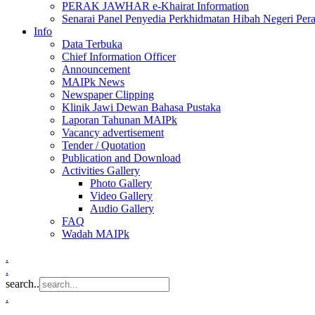
PERAK JAWHAR e-Khairat Information
Senarai Panel Penyedia Perkhidmatan Hibah Negeri Per
Info
Data Terbuka
Chief Information Officer
Announcement
MAIPk News
Newspaper Clipping
Klinik Jawi Dewan Bahasa Pustaka
Laporan Tahunan MAIPk
Vacancy advertisement
Tender / Quotation
Publication and Download
Activities Gallery
Photo Gallery
Video Gallery
Audio Gallery
FAQ
Wadah MAIPk
.
.
search..
.