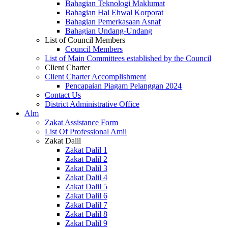
Bahagian Teknologi Maklumat
Bahagian Hal Ehwal Korporat
Bahagian Pemerkasaan Asnaf
Bahagian Undang-Undang
List of Council Members
Council Members
List of Main Committees established by the Council
Client Charter
Client Charter Accomplishment
Pencapaian Piagam Pelanggan 2024
Contact Us
District Administrative Office
Alm
Zakat Assistance Form
List Of Professional Amil
Zakat Dalil
Zakat Dalil 1
Zakat Dalil 2
Zakat Dalil 3
Zakat Dalil 4
Zakat Dalil 5
Zakat Dalil 6
Zakat Dalil 7
Zakat Dalil 8
Zakat Dalil 9