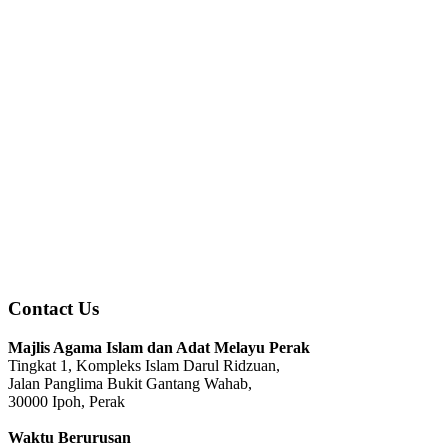
Contact Us
Majlis Agama Islam dan Adat Melayu Perak
Tingkat 1, Kompleks Islam Darul Ridzuan,
Jalan Panglima Bukit Gantang Wahab,
30000 Ipoh, Perak
Waktu Berurusan