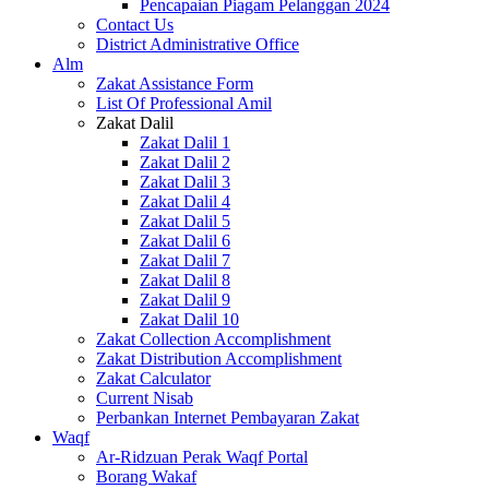
Pencapaian Piagam Pelanggan 2024
Contact Us
District Administrative Office
Alm
Zakat Assistance Form
List Of Professional Amil
Zakat Dalil
Zakat Dalil 1
Zakat Dalil 2
Zakat Dalil 3
Zakat Dalil 4
Zakat Dalil 5
Zakat Dalil 6
Zakat Dalil 7
Zakat Dalil 8
Zakat Dalil 9
Zakat Dalil 10
Zakat Collection Accomplishment
Zakat Distribution Accomplishment
Zakat Calculator
Current Nisab
Perbankan Internet Pembayaran Zakat
Waqf
Ar-Ridzuan Perak Waqf Portal
Borang Wakaf