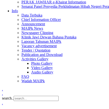
PERAK JAWHAR e-Khairat Information
Senarai Panel Penyedia Perkhidmatan Hibah Negeri Per
Info
Data Terbuka
Chief Information Officer
Announcement
MAIPk News
Newspaper Clipping
Klinik Jawi Dewan Bahasa Pustaka
Laporan Tahunan MAIPk
Vacancy advertisement
Tender / Quotation
Publication and Download
Activities Gallery
Photo Gallery
Video Gallery
Audio Gallery
FAQ
Wadah MAIPk
.
.
search..
.