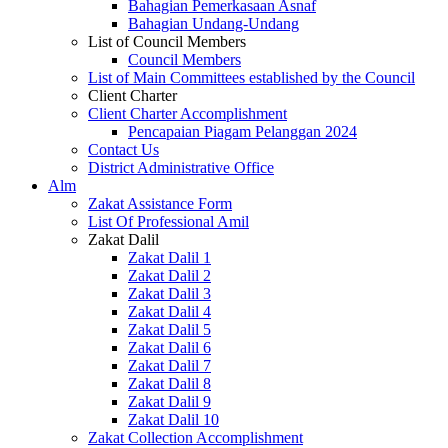
Bahagian Pemerkasaan Asnaf
Bahagian Undang-Undang
List of Council Members
Council Members
List of Main Committees established by the Council
Client Charter
Client Charter Accomplishment
Pencapaian Piagam Pelanggan 2024
Contact Us
District Administrative Office
Alm
Zakat Assistance Form
List Of Professional Amil
Zakat Dalil
Zakat Dalil 1
Zakat Dalil 2
Zakat Dalil 3
Zakat Dalil 4
Zakat Dalil 5
Zakat Dalil 6
Zakat Dalil 7
Zakat Dalil 8
Zakat Dalil 9
Zakat Dalil 10
Zakat Collection Accomplishment