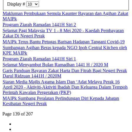
Display #
Makluman Pembukaan Semula Kaunter Bayaran dan Agihan Zakat
MAIPk
Program Ziarah Ramadan 1441H Siri 2
Selamat Pagi Malaysia TV 1 - 8 Mei 2020 - Kaedah Pembayaran
Zakat Di Negeri Perak
MAIPk Terus Bantu Petugas Barisan Hadapan Tangani Covid-19
Sumbangan Agihan Beras kepada NGO Ipoh Central Kitchen oleh
KPE MAIPk
Program Ziarah Ramadan 1441H Siri 1
Selamat Menyambut Bulan Ramadhan 1441 H / 2020 M
Garis Panduan Bayaran Zakat Harta Dan Fitrah Bagi Negeri Perak
Darul Ridzuan 1441H / 2020M
Siaran Media Majlis Agama Islam Dan ‘Adat Melayu Perak 16
April 2020 - Aktiviti-Aktiviti Ibadah Dan Keluarga Dalam Tempoh
Perintah Kawalan Pergerakan (PKP)
MAIPk Sumbang Peralatan Perlindungan Diri Kepada Jabatan
Kesihatan Negeri Perak
Page 139 of 207