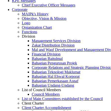
KPE Messages
Chief Executive Officer Messages
Corporate
MAIPk's History
Objective, Vision & Mission
Logo
Organization Chart
Functions
Division
Management Services Division
Zakat Distribution Division
Mal and Waqf Development and Management Div
Financial Division
Bahagian Baitulmal
Bahagian Pengurusan Projek
Corporate Relations and Strategic Planning Divisi
Bahagian Teknologi Maklumat
Bahagian Hal Ehwal Korporat
Bahagian Pemerkasaan Asnaf
Bahagian Undang-Undang
List of Council Members
Council Members
List of Main Committees established by the Council
Client Charter
Client Charter Accomplishment