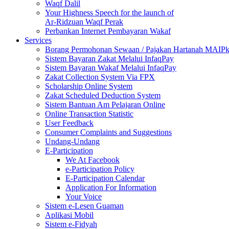
Waqf Dalil
Your Highness Speech for the launch of
Ar-Ridzuan Waqf Perak
Perbankan Internet Pembayaran Wakaf
Services
Borang Permohonan Sewaan / Pajakan Hartanah MAIP
Sistem Bayaran Zakat Melalui InfaqPay
Sistem Bayaran Wakaf Melalui InfaqPay
Zakat Collection System Via FPX
Scholarship Online System
Zakat Scheduled Deduction System
Sistem Bantuan Am Pelajaran Online
Online Transaction Statistic
User Feedback
Consumer Complaints and Suggestions
Undang-Undang
E-Participation
We At Facebook
e-Participation Policy
E-Participation Calendar
Application For Information
Your Voice
Sistem e-Lesen Guaman
Aplikasi Mobil
Sistem e-Fidyah