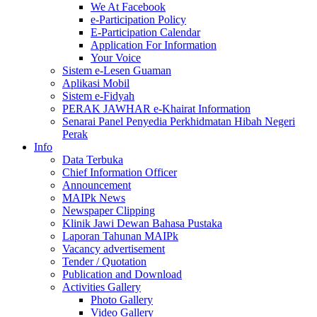
We At Facebook
e-Participation Policy
E-Participation Calendar
Application For Information
Your Voice
Sistem e-Lesen Guaman
Aplikasi Mobil
Sistem e-Fidyah
PERAK JAWHAR e-Khairat Information
Senarai Panel Penyedia Perkhidmatan Hibah Negeri
Perak
Info
Data Terbuka
Chief Information Officer
Announcement
MAIPk News
Newspaper Clipping
Klinik Jawi Dewan Bahasa Pustaka
Laporan Tahunan MAIPk
Vacancy advertisement
Tender / Quotation
Publication and Download
Activities Gallery
Photo Gallery
Video Gallery