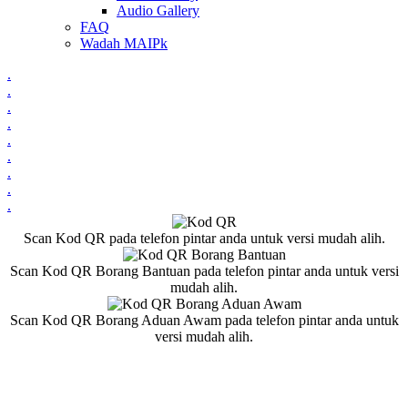
Audio Gallery
FAQ
Wadah MAIPk
.
.
.
.
.
.
.
.
.
Scan Kod QR pada telefon pintar anda untuk versi mudah alih.
Scan Kod QR Borang Bantuan pada telefon pintar anda untuk versi
mudah alih.
Scan Kod QR Borang Aduan Awam pada telefon pintar anda untuk
versi mudah alih.