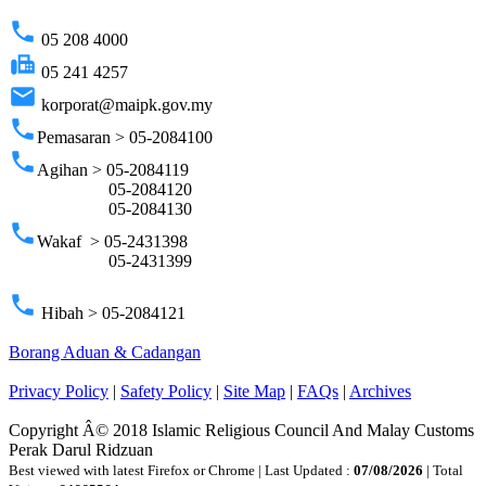
phone
05 208 4000
fax
05 241 4257
email
korporat@maipk.gov.my
phone
Pemasaran > 05-2084100
phone
Agihan > 05-2084119
05-2084120
05-2084130
phone
Wakaf > 05-2431398
05-2431399
phone
Hibah > 05-2084121
Borang Aduan & Cadangan
Privacy Policy
|
Safety Policy
|
Site Map
|
FAQs
|
Archives
Copyright Â© 2018 Islamic Religious Council And Malay Customs
Perak Darul Ridzuan
Best viewed with latest Firefox or Chrome | Last Updated :
07/08/2026
| Total