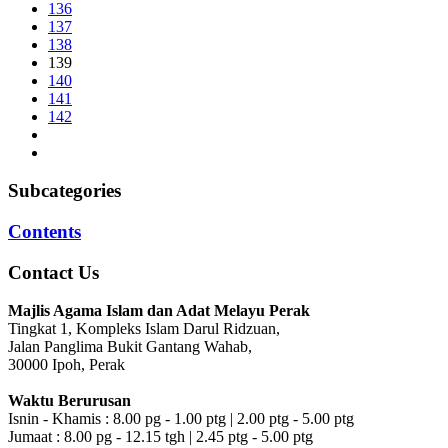
136
137
138
139
140
141
142
Subcategories
Contents
Contact Us
Majlis Agama Islam dan Adat Melayu Perak
Tingkat 1, Kompleks Islam Darul Ridzuan,
Jalan Panglima Bukit Gantang Wahab,
30000 Ipoh, Perak
Waktu Berurusan
Isnin - Khamis : 8.00 pg - 1.00 ptg | 2.00 ptg - 5.00 ptg
Jumaat : 8.00 pg - 12.15 tgh | 2.45 ptg - 5.00 ptg