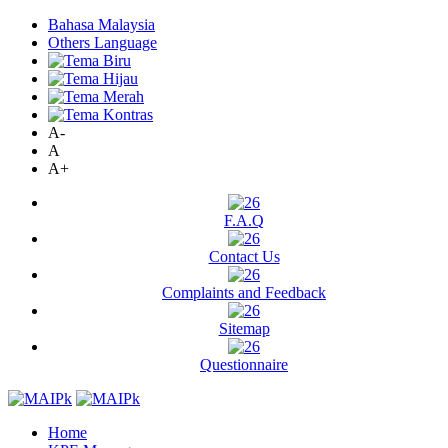
Bahasa Malaysia
Others Language
A-
A
A+
F.A.Q
Contact Us
Complaints and Feedback
Sitemap
Questionnaire
Home