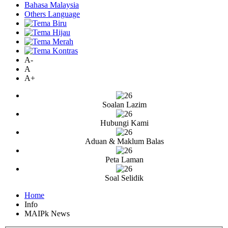
Bahasa Malaysia
Others Language
A-
A
A+
Soalan Lazim
Hubungi Kami
Aduan & Maklum Balas
Peta Laman
Soal Selidik
Home
Info
MAIPk News