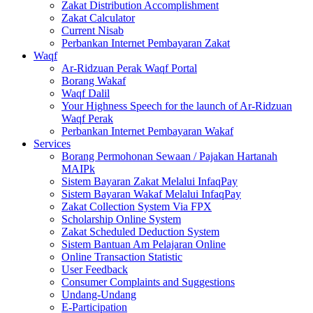
Zakat Distribution Accomplishment
Zakat Calculator
Current Nisab
Perbankan Internet Pembayaran Zakat
Waqf
Ar-Ridzuan Perak Waqf Portal
Borang Wakaf
Waqf Dalil
Your Highness Speech for the launch of Ar-Ridzuan
Waqf Perak
Perbankan Internet Pembayaran Wakaf
Services
Borang Permohonan Sewaan / Pajakan Hartanah
MAIPk
Sistem Bayaran Zakat Melalui InfaqPay
Sistem Bayaran Wakaf Melalui InfaqPay
Zakat Collection System Via FPX
Scholarship Online System
Zakat Scheduled Deduction System
Sistem Bantuan Am Pelajaran Online
Online Transaction Statistic
User Feedback
Consumer Complaints and Suggestions
Undang-Undang
E-Participation