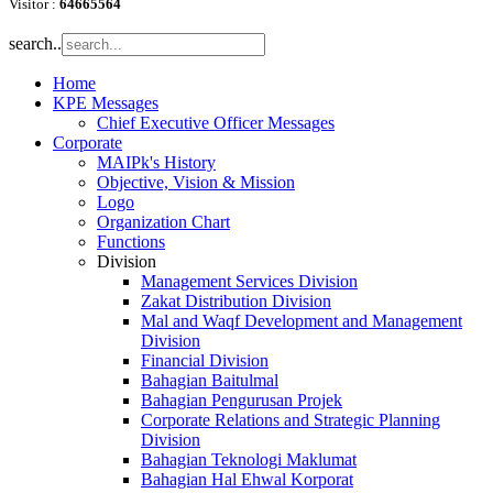
Visitor :
64665564
search..
Home
KPE Messages
Chief Executive Officer Messages
Corporate
MAIPk's History
Objective, Vision & Mission
Logo
Organization Chart
Functions
Division
Management Services Division
Zakat Distribution Division
Mal and Waqf Development and Management
Division
Financial Division
Bahagian Baitulmal
Bahagian Pengurusan Projek
Corporate Relations and Strategic Planning
Division
Bahagian Teknologi Maklumat
Bahagian Hal Ehwal Korporat