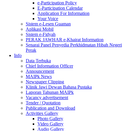
e-Participation Policy
E-Participation Calendar
Application For Information
Your Voice
Sistem e-Lesen Guaman
Aplikasi Mobil
Sistem e-Fidyah
PERAK JAWHAR e-Khairat Information
Senarai Panel Penyedia Perkhidmatan Hibah Negeri
Perak
Info
Data Terbuka
Chief Information Officer
Announcement
MAIPk News
Newspaper Clipping
Klinik Jawi Dewan Bahasa Pustaka
Laporan Tahunan MAIPk
Vacancy advertisement
Tender / Quotation
Publication and Download
Activities Gallery
Photo Gallery
Video Gallery
Audio Gallery