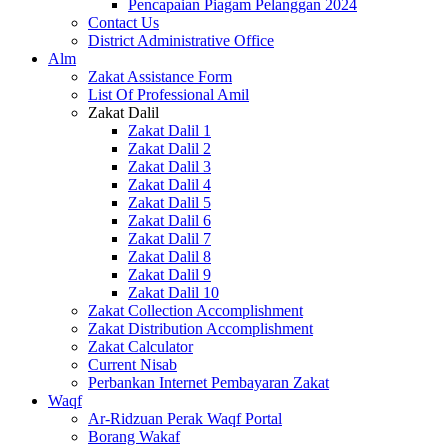
Pencapaian Piagam Pelanggan 2024
Contact Us
District Administrative Office
Alm
Zakat Assistance Form
List Of Professional Amil
Zakat Dalil
Zakat Dalil 1
Zakat Dalil 2
Zakat Dalil 3
Zakat Dalil 4
Zakat Dalil 5
Zakat Dalil 6
Zakat Dalil 7
Zakat Dalil 8
Zakat Dalil 9
Zakat Dalil 10
Zakat Collection Accomplishment
Zakat Distribution Accomplishment
Zakat Calculator
Current Nisab
Perbankan Internet Pembayaran Zakat
Waqf
Ar-Ridzuan Perak Waqf Portal
Borang Wakaf