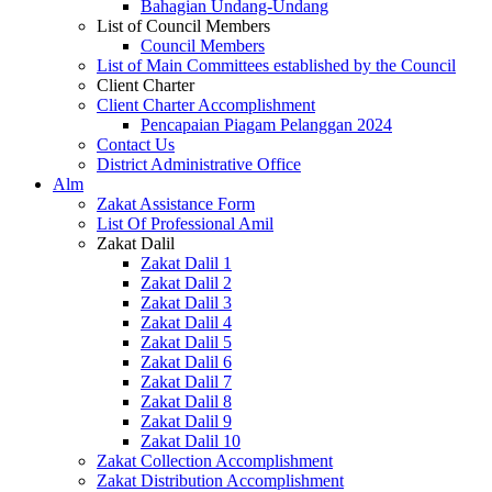
Bahagian Undang-Undang
List of Council Members
Council Members
List of Main Committees established by the Council
Client Charter
Client Charter Accomplishment
Pencapaian Piagam Pelanggan 2024
Contact Us
District Administrative Office
Alm
Zakat Assistance Form
List Of Professional Amil
Zakat Dalil
Zakat Dalil 1
Zakat Dalil 2
Zakat Dalil 3
Zakat Dalil 4
Zakat Dalil 5
Zakat Dalil 6
Zakat Dalil 7
Zakat Dalil 8
Zakat Dalil 9
Zakat Dalil 10
Zakat Collection Accomplishment
Zakat Distribution Accomplishment