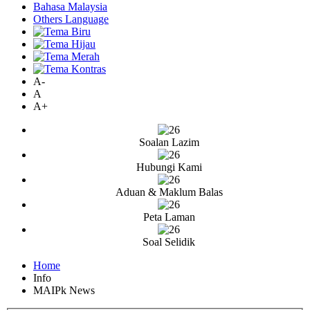
Bahasa Malaysia
Others Language
A-
A
A+
Soalan Lazim
Hubungi Kami
Aduan & Maklum Balas
Peta Laman
Soal Selidik
Home
Info
MAIPk News