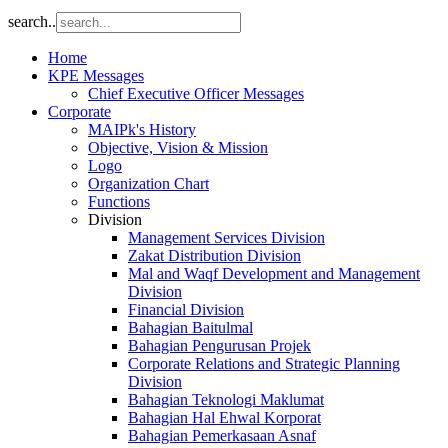
search..
Home
KPE Messages
Chief Executive Officer Messages
Corporate
MAIPk's History
Objective, Vision & Mission
Logo
Organization Chart
Functions
Division
Management Services Division
Zakat Distribution Division
Mal and Waqf Development and Management
Division
Financial Division
Bahagian Baitulmal
Bahagian Pengurusan Projek
Corporate Relations and Strategic Planning
Division
Bahagian Teknologi Maklumat
Bahagian Hal Ehwal Korporat
Bahagian Pemerkasaan Asnaf