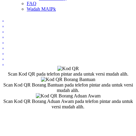
FAQ
Wadah MAIPk
.
.
.
.
.
.
.
.
.
Scan Kod QR pada telefon pintar anda untuk versi mudah alih.
Scan Kod QR Borang Bantuan pada telefon pintar anda untuk versi
mudah alih.
Scan Kod QR Borang Aduan Awam pada telefon pintar anda untuk
versi mudah alih.