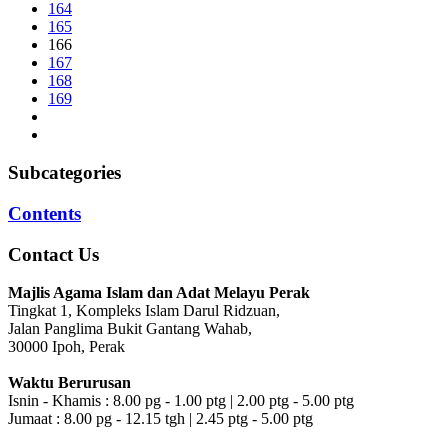
164
165
166
167
168
169
Subcategories
Contents
Contact Us
Majlis Agama Islam dan Adat Melayu Perak
Tingkat 1, Kompleks Islam Darul Ridzuan,
Jalan Panglima Bukit Gantang Wahab,
30000 Ipoh, Perak
Waktu Berurusan
Isnin - Khamis : 8.00 pg - 1.00 ptg | 2.00 ptg - 5.00 ptg
Jumaat : 8.00 pg - 12.15 tgh | 2.45 ptg - 5.00 ptg