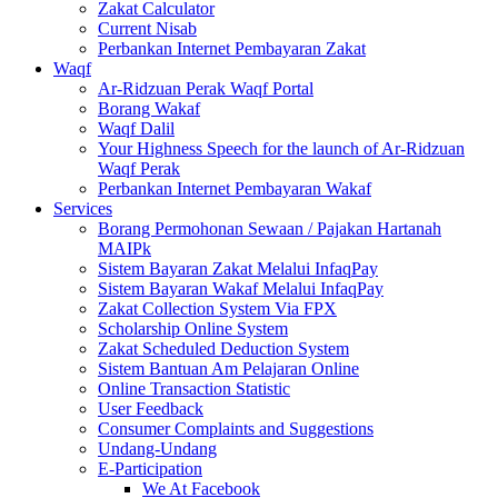
Zakat Calculator
Current Nisab
Perbankan Internet Pembayaran Zakat
Waqf
Ar-Ridzuan Perak Waqf Portal
Borang Wakaf
Waqf Dalil
Your Highness Speech for the launch of Ar-Ridzuan
Waqf Perak
Perbankan Internet Pembayaran Wakaf
Services
Borang Permohonan Sewaan / Pajakan Hartanah
MAIPk
Sistem Bayaran Zakat Melalui InfaqPay
Sistem Bayaran Wakaf Melalui InfaqPay
Zakat Collection System Via FPX
Scholarship Online System
Zakat Scheduled Deduction System
Sistem Bantuan Am Pelajaran Online
Online Transaction Statistic
User Feedback
Consumer Complaints and Suggestions
Undang-Undang
E-Participation
We At Facebook