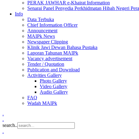
PERAK JAWHAR e-Khairat Information
Senarai Panel Penyedia Perkhidmatan Hibah Negeri Per
Info
Data Terbuka
Chief Information Officer
Announcement
MAIPk News
Newspaper Clipping
Klinik Jawi Dewan Bahasa Pustaka
Laporan Tahunan MAIPk
Vacancy advertisement
Tender / Quotation
Publication and Download
Activities Gallery
Photo Gallery
Video Gallery
Audio Gallery
FAQ
Wadah MAIPk
.
.
search..
.