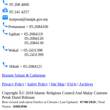
phone
05 208 4000
fax
05 241 4257
email
korporat@maipk.gov.my
phone
Pemasaran > 05-2084100
phone
Agihan > 05-2084119
05-2084120
05-2084130
phone
Wakaf > 05-2431398
05-2431399
phone
Hibah > 05-2084121
Borang Aduan & Cadangan
Privacy Policy
|
Safety Policy
|
Site Map
|
FAQs
|
Archives
Copyright Â© 2018 Islamic Religious Council And Malay Customs
Perak Darul Ridzuan
Best viewed with latest Firefox or Chrome | Last Updated :
07/08/2026
| Total
Visitor :
64663946