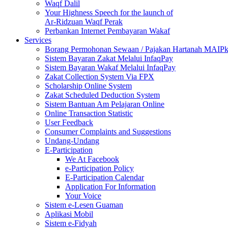
Waqf Dalil
Your Highness Speech for the launch of
Ar-Ridzuan Waqf Perak
Perbankan Internet Pembayaran Wakaf
Services
Borang Permohonan Sewaan / Pajakan Hartanah MAIP
Sistem Bayaran Zakat Melalui InfaqPay
Sistem Bayaran Wakaf Melalui InfaqPay
Zakat Collection System Via FPX
Scholarship Online System
Zakat Scheduled Deduction System
Sistem Bantuan Am Pelajaran Online
Online Transaction Statistic
User Feedback
Consumer Complaints and Suggestions
Undang-Undang
E-Participation
We At Facebook
e-Participation Policy
E-Participation Calendar
Application For Information
Your Voice
Sistem e-Lesen Guaman
Aplikasi Mobil
Sistem e-Fidyah