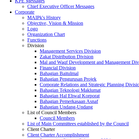
KPE Messages
Chief Executive Officer Messages
Corporate
MAIPk's History
Objective, Vision & Mission
Logo
Organization Chart
Functions
Division
Management Services Division
Zakat Distribution Division
Mal and Waqf Development and Management Div
Financial Division
Bahagian Baitulmal
Bahagian Pengurusan Projek
Corporate Relations and Strategic Planning Divisi
Bahagian Teknologi Maklumat
Bahagian Hal Ehwal Korporat
Bahagian Pemerkasaan Asnaf
Bahagian Undang-Undang
List of Council Members
Council Members
List of Main Committees established by the Council
Client Charter
Client Charter Accomplishment