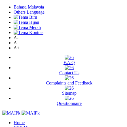
Bahasa Malaysia
Others Language
A-
A
A+
F.A.Q
Contact Us
Complaints and Feedback
Sitemap
Questionnaire
Home