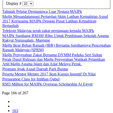
Display #
Tahniah Pelajar Dermasiswa Luar Negara MAIPk
Majlis Menandatangani Perjanjian Skim Latihan Kemahiran Asnaf
2017 Kerjasama MAIPk Dengan Pusat Latihan Kemahiran
Bertauliah
Telekom Malaysia serah zakat perniagaan kepada MAIPk
MAIPk Sumbang RM300 Ribu Untuk Pembinaan Sekolah Agama
Rakyat Nurussalam, Manjung
Majlis Ikrar Bebas Rasuah (IBR) Bersama Suruhanjaya Pencegahan
Rasuah Malaysia (SPRM)
Majlis Penyerahan Zakat Bersama DYMM Paduka Seri Sultan
Perak Darul Ridzuan dan Majlis Penyerahan Watikah Pelantikan
Ahli Majlis Agama Islam dan Adat Melayu Perak.
Program Jejak Asnaf Daerah Parit Buntar
Peserta Mentor Mentee 2017 Ikuti Kursus Insentif Di Nilai
Preparation Class for Imtihan Qabul
RM3 Million for MAIPk Overseas Scholarship At Egypt
Page 166 of 207
163