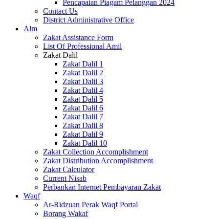
Pencapaian Piagam Pelanggan 2024
Contact Us
District Administrative Office
Alm
Zakat Assistance Form
List Of Professional Amil
Zakat Dalil
Zakat Dalil 1
Zakat Dalil 2
Zakat Dalil 3
Zakat Dalil 4
Zakat Dalil 5
Zakat Dalil 6
Zakat Dalil 7
Zakat Dalil 8
Zakat Dalil 9
Zakat Dalil 10
Zakat Collection Accomplishment
Zakat Distribution Accomplishment
Zakat Calculator
Current Nisab
Perbankan Internet Pembayaran Zakat
Waqf
Ar-Ridzuan Perak Waqf Portal
Borang Wakaf