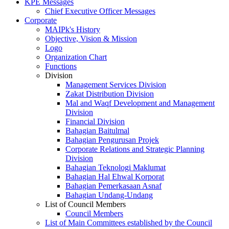
KPE Messages
Chief Executive Officer Messages
Corporate
MAIPk's History
Objective, Vision & Mission
Logo
Organization Chart
Functions
Division
Management Services Division
Zakat Distribution Division
Mal and Waqf Development and Management
Division
Financial Division
Bahagian Baitulmal
Bahagian Pengurusan Projek
Corporate Relations and Strategic Planning
Division
Bahagian Teknologi Maklumat
Bahagian Hal Ehwal Korporat
Bahagian Pemerkasaan Asnaf
Bahagian Undang-Undang
List of Council Members
Council Members
List of Main Committees established by the Council