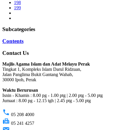
198
199
Subcategories
Contents
Contact Us
Majlis Agama Islam dan Adat Melayu Perak
Tingkat 1, Kompleks Islam Darul Ridzuan,
Jalan Panglima Bukit Gantang Wahab,
30000 Ipoh, Perak
Waktu Berurusan
Isnin - Khamis : 8.00 pg - 1.00 ptg | 2.00 ptg - 5.00 ptg
Jumaat : 8.00 pg - 12.15 tgh | 2.45 ptg - 5.00 ptg
phone
05 208 4000
fax
05 241 4257
email