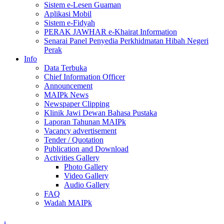
Sistem e-Lesen Guaman
Aplikasi Mobil
Sistem e-Fidyah
PERAK JAWHAR e-Khairat Information
Senarai Panel Penyedia Perkhidmatan Hibah Negeri
Perak
Info
Data Terbuka
Chief Information Officer
Announcement
MAIPk News
Newspaper Clipping
Klinik Jawi Dewan Bahasa Pustaka
Laporan Tahunan MAIPk
Vacancy advertisement
Tender / Quotation
Publication and Download
Activities Gallery
Photo Gallery
Video Gallery
Audio Gallery
FAQ
Wadah MAIPk
.