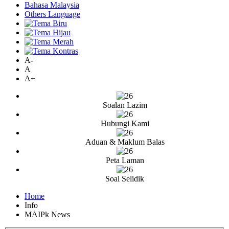
Bahasa Malaysia
Others Language
A-
A
A+
Soalan Lazim
Hubungi Kami
Aduan & Maklum Balas
Peta Laman
Soal Selidik
Home
Info
MAIPk News