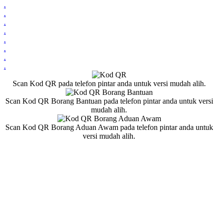
.
.
.
.
.
.
.
.
Scan Kod QR pada telefon pintar anda untuk versi mudah alih.
Scan Kod QR Borang Bantuan pada telefon pintar anda untuk versi
mudah alih.
Scan Kod QR Borang Aduan Awam pada telefon pintar anda untuk
versi mudah alih.