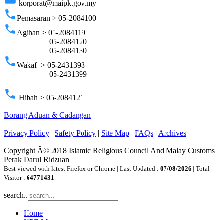
korporat@maipk.gov.my
phone
Pemasaran > 05-2084100
phone
Agihan > 05-2084119
05-2084120
05-2084130
phone
Wakaf > 05-2431398
05-2431399
phone
Hibah > 05-2084121
Borang Aduan & Cadangan
Privacy Policy
|
Safety Policy
|
Site Map
|
FAQs
|
Archives
Copyright Â© 2018 Islamic Religious Council And Malay Customs
Perak Darul Ridzuan
Best viewed with latest Firefox or Chrome | Last Updated :
07/08/2026
| Total
Visitor :
64771431
search..
Home