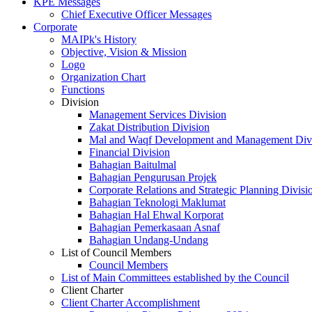
KPE Messages
Chief Executive Officer Messages
Corporate
MAIPk's History
Objective, Vision & Mission
Logo
Organization Chart
Functions
Division
Management Services Division
Zakat Distribution Division
Mal and Waqf Development and Management Div
Financial Division
Bahagian Baitulmal
Bahagian Pengurusan Projek
Corporate Relations and Strategic Planning Divisi
Bahagian Teknologi Maklumat
Bahagian Hal Ehwal Korporat
Bahagian Pemerkasaan Asnaf
Bahagian Undang-Undang
List of Council Members
Council Members
List of Main Committees established by the Council
Client Charter
Client Charter Accomplishment