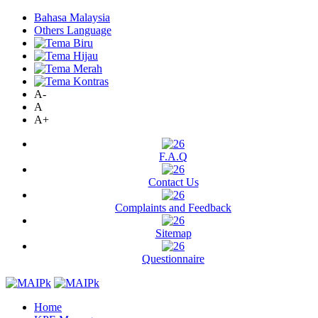
Bahasa Malaysia
Others Language
A-
A
A+
F.A.Q
Contact Us
Complaints and Feedback
Sitemap
Questionnaire
Home