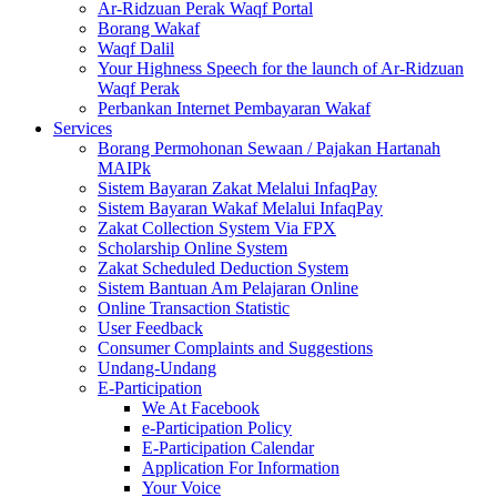
Ar-Ridzuan Perak Waqf Portal
Borang Wakaf
Waqf Dalil
Your Highness Speech for the launch of Ar-Ridzuan
Waqf Perak
Perbankan Internet Pembayaran Wakaf
Services
Borang Permohonan Sewaan / Pajakan Hartanah
MAIPk
Sistem Bayaran Zakat Melalui InfaqPay
Sistem Bayaran Wakaf Melalui InfaqPay
Zakat Collection System Via FPX
Scholarship Online System
Zakat Scheduled Deduction System
Sistem Bantuan Am Pelajaran Online
Online Transaction Statistic
User Feedback
Consumer Complaints and Suggestions
Undang-Undang
E-Participation
We At Facebook
e-Participation Policy
E-Participation Calendar
Application For Information
Your Voice