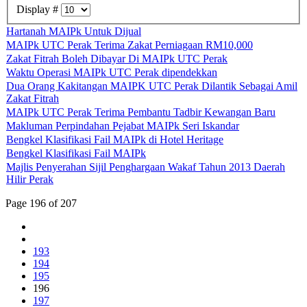
Display #
Hartanah MAIPk Untuk Dijual
MAIPk UTC Perak Terima Zakat Perniagaan RM10,000
Zakat Fitrah Boleh Dibayar Di MAIPk UTC Perak
Waktu Operasi MAIPk UTC Perak dipendekkan
Dua Orang Kakitangan MAIPK UTC Perak Dilantik Sebagai Amil
Zakat Fitrah
MAIPk UTC Perak Terima Pembantu Tadbir Kewangan Baru
Makluman Perpindahan Pejabat MAIPk Seri Iskandar
Bengkel Klasifikasi Fail MAIPk di Hotel Heritage
Bengkel Klasifikasi Fail MAIPk
Majlis Penyerahan Sijil Penghargaan Wakaf Tahun 2013 Daerah
Hilir Perak
Page 196 of 207
193
194
195
196
197