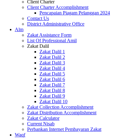
Client Charter
Client Charter Accomplishment
Pencapaian Piagam Pelanggan 2024
Contact Us
District Administrative Office
Alm
Zakat Assistance Form
List Of Professional Amil
Zakat Dalil
Zakat Dalil 1
Zakat Dalil 2
Zakat Dalil 3
Zakat Dalil 4
Zakat Dalil 5
Zakat Dalil 6
Zakat Dalil 7
Zakat Dalil 8
Zakat Dalil 9
Zakat Dalil 10
Zakat Collection Accomplishment
Zakat Distribution Accomplishment
Zakat Calculator
Current Nisab
Perbankan Internet Pembayaran Zakat
Waqf