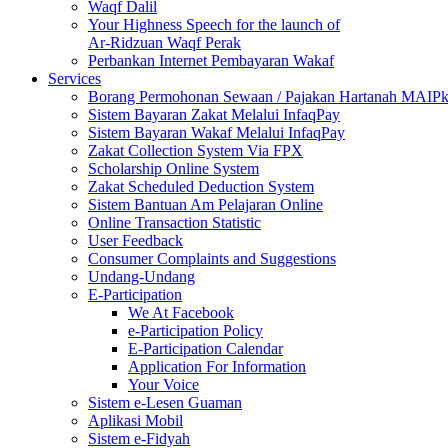
Waqf Dalil
Your Highness Speech for the launch of
Ar-Ridzuan Waqf Perak
Perbankan Internet Pembayaran Wakaf
Services
Borang Permohonan Sewaan / Pajakan Hartanah MAIP
Sistem Bayaran Zakat Melalui InfaqPay
Sistem Bayaran Wakaf Melalui InfaqPay
Zakat Collection System Via FPX
Scholarship Online System
Zakat Scheduled Deduction System
Sistem Bantuan Am Pelajaran Online
Online Transaction Statistic
User Feedback
Consumer Complaints and Suggestions
Undang-Undang
E-Participation
We At Facebook
e-Participation Policy
E-Participation Calendar
Application For Information
Your Voice
Sistem e-Lesen Guaman
Aplikasi Mobil
Sistem e-Fidyah