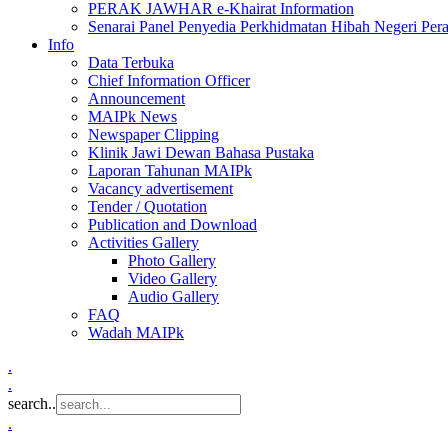
PERAK JAWHAR e-Khairat Information
Senarai Panel Penyedia Perkhidmatan Hibah Negeri Per
Info
Data Terbuka
Chief Information Officer
Announcement
MAIPk News
Newspaper Clipping
Klinik Jawi Dewan Bahasa Pustaka
Laporan Tahunan MAIPk
Vacancy advertisement
Tender / Quotation
Publication and Download
Activities Gallery
Photo Gallery
Video Gallery
Audio Gallery
FAQ
Wadah MAIPk
.
.
search..
.