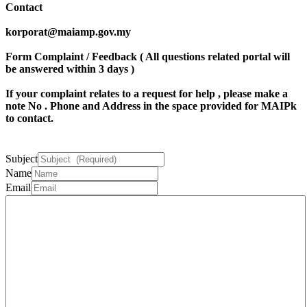
Contact
korporat@maiamp.gov.my
Form Complaint / Feedback ( All questions related portal will
be answered within 3 days )
If your complaint relates to a request for help , please make a
note
No . Phone
and
Address
in the space provided for MAIPk
to contact.
Subject
Name
Email