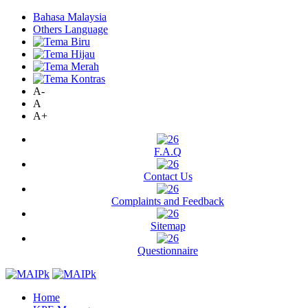
Bahasa Malaysia
Others Language
A-
A
A+
F.A.Q
Contact Us
Complaints and Feedback
Sitemap
Questionnaire
Home