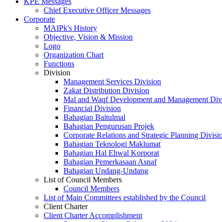
KPE Messages
Chief Executive Officer Messages
Corporate
MAIPk's History
Objective, Vision & Mission
Logo
Organization Chart
Functions
Division
Management Services Division
Zakat Distribution Division
Mal and Waqf Development and Management Div
Financial Division
Bahagian Baitulmal
Bahagian Pengurusan Projek
Corporate Relations and Strategic Planning Divisi
Bahagian Teknologi Maklumat
Bahagian Hal Ehwal Korporat
Bahagian Pemerkasaan Asnaf
Bahagian Undang-Undang
List of Council Members
Council Members
List of Main Committees established by the Council
Client Charter
Client Charter Accomplishment