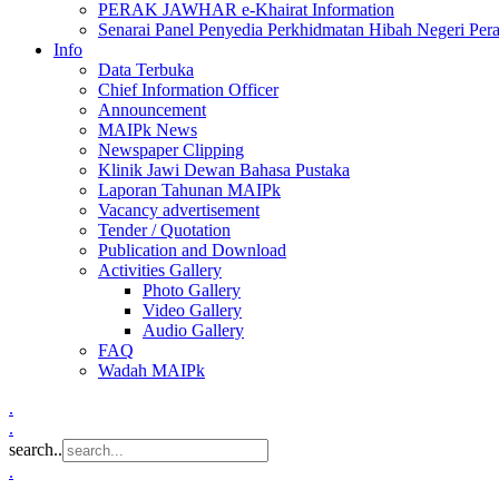
PERAK JAWHAR e-Khairat Information
Senarai Panel Penyedia Perkhidmatan Hibah Negeri Per
Info
Data Terbuka
Chief Information Officer
Announcement
MAIPk News
Newspaper Clipping
Klinik Jawi Dewan Bahasa Pustaka
Laporan Tahunan MAIPk
Vacancy advertisement
Tender / Quotation
Publication and Download
Activities Gallery
Photo Gallery
Video Gallery
Audio Gallery
FAQ
Wadah MAIPk
.
.
search..
.