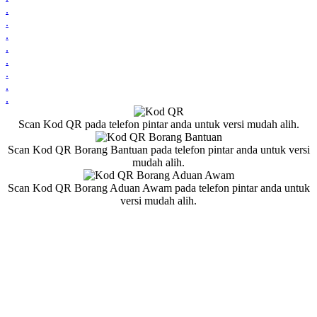
.
.
.
.
.
.
.
.
Scan Kod QR pada telefon pintar anda untuk versi mudah alih.
Scan Kod QR Borang Bantuan pada telefon pintar anda untuk versi
mudah alih.
Scan Kod QR Borang Aduan Awam pada telefon pintar anda untuk
versi mudah alih.