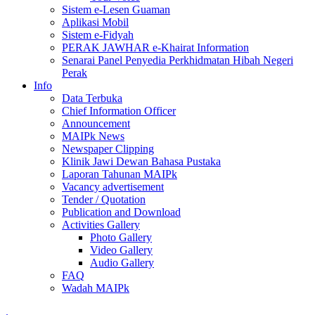
Sistem e-Lesen Guaman
Aplikasi Mobil
Sistem e-Fidyah
PERAK JAWHAR e-Khairat Information
Senarai Panel Penyedia Perkhidmatan Hibah Negeri
Perak
Info
Data Terbuka
Chief Information Officer
Announcement
MAIPk News
Newspaper Clipping
Klinik Jawi Dewan Bahasa Pustaka
Laporan Tahunan MAIPk
Vacancy advertisement
Tender / Quotation
Publication and Download
Activities Gallery
Photo Gallery
Video Gallery
Audio Gallery
FAQ
Wadah MAIPk
.