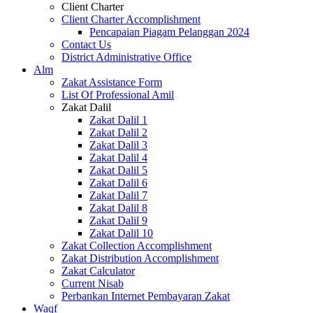
Client Charter
Client Charter Accomplishment
Pencapaian Piagam Pelanggan 2024
Contact Us
District Administrative Office
Alm
Zakat Assistance Form
List Of Professional Amil
Zakat Dalil
Zakat Dalil 1
Zakat Dalil 2
Zakat Dalil 3
Zakat Dalil 4
Zakat Dalil 5
Zakat Dalil 6
Zakat Dalil 7
Zakat Dalil 8
Zakat Dalil 9
Zakat Dalil 10
Zakat Collection Accomplishment
Zakat Distribution Accomplishment
Zakat Calculator
Current Nisab
Perbankan Internet Pembayaran Zakat
Waqf