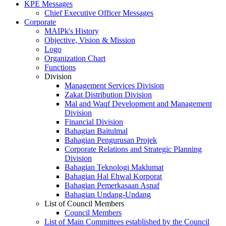
KPE Messages
Chief Executive Officer Messages
Corporate
MAIPk's History
Objective, Vision & Mission
Logo
Organization Chart
Functions
Division
Management Services Division
Zakat Distribution Division
Mal and Waqf Development and Management
Division
Financial Division
Bahagian Baitulmal
Bahagian Pengurusan Projek
Corporate Relations and Strategic Planning
Division
Bahagian Teknologi Maklumat
Bahagian Hal Ehwal Korporat
Bahagian Pemerkasaan Asnaf
Bahagian Undang-Undang
List of Council Members
Council Members
List of Main Committees established by the Council