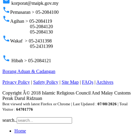
email
korporat@maipk.gov.my
phone
Pemasaran > 05-2084100
phone
Agihan > 05-2084119
05-2084120
05-2084130
phone
Wakaf > 05-2431398
05-2431399
phone
Hibah > 05-2084121
Borang Aduan & Cadangan
Privacy Policy
|
Safety Policy
|
Site Map
|
FAQs
|
Archives
Copyright Â© 2018 Islamic Religious Council And Malay Customs
Perak Darul Ridzuan
Best viewed with latest Firefox or Chrome | Last Updated :
07/08/2026
| Total
Visitor :
64701776
search..
Home