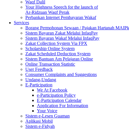
Waqf Dalil
Your Highness Speech for the launch of
Ar-Ridzuan Waqf Perak
Perbankan Internet Pembayaran Wakaf
Services
Borang Permohonan Sewaan / Pajakan Hartanah MAIP
Sistem Bayaran Zakat Melalui InfaqPay
Sistem Bayaran Wakaf Melalui InfaqPay
Zakat Collection System Via FPX
Scholarship Online System
Zakat Scheduled Deduction System
Sistem Bantuan Am Pelajaran Online
Online Transaction Statistic
User Feedback
Consumer Complaints and Suggestions
Undang-Undang
E-Participation
We At Facebook
e-Participation Policy
E-Participation Calendar
Application For Information
Your Voice
Sistem e-Lesen Guaman
Aplikasi Mobil
Sistem e-Fidyah