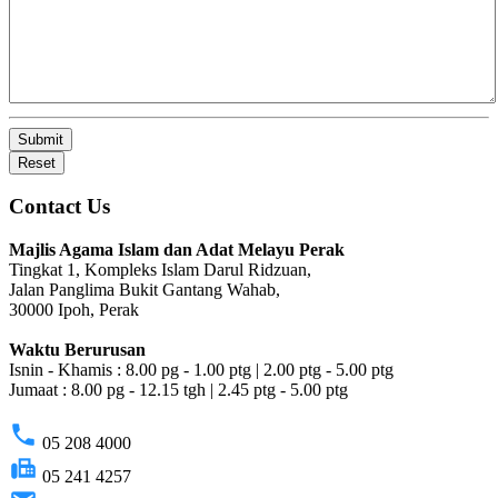
Submit
Reset
Contact Us
Majlis Agama Islam dan Adat Melayu Perak
Tingkat 1, Kompleks Islam Darul Ridzuan,
Jalan Panglima Bukit Gantang Wahab,
30000 Ipoh, Perak
Waktu Berurusan
Isnin - Khamis : 8.00 pg - 1.00 ptg | 2.00 ptg - 5.00 ptg
Jumaat : 8.00 pg - 12.15 tgh | 2.45 ptg - 5.00 ptg
phone
05 208 4000
fax
05 241 4257