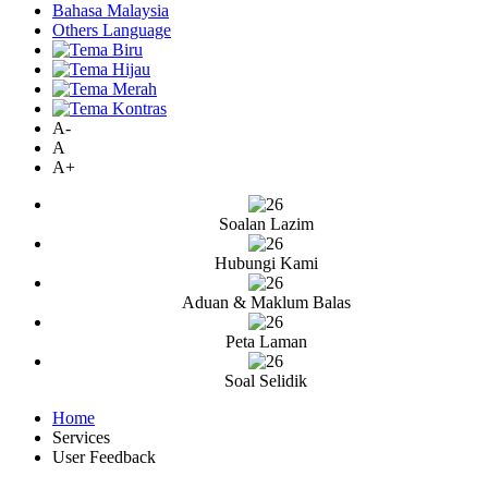
Bahasa Malaysia
Others Language
A-
A
A+
Soalan Lazim
Hubungi Kami
Aduan & Maklum Balas
Peta Laman
Soal Selidik
Home
Services
User Feedback