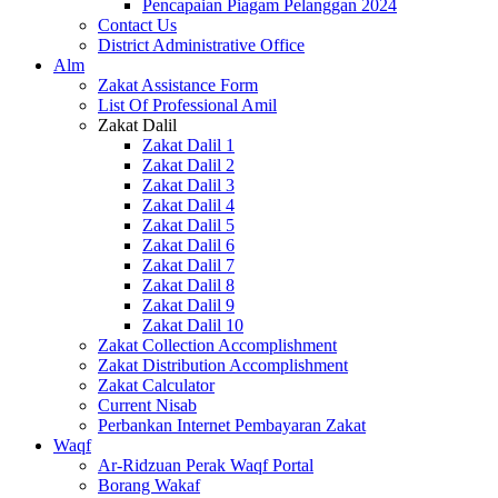
Pencapaian Piagam Pelanggan 2024
Contact Us
District Administrative Office
Alm
Zakat Assistance Form
List Of Professional Amil
Zakat Dalil
Zakat Dalil 1
Zakat Dalil 2
Zakat Dalil 3
Zakat Dalil 4
Zakat Dalil 5
Zakat Dalil 6
Zakat Dalil 7
Zakat Dalil 8
Zakat Dalil 9
Zakat Dalil 10
Zakat Collection Accomplishment
Zakat Distribution Accomplishment
Zakat Calculator
Current Nisab
Perbankan Internet Pembayaran Zakat
Waqf
Ar-Ridzuan Perak Waqf Portal
Borang Wakaf