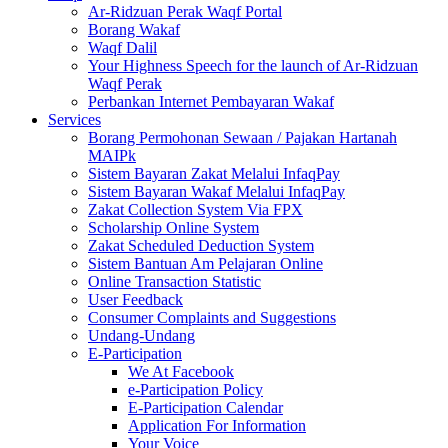
Ar-Ridzuan Perak Waqf Portal
Borang Wakaf
Waqf Dalil
Your Highness Speech for the launch of Ar-Ridzuan
Waqf Perak
Perbankan Internet Pembayaran Wakaf
Services
Borang Permohonan Sewaan / Pajakan Hartanah
MAIPk
Sistem Bayaran Zakat Melalui InfaqPay
Sistem Bayaran Wakaf Melalui InfaqPay
Zakat Collection System Via FPX
Scholarship Online System
Zakat Scheduled Deduction System
Sistem Bantuan Am Pelajaran Online
Online Transaction Statistic
User Feedback
Consumer Complaints and Suggestions
Undang-Undang
E-Participation
We At Facebook
e-Participation Policy
E-Participation Calendar
Application For Information
Your Voice