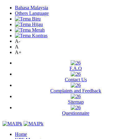
Bahasa Malaysia
Others Language
A-
A
A+
F.A.Q
Contact Us
Complaints and Feedback
Sitemap
Questionnaire
Home