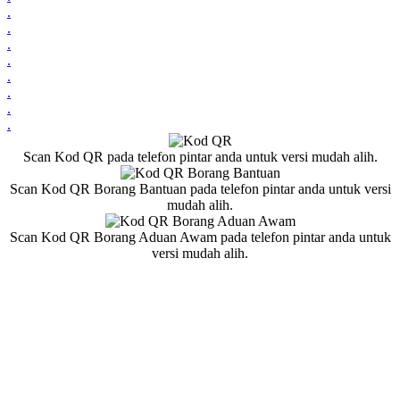
.
.
.
.
.
.
.
.
Scan Kod QR pada telefon pintar anda untuk versi mudah alih.
Scan Kod QR Borang Bantuan pada telefon pintar anda untuk versi
mudah alih.
Scan Kod QR Borang Aduan Awam pada telefon pintar anda untuk
versi mudah alih.