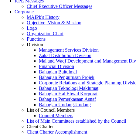
KPE Messages
Chief Executive Officer Messages
Corporate
MAIPk's History
Objective, Vision & Mission
Logo
Organization Chart
Functions
Division
Management Services Division
Zakat Distribution Division
Mal and Waqf Development and Management Div
Financial Division
Bahagian Baitulmal
Bahagian Pengurusan Projek
Corporate Relations and Strategic Planning Divisi
Bahagian Teknologi Maklumat
Bahagian Hal Ehwal Korporat
Bahagian Pemerkasaan Asnaf
Bahagian Undang-Undang
List of Council Members
Council Members
List of Main Committees established by the Council
Client Charter
Client Charter Accomplishment