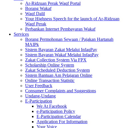
Ar-Ridzuan Perak Waqf Portal
Borang Wakaf
Waqf Dalil
Your Highness Speech for the launch of Ar-Ridzuan
Waqf Perak
Perbankan Internet Pembayaran Wakaf
Services
Borang Permohonan Sewaan / Pajakan Hartanah
MAIPk
Sistem Bayaran Zakat Melalui InfaqPay
Sistem Bayaran Wakaf Melalui InfaqPay
Zakat Collection System Via FPX
Scholarship Online System
Zakat Scheduled Deduction System
Sistem Bantuan Am Pelajaran Online
Online Transaction Statistic
User Feedback
Consumer Complaints and Suggestions
Undang-Undang
E-Participation
We At Facebook
e-Participation Policy
E-Participation Calendar
Application For Information
Your Voice