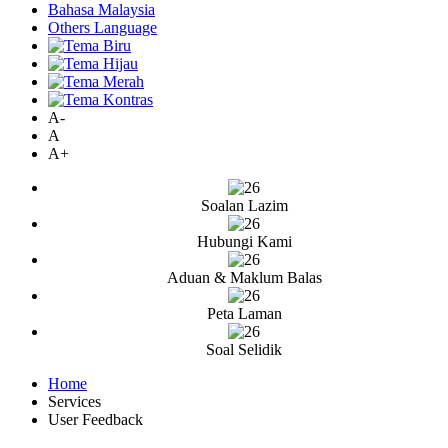
Bahasa Malaysia
Others Language
A-
A
A+
Soalan Lazim
Hubungi Kami
Aduan & Maklum Balas
Peta Laman
Soal Selidik
Home
Services
User Feedback