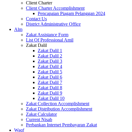
Client Charter
Client Charter Accomplishment
Pencapaian Piagam Pelanggan 2024
Contact Us
District Administrative Office
Alm
Zakat Assistance Form
List Of Professional Amil
Zakat Dalil
Zakat Dalil 1
Zakat Dalil 2
Zakat Dalil 3
Zakat Dalil 4
Zakat Dalil 5
Zakat Dalil 6
Zakat Dalil 7
Zakat Dalil 8
Zakat Dalil 9
Zakat Dalil 10
Zakat Collection Accomplishment
Zakat Distribution Accomplishment
Zakat Calculator
Current Nisab
Perbankan Internet Pembayaran Zakat
Waqf