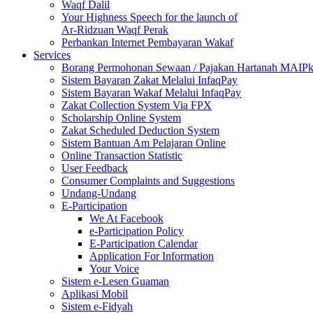
Waqf Dalil
Your Highness Speech for the launch of
Ar-Ridzuan Waqf Perak
Perbankan Internet Pembayaran Wakaf
Services
Borang Permohonan Sewaan / Pajakan Hartanah MAIP
Sistem Bayaran Zakat Melalui InfaqPay
Sistem Bayaran Wakaf Melalui InfaqPay
Zakat Collection System Via FPX
Scholarship Online System
Zakat Scheduled Deduction System
Sistem Bantuan Am Pelajaran Online
Online Transaction Statistic
User Feedback
Consumer Complaints and Suggestions
Undang-Undang
E-Participation
We At Facebook
e-Participation Policy
E-Participation Calendar
Application For Information
Your Voice
Sistem e-Lesen Guaman
Aplikasi Mobil
Sistem e-Fidyah