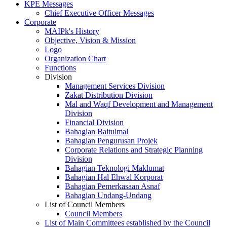
KPE Messages
Chief Executive Officer Messages
Corporate
MAIPk's History
Objective, Vision & Mission
Logo
Organization Chart
Functions
Division
Management Services Division
Zakat Distribution Division
Mal and Waqf Development and Management
Division
Financial Division
Bahagian Baitulmal
Bahagian Pengurusan Projek
Corporate Relations and Strategic Planning
Division
Bahagian Teknologi Maklumat
Bahagian Hal Ehwal Korporat
Bahagian Pemerkasaan Asnaf
Bahagian Undang-Undang
List of Council Members
Council Members
List of Main Committees established by the Council