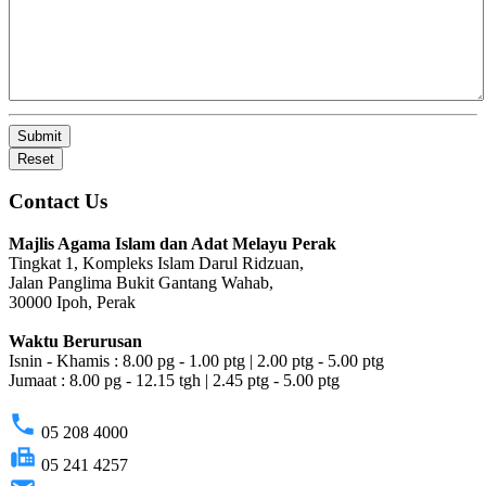
Submit
Reset
Contact Us
Majlis Agama Islam dan Adat Melayu Perak
Tingkat 1, Kompleks Islam Darul Ridzuan,
Jalan Panglima Bukit Gantang Wahab,
30000 Ipoh, Perak
Waktu Berurusan
Isnin - Khamis : 8.00 pg - 1.00 ptg | 2.00 ptg - 5.00 ptg
Jumaat : 8.00 pg - 12.15 tgh | 2.45 ptg - 5.00 ptg
phone
05 208 4000
fax
05 241 4257