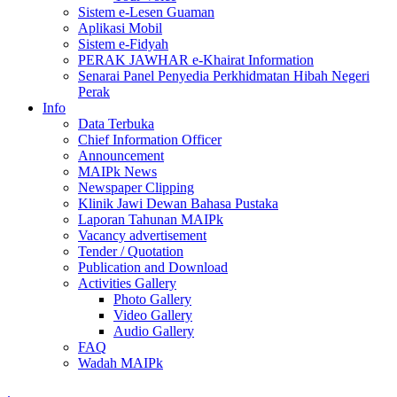
Sistem e-Lesen Guaman
Aplikasi Mobil
Sistem e-Fidyah
PERAK JAWHAR e-Khairat Information
Senarai Panel Penyedia Perkhidmatan Hibah Negeri
Perak
Info
Data Terbuka
Chief Information Officer
Announcement
MAIPk News
Newspaper Clipping
Klinik Jawi Dewan Bahasa Pustaka
Laporan Tahunan MAIPk
Vacancy advertisement
Tender / Quotation
Publication and Download
Activities Gallery
Photo Gallery
Video Gallery
Audio Gallery
FAQ
Wadah MAIPk
.