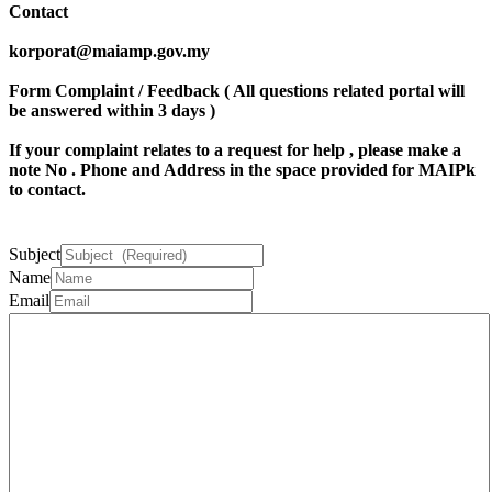
Contact
korporat@maiamp.gov.my
Form Complaint / Feedback ( All questions related portal will
be answered within 3 days )
If your complaint relates to a request for help , please make a
note
No . Phone
and
Address
in the space provided for MAIPk
to contact.
Subject
Name
Email