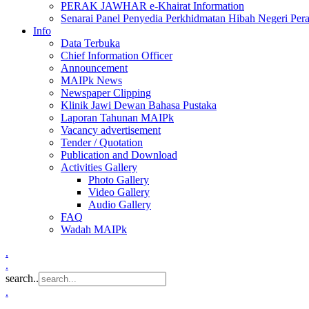
PERAK JAWHAR e-Khairat Information
Senarai Panel Penyedia Perkhidmatan Hibah Negeri Per
Info
Data Terbuka
Chief Information Officer
Announcement
MAIPk News
Newspaper Clipping
Klinik Jawi Dewan Bahasa Pustaka
Laporan Tahunan MAIPk
Vacancy advertisement
Tender / Quotation
Publication and Download
Activities Gallery
Photo Gallery
Video Gallery
Audio Gallery
FAQ
Wadah MAIPk
.
.
search..
.