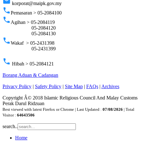
email
korporat@maipk.gov.my
phone
Pemasaran > 05-2084100
phone
Agihan > 05-2084119
05-2084120
05-2084130
phone
Wakaf > 05-2431398
05-2431399
phone
Hibah > 05-2084121
Borang Aduan & Cadangan
Privacy Policy
|
Safety Policy
|
Site Map
|
FAQs
|
Archives
Copyright Â© 2018 Islamic Religious Council And Malay Customs
Perak Darul Ridzuan
Best viewed with latest Firefox or Chrome | Last Updated :
07/08/2026
| Total
Visitor :
64643506
search..
Home