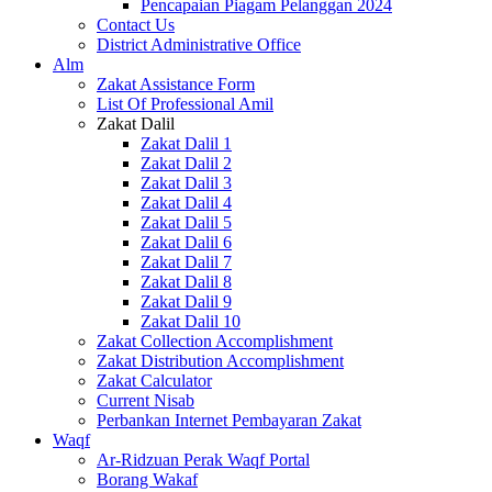
Pencapaian Piagam Pelanggan 2024
Contact Us
District Administrative Office
Alm
Zakat Assistance Form
List Of Professional Amil
Zakat Dalil
Zakat Dalil 1
Zakat Dalil 2
Zakat Dalil 3
Zakat Dalil 4
Zakat Dalil 5
Zakat Dalil 6
Zakat Dalil 7
Zakat Dalil 8
Zakat Dalil 9
Zakat Dalil 10
Zakat Collection Accomplishment
Zakat Distribution Accomplishment
Zakat Calculator
Current Nisab
Perbankan Internet Pembayaran Zakat
Waqf
Ar-Ridzuan Perak Waqf Portal
Borang Wakaf