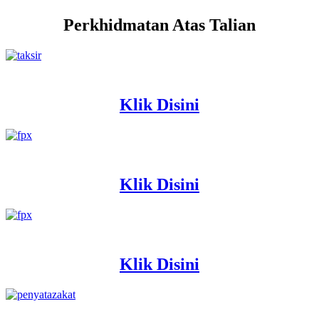
Perkhidmatan Atas Talian
Klik Disini
Klik Disini
Klik Disini