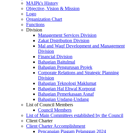
MAIPk's History
Objective, Vision & Mission
Logo
Organization Chart
Functions
Division
Management Services Division
Zakat Distribution Division
Mal and Waqf Development and Management
Division
Financial Division
Bahagian Baitulmal
Bahagian Pengurusan Projek
Corporate Relations and Strategic Planning
Division
Bahagian Teknologi Maklumat
Bahagian Hal Ehwal Korporat
Bahagian Pemerkasaan Asnaf
Bahagian Undang-Undang
List of Council Members
Council Members
List of Main Committees established by the Council
Client Charter
Client Charter Accomplishment
Pencapaian Piagam Pelanggan 2024