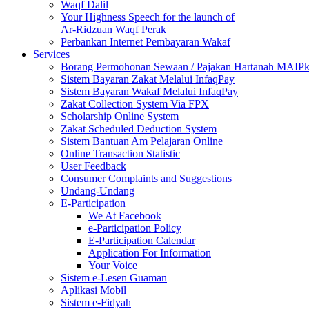
Waqf Dalil
Your Highness Speech for the launch of
Ar-Ridzuan Waqf Perak
Perbankan Internet Pembayaran Wakaf
Services
Borang Permohonan Sewaan / Pajakan Hartanah MAIP
Sistem Bayaran Zakat Melalui InfaqPay
Sistem Bayaran Wakaf Melalui InfaqPay
Zakat Collection System Via FPX
Scholarship Online System
Zakat Scheduled Deduction System
Sistem Bantuan Am Pelajaran Online
Online Transaction Statistic
User Feedback
Consumer Complaints and Suggestions
Undang-Undang
E-Participation
We At Facebook
e-Participation Policy
E-Participation Calendar
Application For Information
Your Voice
Sistem e-Lesen Guaman
Aplikasi Mobil
Sistem e-Fidyah