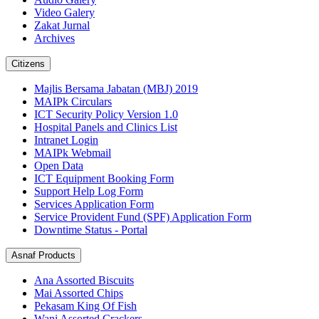
Video Galery
Zakat Jurnal
Archives
Citizens
Majlis Bersama Jabatan (MBJ) 2019
MAIPk Circulars
ICT Security Policy Version 1.0
Hospital Panels and Clinics List
Intranet Login
MAIPk Webmail
Open Data
ICT Equipment Booking Form
Support Help Log Form
Services Application Form
Service Provident Fund (SPF) Application Form
Downtime Status - Portal
Asnaf Products
Ana Assorted Biscuits
Mai Assorted Chips
Pekasam King Of Fish
Wani Assorted Crackers