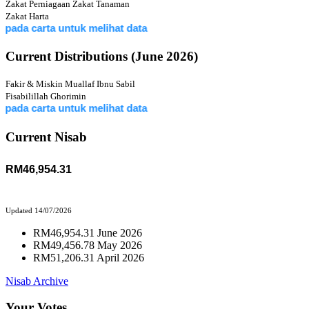
Zakat Perniagaan
Zakat Tanaman
Zakat Harta
 carta untuk melihat data
Current Distributions (June 2026)
Fakir & Miskin
Muallaf
Ibnu Sabil
Fisabilillah
Ghorimin
 carta untuk melihat data
Current Nisab
RM46,954.31
Updated 14/07/2026
RM46,954.31 June 2026
RM49,456.78 May 2026
RM51,206.31 April 2026
Nisab Archive
Your Votes