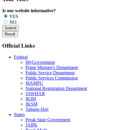
Is our website informative?
YES
NO
Official Links
Federal
MyGovernment
Prime Minister's Department
Public Service Department
Public Services Commission
MAMPU
National Registration Department
JAWHAR
IKIM
JKSM
Tabung Haji
States
Perak State Government
JAIPk