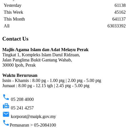
Yesterday
61138
This Week
45162
This Month
641137
All
63033392
Contact Us
Majlis Agama Islam dan Adat Melayu Perak
Tingkat 1, Kompleks Islam Darul Ridzuan,
Jalan Panglima Bukit Gantang Wahab,
30000 Ipoh, Perak
Waktu Berurusan
Isnin - Khamis : 8.00 pg - 1.00 ptg | 2.00 ptg - 5.00 ptg
Jumaat : 8.00 pg - 12.15 tgh | 2.45 ptg - 5.00 ptg
phone
05 208 4000
fax
05 241 4257
email
korporat@maipk.gov.my
phone
Pemasaran > 05-2084100