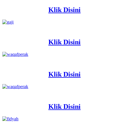
Klik Disini
Klik Disini
Klik Disini
Klik Disini