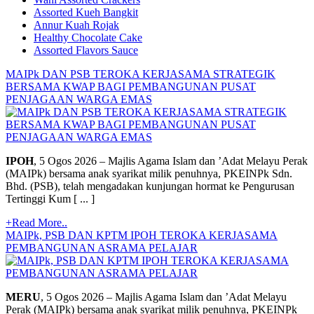
Assorted Kueh Bangkit
Annur Kuah Rojak
Healthy Chocolate Cake
Assorted Flavors Sauce
MAIPk DAN PSB TEROKA KERJASAMA STRATEGIK
BERSAMA KWAP BAGI PEMBANGUNAN PUSAT
PENJAGAAN WARGA EMAS
IPOH
, 5 Ogos 2026 – Majlis Agama Islam dan ’Adat Melayu Perak
(MAIPk) bersama anak syarikat milik penuhnya, PKEINPk Sdn.
Bhd. (PSB), telah mengadakan kunjungan hormat ke Pengurusan
Tertinggi Kum [ ... ]
+Read More..
MAIPk, PSB DAN KPTM IPOH TEROKA KERJASAMA
PEMBANGUNAN ASRAMA PELAJAR
MERU
, 5 Ogos 2026 – Majlis Agama Islam dan ’Adat Melayu
Perak (MAIPk) bersama anak syarikat milik penuhnya, PKEINPk