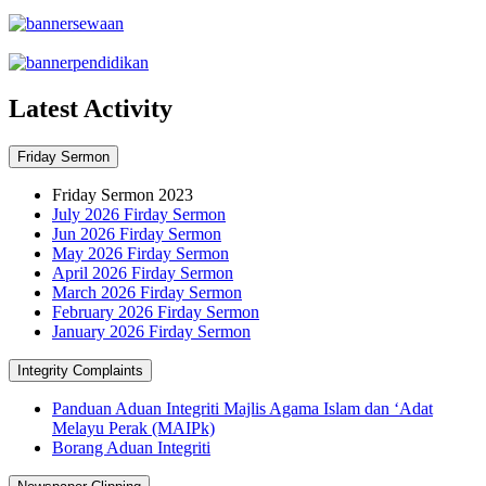
Latest Activity
Friday Sermon
Friday Sermon 2023
July 2026 Firday Sermon
Jun 2026 Firday Sermon
May 2026 Firday Sermon
April 2026 Firday Sermon
March 2026 Firday Sermon
February 2026 Firday Sermon
January 2026 Firday Sermon
Integrity Complaints
Panduan Aduan Integriti Majlis Agama Islam dan ‘Adat
Melayu Perak (MAIPk)
Borang Aduan Integriti