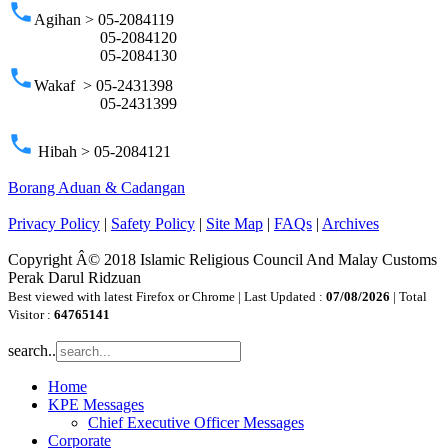
phone
Agihan > 05-2084119
05-2084120
05-2084130
phone
Wakaf > 05-2431398
05-2431399
phone
Hibah > 05-2084121
Borang Aduan & Cadangan
Privacy Policy
|
Safety Policy
|
Site Map
|
FAQs
|
Archives
Copyright Â© 2018 Islamic Religious Council And Malay Customs
Perak Darul Ridzuan
Best viewed with latest Firefox or Chrome | Last Updated :
07/08/2026
| Total
Visitor :
64765141
search..
Home
KPE Messages
Chief Executive Officer Messages
Corporate