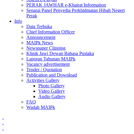
PERAK JAWHAR e-Khairat Information
Senarai Panel Penyedia Perkhidmatan Hibah Negeri
Perak
Info
Data Terbuka
Chief Information Officer
Announcement
MAIPk News
Newspaper Clipping
Klinik Jawi Dewan Bahasa Pustaka
Laporan Tahunan MAIPk
Vacancy advertisement
Tender / Quotation
Publication and Download
Activities Gallery
Photo Gallery
Video Gallery
Audio Gallery
FAQ
Wadah MAIPk
.
.
.
.