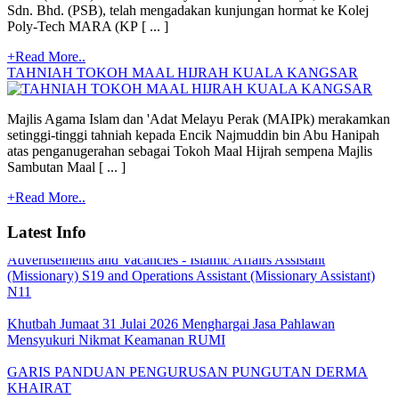
Sdn. Bhd. (PSB), telah mengadakan kunjungan hormat ke Kolej
Poly-Tech MARA (KP [ ... ]
+Read More..
TAHNIAH TOKOH MAAL HIJRAH KUALA KANGSAR
Majlis Agama Islam dan 'Adat Melayu Perak (MAIPk) merakamkan
setinggi-tinggi tahniah kepada Encik Najmuddin bin Abu Hanipah
atas penganugerahan sebagai Tokoh Maal Hijrah sempena Majlis
Sambutan Maal [ ... ]
Quoatation/Tender - Offer Statement
+Read More..
TARIKH PEMBAYARAN BANTUAN BULANAN MAIPk
2026
Latest Info
Advertisements and Vacancies - Islamic Affairs Assistant
(Missionary) S19 and Operations Assistant (Missionary Assistant)
N11
Khutbah Jumaat 31 Julai 2026 Menghargai Jasa Pahlawan
Mensyukuri Nikmat Keamanan RUMI
GARIS PANDUAN PENGURUSAN PUNGUTAN DERMA
KHAIRAT