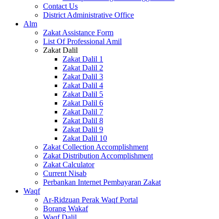
Contact Us
District Administrative Office
Alm
Zakat Assistance Form
List Of Professional Amil
Zakat Dalil
Zakat Dalil 1
Zakat Dalil 2
Zakat Dalil 3
Zakat Dalil 4
Zakat Dalil 5
Zakat Dalil 6
Zakat Dalil 7
Zakat Dalil 8
Zakat Dalil 9
Zakat Dalil 10
Zakat Collection Accomplishment
Zakat Distribution Accomplishment
Zakat Calculator
Current Nisab
Perbankan Internet Pembayaran Zakat
Waqf
Ar-Ridzuan Perak Waqf Portal
Borang Wakaf
Waqf Dalil