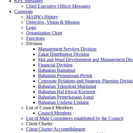
KPE Messages
Chief Executive Officer Messages
Corporate
MAIPk's History
Objective, Vision & Mission
Logo
Organization Chart
Functions
Division
Management Services Division
Zakat Distribution Division
Mal and Waqf Development and Management Div
Financial Division
Bahagian Baitulmal
Bahagian Pengurusan Projek
Corporate Relations and Strategic Planning Divisi
Bahagian Teknologi Maklumat
Bahagian Hal Ehwal Korporat
Bahagian Pemerkasaan Asnaf
Bahagian Undang-Undang
List of Council Members
Council Members
List of Main Committees established by the Council
Client Charter
Client Charter Accomplishment