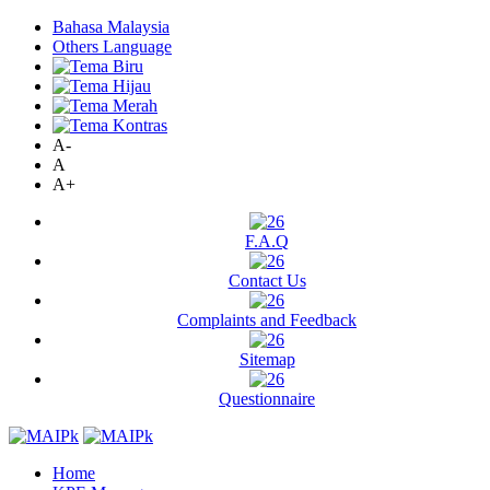
Bahasa Malaysia
Others Language
A-
A
A+
F.A.Q
Contact Us
Complaints and Feedback
Sitemap
Questionnaire
Home