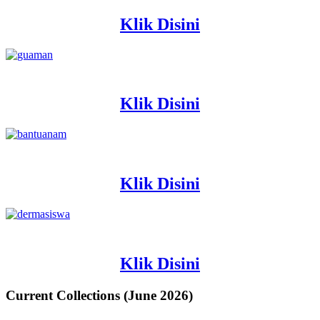
Klik Disini
Klik Disini
Klik Disini
Klik Disini
Current Collections (June 2026)