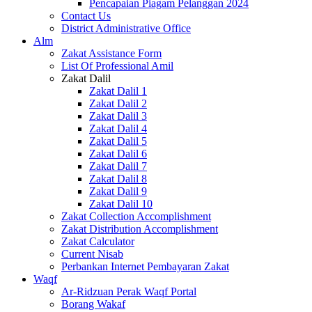
Pencapaian Piagam Pelanggan 2024
Contact Us
District Administrative Office
Alm
Zakat Assistance Form
List Of Professional Amil
Zakat Dalil
Zakat Dalil 1
Zakat Dalil 2
Zakat Dalil 3
Zakat Dalil 4
Zakat Dalil 5
Zakat Dalil 6
Zakat Dalil 7
Zakat Dalil 8
Zakat Dalil 9
Zakat Dalil 10
Zakat Collection Accomplishment
Zakat Distribution Accomplishment
Zakat Calculator
Current Nisab
Perbankan Internet Pembayaran Zakat
Waqf
Ar-Ridzuan Perak Waqf Portal
Borang Wakaf