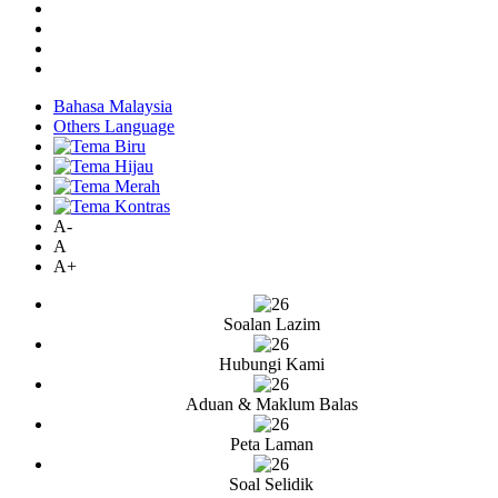
Bahasa Malaysia
Others Language
A-
A
A+
Soalan Lazim
Hubungi Kami
Aduan & Maklum Balas
Peta Laman
Soal Selidik