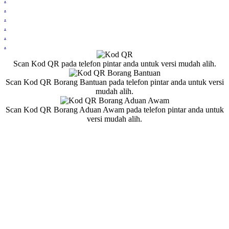
.
.
.
.
.
Scan Kod QR pada telefon pintar anda untuk versi mudah alih.
Scan Kod QR Borang Bantuan pada telefon pintar anda untuk versi
mudah alih.
Scan Kod QR Borang Aduan Awam pada telefon pintar anda untuk
versi mudah alih.