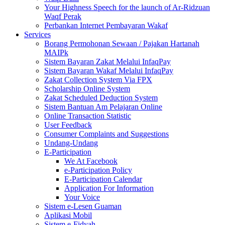
Your Highness Speech for the launch of Ar-Ridzuan
Waqf Perak
Perbankan Internet Pembayaran Wakaf
Services
Borang Permohonan Sewaan / Pajakan Hartanah
MAIPk
Sistem Bayaran Zakat Melalui InfaqPay
Sistem Bayaran Wakaf Melalui InfaqPay
Zakat Collection System Via FPX
Scholarship Online System
Zakat Scheduled Deduction System
Sistem Bantuan Am Pelajaran Online
Online Transaction Statistic
User Feedback
Consumer Complaints and Suggestions
Undang-Undang
E-Participation
We At Facebook
e-Participation Policy
E-Participation Calendar
Application For Information
Your Voice
Sistem e-Lesen Guaman
Aplikasi Mobil
Sistem e-Fidyah