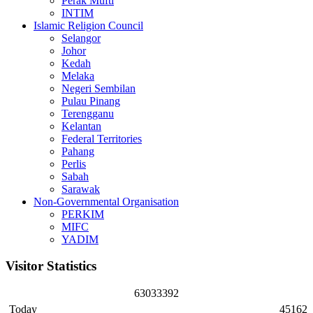
Perak Mufti
INTIM
Islamic Religion Council
Selangor
Johor
Kedah
Melaka
Negeri Sembilan
Pulau Pinang
Terengganu
Kelantan
Federal Territories
Pahang
Perlis
Sabah
Sarawak
Non-Governmental Organisation
PERKIM
MIFC
YADIM
Visitor Statistics
6
3
0
3
3
3
9
2
Today
45162