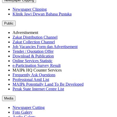
Newspaper Clipping
Newspaper Clipping
Klinik Jawi Dewan Bahasa Pustaka
Public
Adverstisement
Zakat Distribution Channel
Zakat Collection Channel
Job Vacancies Form dan Advertisement
Tender / Quotation Offer
Download & Publication
Online Services Statistic
e-Participation Survey Result
MAIPk HQ Counter Services
Frequently Ask Questions
Professional Amil List
MAIPk Potentially Land To Be Developed
Perak State Internet Centre List
Media
Newspaper Cutting
Foto Galery
Audio Galery