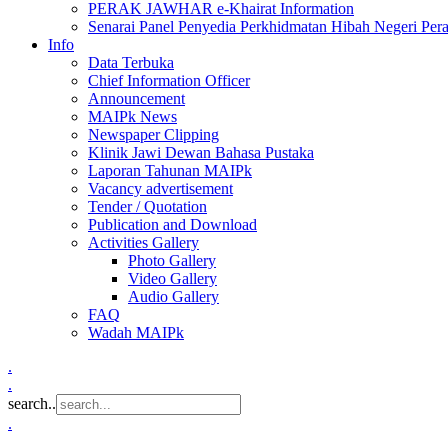
PERAK JAWHAR e-Khairat Information
Senarai Panel Penyedia Perkhidmatan Hibah Negeri Per
Info
Data Terbuka
Chief Information Officer
Announcement
MAIPk News
Newspaper Clipping
Klinik Jawi Dewan Bahasa Pustaka
Laporan Tahunan MAIPk
Vacancy advertisement
Tender / Quotation
Publication and Download
Activities Gallery
Photo Gallery
Video Gallery
Audio Gallery
FAQ
Wadah MAIPk
.
.
search..
.