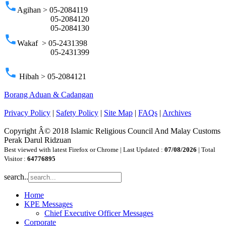
phone
Agihan > 05-2084119
05-2084120
05-2084130
phone
Wakaf > 05-2431398
05-2431399
phone
Hibah > 05-2084121
Borang Aduan & Cadangan
Privacy Policy
|
Safety Policy
|
Site Map
|
FAQs
|
Archives
Copyright Â© 2018 Islamic Religious Council And Malay Customs
Perak Darul Ridzuan
Best viewed with latest Firefox or Chrome | Last Updated :
07/08/2026
| Total
Visitor :
64776895
search..
Home
KPE Messages
Chief Executive Officer Messages
Corporate