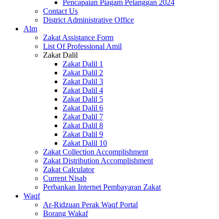
Pencapaian Piagam Pelanggan 2024
Contact Us
District Administrative Office
Alm
Zakat Assistance Form
List Of Professional Amil
Zakat Dalil
Zakat Dalil 1
Zakat Dalil 2
Zakat Dalil 3
Zakat Dalil 4
Zakat Dalil 5
Zakat Dalil 6
Zakat Dalil 7
Zakat Dalil 8
Zakat Dalil 9
Zakat Dalil 10
Zakat Collection Accomplishment
Zakat Distribution Accomplishment
Zakat Calculator
Current Nisab
Perbankan Internet Pembayaran Zakat
Waqf
Ar-Ridzuan Perak Waqf Portal
Borang Wakaf