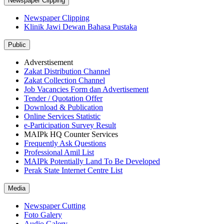
Newspaper Clipping
Newspaper Clipping
Klinik Jawi Dewan Bahasa Pustaka
Public
Adverstisement
Zakat Distribution Channel
Zakat Collection Channel
Job Vacancies Form dan Advertisement
Tender / Quotation Offer
Download & Publication
Online Services Statistic
e-Participation Survey Result
MAIPk HQ Counter Services
Frequently Ask Questions
Professional Amil List
MAIPk Potentially Land To Be Developed
Perak State Internet Centre List
Media
Newspaper Cutting
Foto Galery
Audio Galery