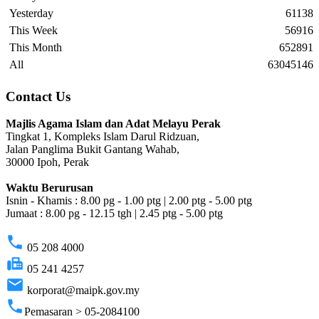
Yesterday
61138
This Week
56916
This Month
652891
All
63045146
Contact Us
Majlis Agama Islam dan Adat Melayu Perak
Tingkat 1, Kompleks Islam Darul Ridzuan,
Jalan Panglima Bukit Gantang Wahab,
30000 Ipoh, Perak
Waktu Berurusan
Isnin - Khamis : 8.00 pg - 1.00 ptg | 2.00 ptg - 5.00 ptg
Jumaat : 8.00 pg - 12.15 tgh | 2.45 ptg - 5.00 ptg
phone
05 208 4000
fax
05 241 4257
email
korporat@maipk.gov.my
phone
Pemasaran > 05-2084100