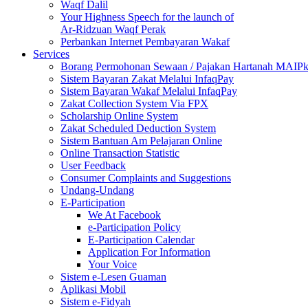
Waqf Dalil
Your Highness Speech for the launch of
Ar-Ridzuan Waqf Perak
Perbankan Internet Pembayaran Wakaf
Services
Borang Permohonan Sewaan / Pajakan Hartanah MAIP
Sistem Bayaran Zakat Melalui InfaqPay
Sistem Bayaran Wakaf Melalui InfaqPay
Zakat Collection System Via FPX
Scholarship Online System
Zakat Scheduled Deduction System
Sistem Bantuan Am Pelajaran Online
Online Transaction Statistic
User Feedback
Consumer Complaints and Suggestions
Undang-Undang
E-Participation
We At Facebook
e-Participation Policy
E-Participation Calendar
Application For Information
Your Voice
Sistem e-Lesen Guaman
Aplikasi Mobil
Sistem e-Fidyah