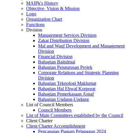
MAIPk's History
Objective, Vision & Mission
Logo
Organization Chart
Functions
Division
Management Services Division
Zakat Distribution Division
Mal and Waqf Development and Management
Division
Financial Division
Bahagian Baitulmal
Bahagian Pengurusan Projek
Corporate Relations and Strategic Planning
Division
Bahagian Teknologi Maklumat
Bahagian Hal Ehwal Korporat
Bahagian Pemerkasaan Asnaf
Bahagian Undang-Undang
List of Council Members
Council Members
List of Main Committees established by the Council
Client Charter
Client Charter Accomplishment
Pencapaian Piagam Pelanggan 2024