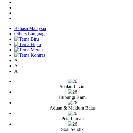
Bahasa Malaysia
Others Language
A-
A
A+
Soalan Lazim
Hubungi Kami
Aduan & Maklum Balas
Peta Laman
Soal Selidik