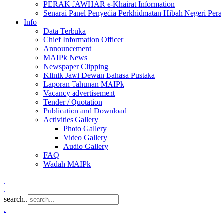
PERAK JAWHAR e-Khairat Information
Senarai Panel Penyedia Perkhidmatan Hibah Negeri Per
Info
Data Terbuka
Chief Information Officer
Announcement
MAIPk News
Newspaper Clipping
Klinik Jawi Dewan Bahasa Pustaka
Laporan Tahunan MAIPk
Vacancy advertisement
Tender / Quotation
Publication and Download
Activities Gallery
Photo Gallery
Video Gallery
Audio Gallery
FAQ
Wadah MAIPk
.
.
search..
.