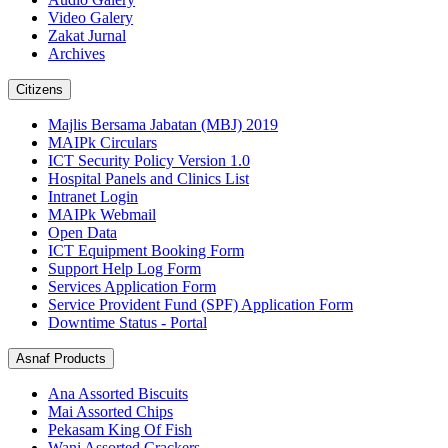
Video Galery
Zakat Jurnal
Archives
Citizens
Majlis Bersama Jabatan (MBJ) 2019
MAIPk Circulars
ICT Security Policy Version 1.0
Hospital Panels and Clinics List
Intranet Login
MAIPk Webmail
Open Data
ICT Equipment Booking Form
Support Help Log Form
Services Application Form
Service Provident Fund (SPF) Application Form
Downtime Status - Portal
Asnaf Products
Ana Assorted Biscuits
Mai Assorted Chips
Pekasam King Of Fish
Wani Assorted Crackers