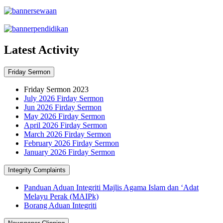
Latest Activity
Friday Sermon
Friday Sermon 2023
July 2026 Firday Sermon
Jun 2026 Firday Sermon
May 2026 Firday Sermon
April 2026 Firday Sermon
March 2026 Firday Sermon
February 2026 Firday Sermon
January 2026 Firday Sermon
Integrity Complaints
Panduan Aduan Integriti Majlis Agama Islam dan ‘Adat
Melayu Perak (MAIPk)
Borang Aduan Integriti