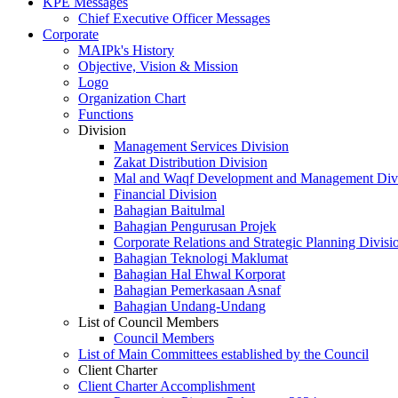
KPE Messages
Chief Executive Officer Messages
Corporate
MAIPk's History
Objective, Vision & Mission
Logo
Organization Chart
Functions
Division
Management Services Division
Zakat Distribution Division
Mal and Waqf Development and Management Div
Financial Division
Bahagian Baitulmal
Bahagian Pengurusan Projek
Corporate Relations and Strategic Planning Divisi
Bahagian Teknologi Maklumat
Bahagian Hal Ehwal Korporat
Bahagian Pemerkasaan Asnaf
Bahagian Undang-Undang
List of Council Members
Council Members
List of Main Committees established by the Council
Client Charter
Client Charter Accomplishment