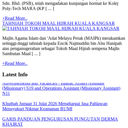
Sdn. Bhd. (PSB), telah mengadakan kunjungan hormat ke Kolej
Poly-Tech MARA (KP [ ... ]
+Read More..
TAHNIAH TOKOH MAAL HIJRAH KUALA KANGSAR
Majlis Agama Islam dan 'Adat Melayu Perak (MAIPk) merakamkan
setinggi-tinggi tahniah kepada Encik Najmuddin bin Abu Hanipah
atas penganugerahan sebagai Tokoh Maal Hijrah sempena Majlis
Quoatation/Tender - Offer Statement
Sambutan Maal [ ... ]
+Read More..
TARIKH PEMBAYARAN BANTUAN BULANAN MAIPk
2026
Latest Info
Advertisements and Vacancies - Islamic Affairs Assistant
(Missionary) S19 and Operations Assistant (Missionary Assistant)
N11
Khutbah Jumaat 31 Julai 2026 Menghargai Jasa Pahlawan
Mensyukuri Nikmat Keamanan RUMI
GARIS PANDUAN PENGURUSAN PUNGUTAN DERMA
KHAIRAT