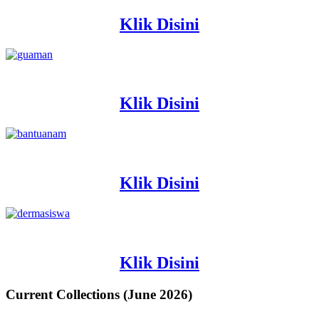
Klik Disini
Klik Disini
Klik Disini
Klik Disini
Current Collections (June 2026)