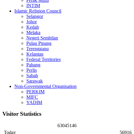
Perak Mufti
INTIM
Islamic Religion Council
Selangor
Johor
Kedah
Melaka
Negeri Sembilan
Pulau Pinang
Terengganu
Kelantan
Federal Territories
Pahang
Perlis
Sabah
Sarawak
Non-Governmental Organisation
PERKIM
MIFC
YADIM
Visitor Statistics
6
3
0
4
5
1
4
6
Today
56916