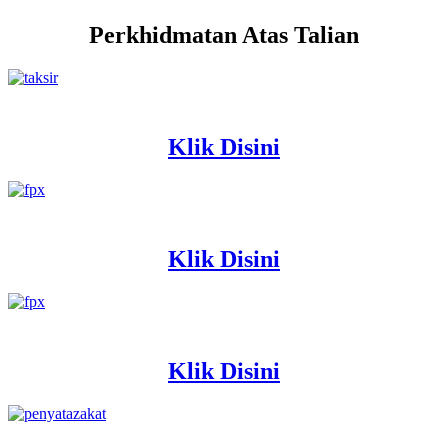
Perkhidmatan Atas Talian
Klik Disini
Klik Disini
Klik Disini