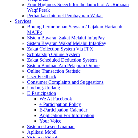
Your Highness Speech for the launch of Ar-Ridzuan
Waqf Perak
Perbankan Internet Pembayaran Wakaf
Services
Borang Permohonan Sewaan / Pajakan Hartanah
MAIPk
Sistem Bayaran Zakat Melalui InfaqPay
Sistem Bayaran Wakaf Melalui InfaqPay
Zakat Collection System Via FPX
Scholarship Online System
Zakat Scheduled Deduction System
Sistem Bantuan Am Pelajaran Online
Online Transaction Statistic
User Feedback
Consumer Complaints and Suggestions
Undang-Undang
E-Participation
We At Facebook
e-Participation Policy
E-Participation Calendar
Application For Information
Your Voice
Sistem e-Lesen Guaman
Aplikasi Mobil
Sistem e-Fidyah