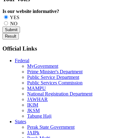
Is our website informative?
YES
NO
Official Links
Federal
MyGovernment
Prime Minister's Department
Public Service Department
Public Services Commission
MAMPU
National Registration Department
JAWHAR
IKIM
JKSM
Tabung Haji
States
Perak State Government
JAIPk