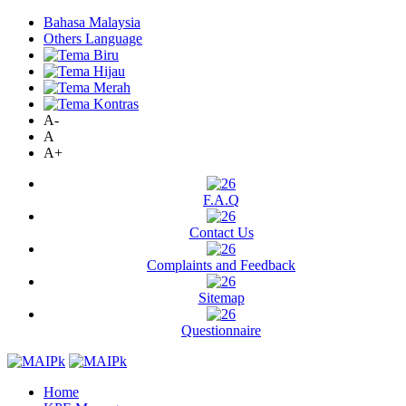
Bahasa Malaysia
Others Language
A-
A
A+
F.A.Q
Contact Us
Complaints and Feedback
Sitemap
Questionnaire
Home