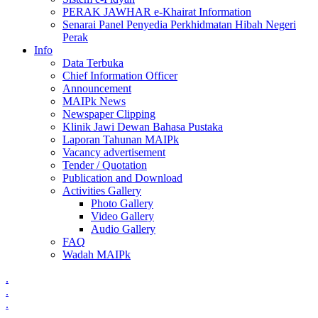
PERAK JAWHAR e-Khairat Information
Senarai Panel Penyedia Perkhidmatan Hibah Negeri
Perak
Info
Data Terbuka
Chief Information Officer
Announcement
MAIPk News
Newspaper Clipping
Klinik Jawi Dewan Bahasa Pustaka
Laporan Tahunan MAIPk
Vacancy advertisement
Tender / Quotation
Publication and Download
Activities Gallery
Photo Gallery
Video Gallery
Audio Gallery
FAQ
Wadah MAIPk
.
.
.
.