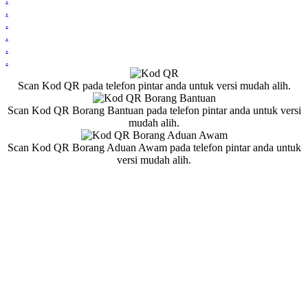
.
.
.
.
.
Scan Kod QR pada telefon pintar anda untuk versi mudah alih.
Scan Kod QR Borang Bantuan pada telefon pintar anda untuk versi
mudah alih.
Scan Kod QR Borang Aduan Awam pada telefon pintar anda untuk
versi mudah alih.