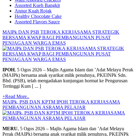
Assorted Kueh Bangkit
Annur Kuah Rojak
Healthy Chocolate Cake
Assorted Flavors Sauce
MAIPk DAN PSB TEROKA KERJASAMA STRATEGIK
BERSAMA KWAP BAGI PEMBANGUNAN PUSAT
PENJAGAAN WARGA EMAS
IPOH
, 5 Ogos 2026 – Majlis Agama Islam dan ’Adat Melayu Perak
(MAIPk) bersama anak syarikat milik penuhnya, PKEINPk Sdn.
Bhd. (PSB), telah mengadakan kunjungan hormat ke Pengurusan
Tertinggi Kum [ ... ]
+Read More..
MAIPk, PSB DAN KPTM IPOH TEROKA KERJASAMA
PEMBANGUNAN ASRAMA PELAJAR
MERU
, 5 Ogos 2026 – Majlis Agama Islam dan ’Adat Melayu
Perak (MAIPk) bersama anak syarikat milik penuhnya, PKEINPk