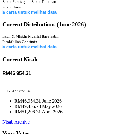
Zakat Perniagaan
Zakat Tanaman
Zakat Harta
 untuk melihat data
Current Distributions (June 2026)
Fakir & Miskin
Muallaf
Ibnu Sabil
Fisabilillah
Ghorimin
 untuk melihat data
Current Nisab
RM46,954.31
Updated 14/07/2026
RM46,954.31 June 2026
RM49,456.78 May 2026
RM51,206.31 April 2026
Nisab Archive
Your Votes