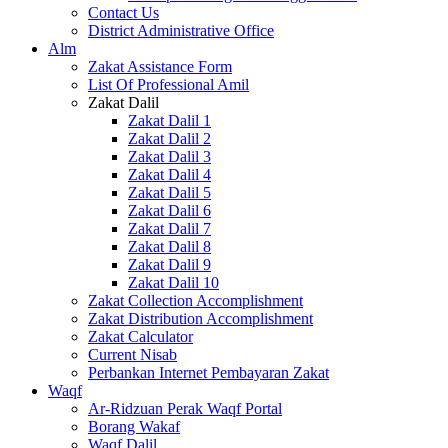
Contact Us
District Administrative Office
Alm
Zakat Assistance Form
List Of Professional Amil
Zakat Dalil
Zakat Dalil 1
Zakat Dalil 2
Zakat Dalil 3
Zakat Dalil 4
Zakat Dalil 5
Zakat Dalil 6
Zakat Dalil 7
Zakat Dalil 8
Zakat Dalil 9
Zakat Dalil 10
Zakat Collection Accomplishment
Zakat Distribution Accomplishment
Zakat Calculator
Current Nisab
Perbankan Internet Pembayaran Zakat
Waqf
Ar-Ridzuan Perak Waqf Portal
Borang Wakaf
Waqf Dalil