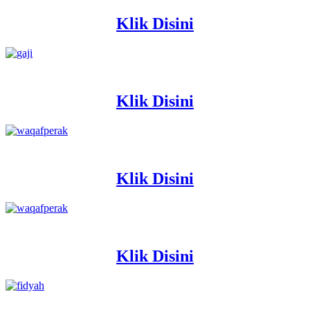
Klik Disini
Klik Disini
Klik Disini
Klik Disini