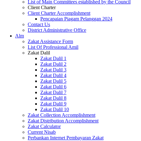
List of Main Committees established by the Council
Client Charter
Client Charter Accomplishment
Pencapaian Piagam Pelanggan 2024
Contact Us
District Administrative Office
Alm
Zakat Assistance Form
List Of Professional Amil
Zakat Dalil
Zakat Dalil 1
Zakat Dalil 2
Zakat Dalil 3
Zakat Dalil 4
Zakat Dalil 5
Zakat Dalil 6
Zakat Dalil 7
Zakat Dalil 8
Zakat Dalil 9
Zakat Dalil 10
Zakat Collection Accomplishment
Zakat Distribution Accomplishment
Zakat Calculator
Current Nisab
Perbankan Internet Pembayaran Zakat