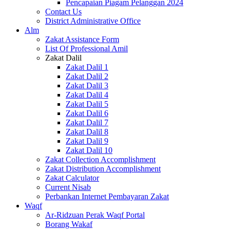
Pencapaian Piagam Pelanggan 2024
Contact Us
District Administrative Office
Alm
Zakat Assistance Form
List Of Professional Amil
Zakat Dalil
Zakat Dalil 1
Zakat Dalil 2
Zakat Dalil 3
Zakat Dalil 4
Zakat Dalil 5
Zakat Dalil 6
Zakat Dalil 7
Zakat Dalil 8
Zakat Dalil 9
Zakat Dalil 10
Zakat Collection Accomplishment
Zakat Distribution Accomplishment
Zakat Calculator
Current Nisab
Perbankan Internet Pembayaran Zakat
Waqf
Ar-Ridzuan Perak Waqf Portal
Borang Wakaf