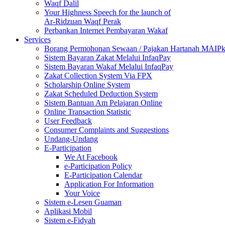
Waqf Dalil
Your Highness Speech for the launch of
Ar-Ridzuan Waqf Perak
Perbankan Internet Pembayaran Wakaf
Services
Borang Permohonan Sewaan / Pajakan Hartanah MAIP
Sistem Bayaran Zakat Melalui InfaqPay
Sistem Bayaran Wakaf Melalui InfaqPay
Zakat Collection System Via FPX
Scholarship Online System
Zakat Scheduled Deduction System
Sistem Bantuan Am Pelajaran Online
Online Transaction Statistic
User Feedback
Consumer Complaints and Suggestions
Undang-Undang
E-Participation
We At Facebook
e-Participation Policy
E-Participation Calendar
Application For Information
Your Voice
Sistem e-Lesen Guaman
Aplikasi Mobil
Sistem e-Fidyah