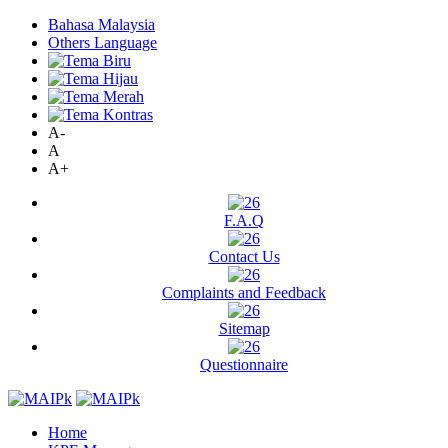
Bahasa Malaysia
Others Language
A-
A
A+
F.A.Q
Contact Us
Complaints and Feedback
Sitemap
Questionnaire
Home