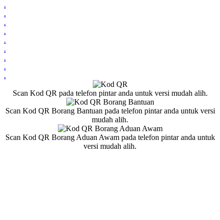
.
.
.
.
.
.
.
.
.
Scan Kod QR pada telefon pintar anda untuk versi mudah alih.
Scan Kod QR Borang Bantuan pada telefon pintar anda untuk versi
mudah alih.
Scan Kod QR Borang Aduan Awam pada telefon pintar anda untuk
versi mudah alih.