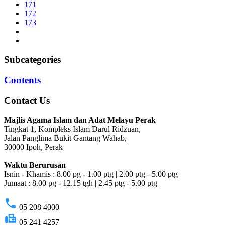
171
172
173
Subcategories
Contents
Contact Us
Majlis Agama Islam dan Adat Melayu Perak
Tingkat 1, Kompleks Islam Darul Ridzuan,
Jalan Panglima Bukit Gantang Wahab,
30000 Ipoh, Perak
Waktu Berurusan
Isnin - Khamis : 8.00 pg - 1.00 ptg | 2.00 ptg - 5.00 ptg
Jumaat : 8.00 pg - 12.15 tgh | 2.45 ptg - 5.00 ptg
phone
05 208 4000
fax
05 241 4257