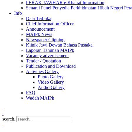
PERAK JAWHAR e-Khairat Information
Senarai Panel Penyedia Perkhidmatan Hibah Negeri Per
Info
Data Terbuka
Chief Information Officer
Announcement
MAIPk News
Newspaper Clipping
Klinik Jawi Dewan Bahasa Pustaka
Laporan Tahunan MAIPk
Vacancy advertisement
Tender / Quotation
Publication and Download
Activities Gallery
Photo Gallery
Video Gallery
Audio Gallery
FAQ
Wadah MAIPk
.
.
search..
.