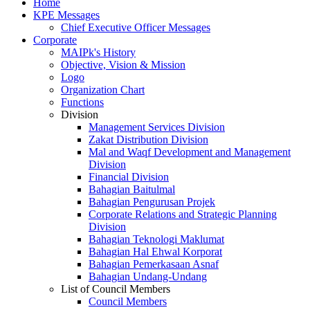
Home
KPE Messages
Chief Executive Officer Messages
Corporate
MAIPk's History
Objective, Vision & Mission
Logo
Organization Chart
Functions
Division
Management Services Division
Zakat Distribution Division
Mal and Waqf Development and Management
Division
Financial Division
Bahagian Baitulmal
Bahagian Pengurusan Projek
Corporate Relations and Strategic Planning
Division
Bahagian Teknologi Maklumat
Bahagian Hal Ehwal Korporat
Bahagian Pemerkasaan Asnaf
Bahagian Undang-Undang
List of Council Members
Council Members