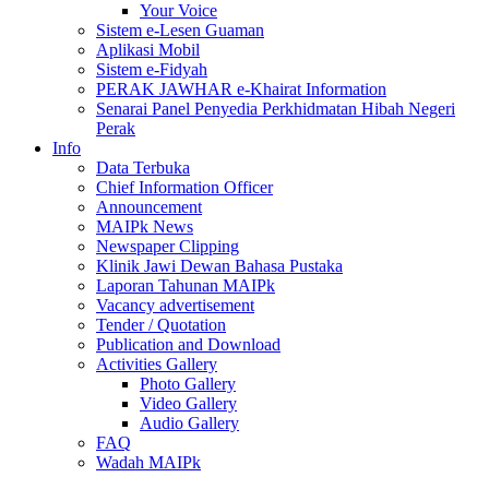
Your Voice
Sistem e-Lesen Guaman
Aplikasi Mobil
Sistem e-Fidyah
PERAK JAWHAR e-Khairat Information
Senarai Panel Penyedia Perkhidmatan Hibah Negeri
Perak
Info
Data Terbuka
Chief Information Officer
Announcement
MAIPk News
Newspaper Clipping
Klinik Jawi Dewan Bahasa Pustaka
Laporan Tahunan MAIPk
Vacancy advertisement
Tender / Quotation
Publication and Download
Activities Gallery
Photo Gallery
Video Gallery
Audio Gallery
FAQ
Wadah MAIPk