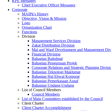
KPE Messages
Chief Executive Officer Messages
Corporate
MAIPk's History
Objective, Vision & Mission
Logo
Organization Chart
Functions
Division
Management Services Division
Zakat Distribution Division
Mal and Waqf Development and Management Div
Financial Division
Bahagian Baitulmal
Bahagian Pengurusan Projek
Corporate Relations and Strategic Planning Divisi
Bahagian Teknologi Maklumat
Bahagian Hal Ehwal Korporat
Bahagian Pemerkasaan Asnaf
Bahagian Undang-Undang
List of Council Members
Council Members
List of Main Committees established by the Council
Client Charter
Client Charter Accomplishment