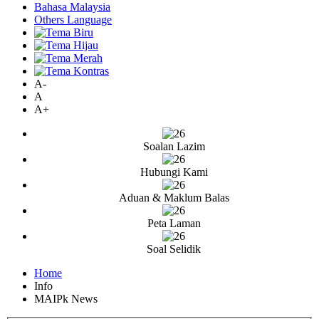
Bahasa Malaysia
Others Language
A-
A
A+
Soalan Lazim
Hubungi Kami
Aduan & Maklum Balas
Peta Laman
Soal Selidik
Home
Info
MAIPk News