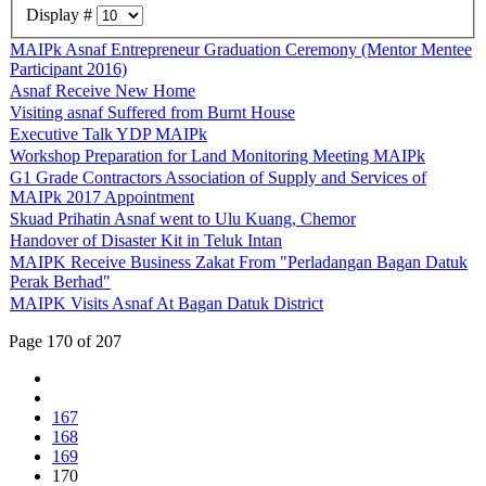
Display #
MAIPk Asnaf Entrepreneur Graduation Ceremony (Mentor Mentee
Participant 2016)
Asnaf Receive New Home
Visiting asnaf Suffered from Burnt House
Executive Talk YDP MAIPk
Workshop Preparation for Land Monitoring Meeting MAIPk
G1 Grade Contractors Association of Supply and Services of
MAIPk 2017 Appointment
Skuad Prihatin Asnaf went to Ulu Kuang, Chemor
Handover of Disaster Kit in Teluk Intan
MAIPK Receive Business Zakat From "Perladangan Bagan Datuk
Perak Berhad"
MAIPK Visits Asnaf At Bagan Datuk District
Page 170 of 207
167
168
169
170