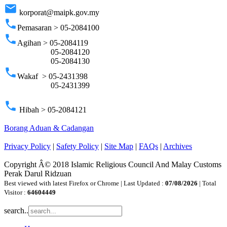
email
korporat@maipk.gov.my
phone
Pemasaran > 05-2084100
phone
Agihan > 05-2084119
05-2084120
05-2084130
phone
Wakaf > 05-2431398
05-2431399
phone
Hibah > 05-2084121
Borang Aduan & Cadangan
Privacy Policy
|
Safety Policy
|
Site Map
|
FAQs
|
Archives
Copyright Â© 2018 Islamic Religious Council And Malay Customs
Perak Darul Ridzuan
Best viewed with latest Firefox or Chrome | Last Updated :
07/08/2026
| Total
Visitor :
64604449
search..