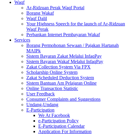
Waqf
Ar-Ridzuan Perak Waqf Portal
Borang Wakaf
Waqf Dalil
Your Highness Speech for the launch of Ar-Ridzuan
Waqf Perak
Perbankan Internet Pembayaran Wakaf
Services
Borang Permohonan Sewaan / Pajakan Hartanah
MAIPk
Sistem Bayaran Zakat Melalui InfaqPay
Sistem Bayaran Wakaf Melalui InfaqPay
Zakat Collection System Via FPX
Scholarship Online System
Zakat Scheduled Deduction System
Sistem Bantuan Am Pelajaran Online
Online Transaction Statistic
User Feedback
Consumer Complaints and Suggestions
Undang-Undang
E-Participation
We At Facebook
e-Participation Policy
E-Participation Calendar
Application For Information