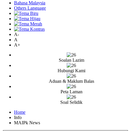
Bahasa Malaysia
Others Language
A-
A
A+
Soalan Lazim
Hubungi Kami
Aduan & Maklum Balas
Peta Laman
Soal Selidik
Home
Info
MAIPk News