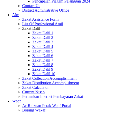
Pencapaian Piagam Pelanggan 2024
Contact Us
District Administrative Office
Alm
Zakat Assistance Form
List Of Professional Amil
Zakat Dalil
Zakat Dalil 1
Zakat Dalil 2
Zakat Dalil 3
Zakat Dalil 4
Zakat Dalil 5
Zakat Dalil 6
Zakat Dalil 7
Zakat Dalil 8
Zakat Dalil 9
Zakat Dalil 10
Zakat Collection Accomplishment
Zakat Distribution Accomplishment
Zakat Calculator
Current Nisab
Perbankan Internet Pembayaran Zakat
Waqf
Ar-Ridzuan Perak Waqf Portal
Borang Wakaf