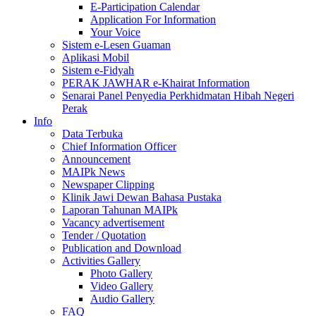
E-Participation Calendar
Application For Information
Your Voice
Sistem e-Lesen Guaman
Aplikasi Mobil
Sistem e-Fidyah
PERAK JAWHAR e-Khairat Information
Senarai Panel Penyedia Perkhidmatan Hibah Negeri
Perak
Info
Data Terbuka
Chief Information Officer
Announcement
MAIPk News
Newspaper Clipping
Klinik Jawi Dewan Bahasa Pustaka
Laporan Tahunan MAIPk
Vacancy advertisement
Tender / Quotation
Publication and Download
Activities Gallery
Photo Gallery
Video Gallery
Audio Gallery
FAQ