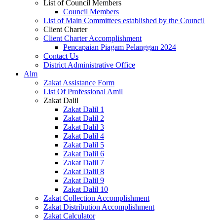
List of Council Members
Council Members
List of Main Committees established by the Council
Client Charter
Client Charter Accomplishment
Pencapaian Piagam Pelanggan 2024
Contact Us
District Administrative Office
Alm
Zakat Assistance Form
List Of Professional Amil
Zakat Dalil
Zakat Dalil 1
Zakat Dalil 2
Zakat Dalil 3
Zakat Dalil 4
Zakat Dalil 5
Zakat Dalil 6
Zakat Dalil 7
Zakat Dalil 8
Zakat Dalil 9
Zakat Dalil 10
Zakat Collection Accomplishment
Zakat Distribution Accomplishment
Zakat Calculator