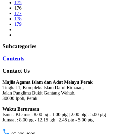
175
176
177
178
179
Subcategories
Contents
Contact Us
Majlis Agama Islam dan Adat Melayu Perak
Tingkat 1, Kompleks Islam Darul Ridzuan,
Jalan Panglima Bukit Gantang Wahab,
30000 Ipoh, Perak
Waktu Berurusan
Isnin - Khamis : 8.00 pg - 1.00 ptg | 2.00 ptg - 5.00 ptg
Jumaat : 8.00 pg - 12.15 tgh | 2.45 ptg - 5.00 ptg
phone