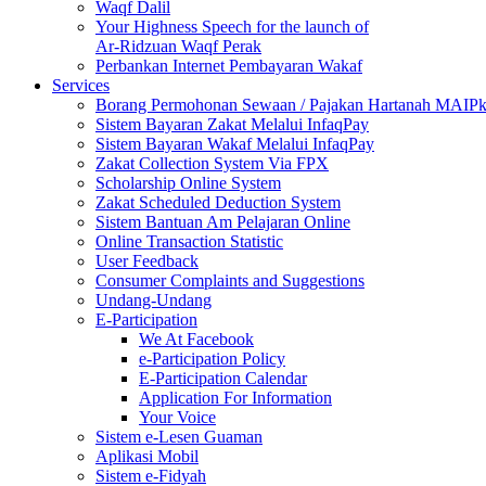
Waqf Dalil
Your Highness Speech for the launch of
Ar-Ridzuan Waqf Perak
Perbankan Internet Pembayaran Wakaf
Services
Borang Permohonan Sewaan / Pajakan Hartanah MAIP
Sistem Bayaran Zakat Melalui InfaqPay
Sistem Bayaran Wakaf Melalui InfaqPay
Zakat Collection System Via FPX
Scholarship Online System
Zakat Scheduled Deduction System
Sistem Bantuan Am Pelajaran Online
Online Transaction Statistic
User Feedback
Consumer Complaints and Suggestions
Undang-Undang
E-Participation
We At Facebook
e-Participation Policy
E-Participation Calendar
Application For Information
Your Voice
Sistem e-Lesen Guaman
Aplikasi Mobil
Sistem e-Fidyah