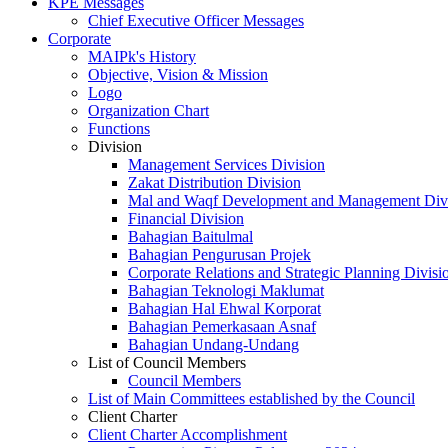
KPE Messages
Chief Executive Officer Messages
Corporate
MAIPk's History
Objective, Vision & Mission
Logo
Organization Chart
Functions
Division
Management Services Division
Zakat Distribution Division
Mal and Waqf Development and Management Div
Financial Division
Bahagian Baitulmal
Bahagian Pengurusan Projek
Corporate Relations and Strategic Planning Divisi
Bahagian Teknologi Maklumat
Bahagian Hal Ehwal Korporat
Bahagian Pemerkasaan Asnaf
Bahagian Undang-Undang
List of Council Members
Council Members
List of Main Committees established by the Council
Client Charter
Client Charter Accomplishment