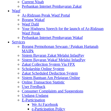
Current Nisab
Perbankan Internet Pembayaran Zakat
Waqf
Ar-Ridzuan Perak Waqf Portal
Borang Wakaf
Waqf Dalil
Your Highness Speech for the launch of Ar-Ridzuan
Waqf Perak
Perbankan Internet Pembayaran Wakaf
Services
Borang Permohonan Sewaan / Pajakan Hartanah
MAIPk
Sistem Bayaran Zakat Melalui InfaqPay
Sistem Bayaran Wakaf Melalui InfaqPay
Zakat Collection System Via FPX
Scholarship Online System
Zakat Scheduled Deduction System
Sistem Bantuan Am Pelajaran Online
Online Transaction Statistic
User Feedback
Consumer Complaints and Suggestions
Undang-Undang
E-Participation
We At Facebook
e-Participation Policy