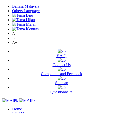
Bahasa Malaysia
Others Language
A-
A
A+
F.A.Q
Contact Us
Complaints and Feedback
Sitemap
Questionnaire
Home