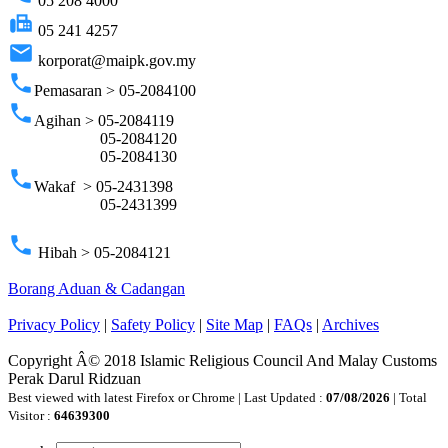
05 208 4000
fax
05 241 4257
email
korporat@maipk.gov.my
phone
Pemasaran > 05-2084100
phone
Agihan > 05-2084119
05-2084120
05-2084130
phone
Wakaf > 05-2431398
05-2431399
phone
Hibah > 05-2084121
Borang Aduan & Cadangan
Privacy Policy
|
Safety Policy
|
Site Map
|
FAQs
|
Archives
Copyright Â© 2018 Islamic Religious Council And Malay Customs
Perak Darul Ridzuan
Best viewed with latest Firefox or Chrome | Last Updated :
07/08/2026
| Total
Visitor :
64639300