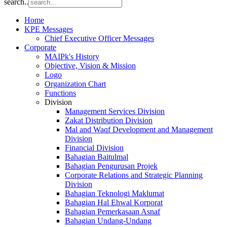
search..
Home
KPE Messages
Chief Executive Officer Messages
Corporate
MAIPk's History
Objective, Vision & Mission
Logo
Organization Chart
Functions
Division
Management Services Division
Zakat Distribution Division
Mal and Waqf Development and Management
Division
Financial Division
Bahagian Baitulmal
Bahagian Pengurusan Projek
Corporate Relations and Strategic Planning
Division
Bahagian Teknologi Maklumat
Bahagian Hal Ehwal Korporat
Bahagian Pemerkasaan Asnaf
Bahagian Undang-Undang