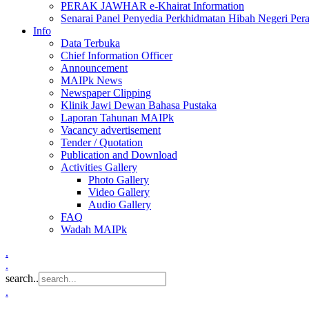
PERAK JAWHAR e-Khairat Information
Senarai Panel Penyedia Perkhidmatan Hibah Negeri Per
Info
Data Terbuka
Chief Information Officer
Announcement
MAIPk News
Newspaper Clipping
Klinik Jawi Dewan Bahasa Pustaka
Laporan Tahunan MAIPk
Vacancy advertisement
Tender / Quotation
Publication and Download
Activities Gallery
Photo Gallery
Video Gallery
Audio Gallery
FAQ
Wadah MAIPk
.
.
search..
.