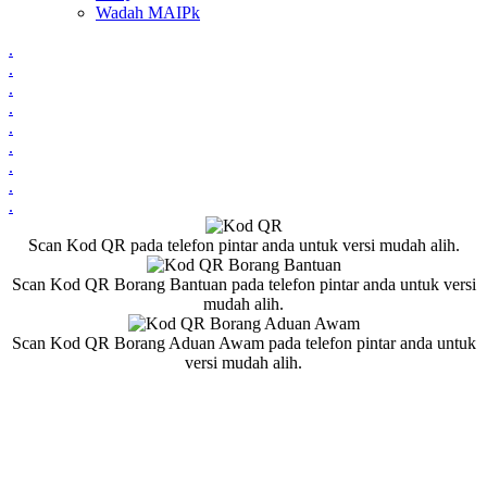
Wadah MAIPk
.
.
.
.
.
.
.
.
.
Scan Kod QR pada telefon pintar anda untuk versi mudah alih.
Scan Kod QR Borang Bantuan pada telefon pintar anda untuk versi
mudah alih.
Scan Kod QR Borang Aduan Awam pada telefon pintar anda untuk
versi mudah alih.