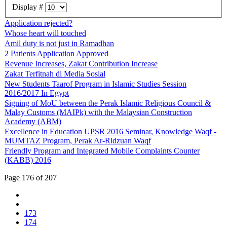
Display #
Application rejected?
Whose heart will touched
Amil duty is not just in Ramadhan
2 Patients Application Approved
Revenue Increases, Zakat Contribution Increase
Zakat Terfitnah di Media Sosial
New Students Taarof Program in Islamic Studies Session
2016/2017 In Egypt
Signing of MoU between the Perak Islamic Religious Council &
Malay Customs (MAIPk) with the Malaysian Construction
Academy (ABM)
Excellence in Education UPSR 2016 Seminar, Knowledge Waqf -
MUMTAZ Program, Perak Ar-Ridzuan Waqf
Friendly Program and Integrated Mobile Complaints Counter
(KABB) 2016
Page 176 of 207
173
174