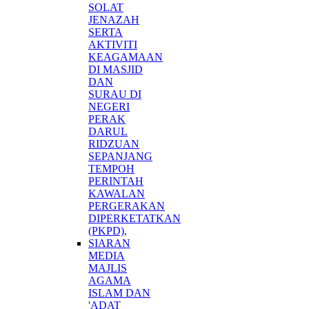
SOLAT
JENAZAH
SERTA
AKTIVITI
KEAGAMAAN
DI MASJID
DAN
SURAU DI
NEGERI
PERAK
DARUL
RIDZUAN
SEPANJANG
TEMPOH
PERINTAH
KAWALAN
PERGERAKAN
DIPERKETATKAN
(PKPD),
SIARAN
MEDIA
MAJLIS
AGAMA
ISLAM DAN
'ADAT