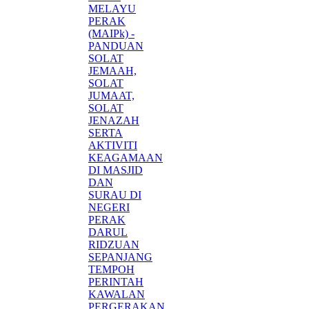
MELAYU
PERAK
(MAIPk) -
PANDUAN
SOLAT
JEMAAH,
SOLAT
JUMAAT,
SOLAT
JENAZAH
SERTA
AKTIVITI
KEAGAMAAN
DI MASJID
DAN
SURAU DI
NEGERI
PERAK
DARUL
RIDZUAN
SEPANJANG
TEMPOH
PERINTAH
KAWALAN
PERGERAKAN