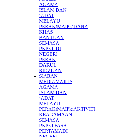
AGAMA
ISLAM DAN
‘ADAT
MELAYU
PERAK(MAIPk)DANA
KHAS
BANTUAN
SEMASA
PKP3.0 DI
NEGERI
PERAK
DARUL
RIDZUAN
SIARAN
MEDIAMAJLIS
AGAMA
ISLAM DAN
‘ADAT
MELAYU
PERAK(MAIPk)AKTIVITI
KEAGAMAAN
SEMASA
PKP3.0FASA
PERTAMADI
NEGERI