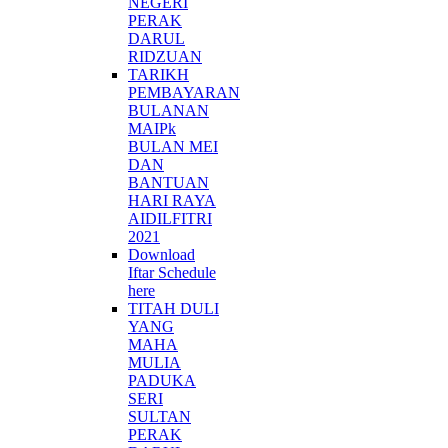
NEGERI
PERAK
DARUL
RIDZUAN
TARIKH
PEMBAYARAN
BULANAN
MAIPk
BULAN MEI
DAN
BANTUAN
HARI RAYA
AIDILFITRI
2021
Download
Iftar Schedule
here
TITAH DULI
YANG
MAHA
MULIA
PADUKA
SERI
SULTAN
PERAK