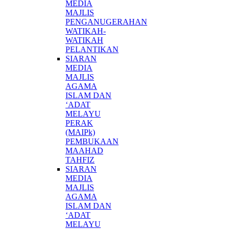
MEDIA
MAJLIS
PENGANUGERAHAN
WATIKAH-
WATIKAH
PELANTIKAN
SIARAN
MEDIA
MAJLIS
AGAMA
ISLAM DAN
‘ADAT
MELAYU
PERAK
(MAIPk)
PEMBUKAAN
MAAHAD
TAHFIZ
SIARAN
MEDIA
MAJLIS
AGAMA
ISLAM DAN
‘ADAT
MELAYU