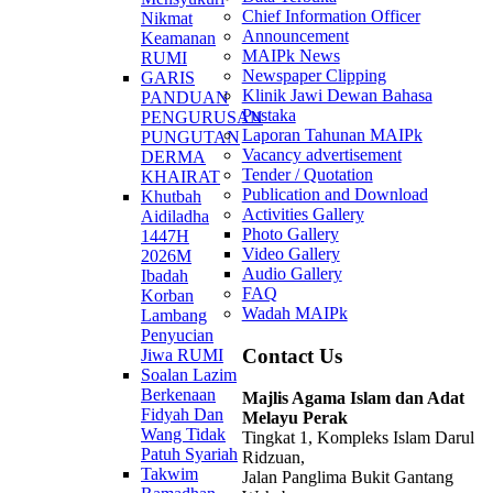
Chief Information Officer
Nikmat
Announcement
Keamanan
MAIPk News
RUMI
Newspaper Clipping
GARIS
Klinik Jawi Dewan Bahasa
PANDUAN
Pustaka
PENGURUSAN
Laporan Tahunan MAIPk
PUNGUTAN
Vacancy advertisement
DERMA
Tender / Quotation
KHAIRAT
Publication and Download
Khutbah
Activities Gallery
Aidiladha
Photo Gallery
1447H
Video Gallery
2026M
Audio Gallery
Ibadah
FAQ
Korban
Wadah MAIPk
Lambang
Penyucian
Contact Us
Jiwa RUMI
Soalan Lazim
Berkenaan
Majlis Agama Islam dan Adat
Fidyah Dan
Melayu Perak
Wang Tidak
Tingkat 1, Kompleks Islam Darul
Patuh Syariah
Ridzuan,
Takwim
Jalan Panglima Bukit Gantang