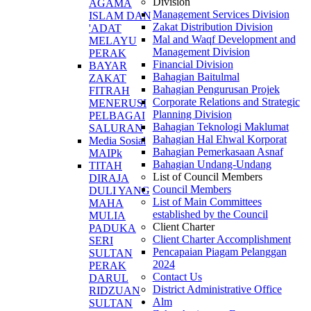
Division
AGAMA
Management Services Division
ISLAM DAN
Zakat Distribution Division
'ADAT
Mal and Waqf Development and
MELAYU
Management Division
PERAK
Financial Division
BAYAR
Bahagian Baitulmal
ZAKAT
Bahagian Pengurusan Projek
FITRAH
Corporate Relations and Strategic
MENERUSI
Planning Division
PELBAGAI
Bahagian Teknologi Maklumat
SALURAN
Bahagian Hal Ehwal Korporat
Media Sosial
Bahagian Pemerkasaan Asnaf
MAIPk
Bahagian Undang-Undang
TITAH
List of Council Members
DIRAJA
Council Members
DULI YANG
List of Main Committees
MAHA
established by the Council
MULIA
Client Charter
PADUKA
Client Charter Accomplishment
SERI
Pencapaian Piagam Pelanggan
SULTAN
2024
PERAK
Contact Us
DARUL
District Administrative Office
RIDZUAN
Alm
SULTAN