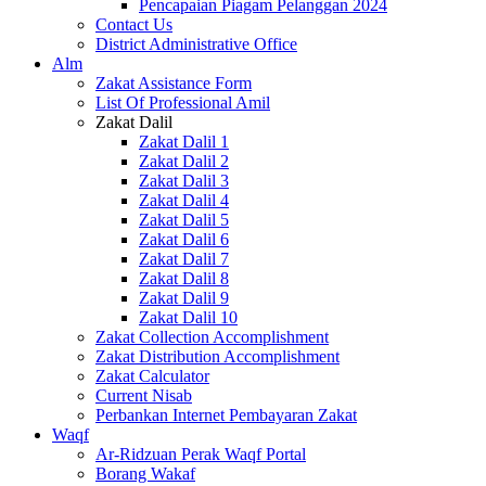
Pencapaian Piagam Pelanggan 2024
Contact Us
District Administrative Office
Alm
Zakat Assistance Form
List Of Professional Amil
Zakat Dalil
Zakat Dalil 1
Zakat Dalil 2
Zakat Dalil 3
Zakat Dalil 4
Zakat Dalil 5
Zakat Dalil 6
Zakat Dalil 7
Zakat Dalil 8
Zakat Dalil 9
Zakat Dalil 10
Zakat Collection Accomplishment
Zakat Distribution Accomplishment
Zakat Calculator
Current Nisab
Perbankan Internet Pembayaran Zakat
Waqf
Ar-Ridzuan Perak Waqf Portal
Borang Wakaf