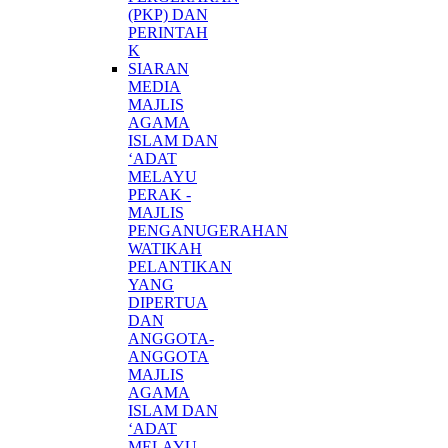
(PKP) DAN
PERINTAH
K
SIARAN
MEDIA
MAJLIS
AGAMA
ISLAM DAN
‘ADAT
MELAYU
PERAK -
MAJLIS
PENGANUGERAHAN
WATIKAH
PELANTIKAN
YANG
DIPERTUA
DAN
ANGGOTA-
ANGGOTA
MAJLIS
AGAMA
ISLAM DAN
‘ADAT
MELAYU