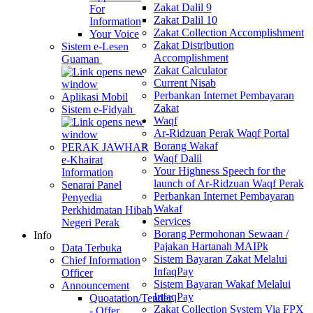
Zakat Dalil 9
For
Zakat Dalil 10
Information
Zakat Collection Accomplishment
Your Voice
Zakat Distribution
Sistem e-Lesen
Accomplishment
Guaman
Zakat Calculator
Current Nisab
Perbankan Internet Pembayaran
Aplikasi Mobil
Zakat
Sistem e-Fidyah
Waqf
Ar-Ridzuan Perak Waqf Portal
Borang Wakaf
PERAK JAWHAR
Waqf Dalil
e-Khairat
Your Highness Speech for the
Information
launch of Ar-Ridzuan Waqf Perak
Senarai Panel
Perbankan Internet Pembayaran
Penyedia
Wakaf
Perkhidmatan Hibah
Services
Negeri Perak
Borang Permohonan Sewaan /
Info
Pajakan Hartanah MAIPk
Data Terbuka
Sistem Bayaran Zakat Melalui
Chief Information
InfaqPay
Officer
Sistem Bayaran Wakaf Melalui
Announcement
InfaqPay
Quoatation/Tender
Zakat Collection System Via FPX
- Offer