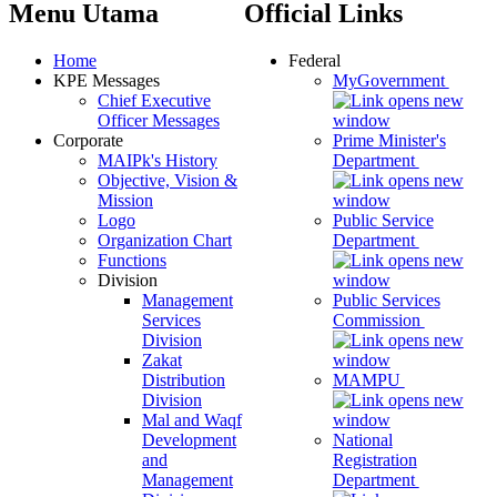
Menu Utama
Official Links
Home
Federal
KPE Messages
MyGovernment
Chief Executive
Officer Messages
Corporate
Prime Minister's
MAIPk's History
Department
Objective, Vision &
Mission
Logo
Public Service
Organization Chart
Department
Functions
Division
Management
Public Services
Services
Commission
Division
Zakat
Distribution
MAMPU
Division
Mal and Waqf
Development
National
and
Registration
Management
Department