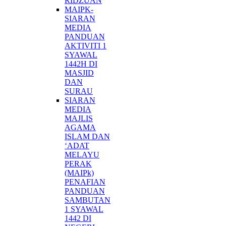
RIDZUAN
MAIPK-
SIARAN
MEDIA
PANDUAN
AKTIVITI 1
SYAWAL
1442H DI
MASJID
DAN
SURAU
SIARAN
MEDIA
MAJLIS
AGAMA
ISLAM DAN
‘ADAT
MELAYU
PERAK
(MAIPk)
PENAFIAN
PANDUAN
SAMBUTAN
1 SYAWAL
1442 DI