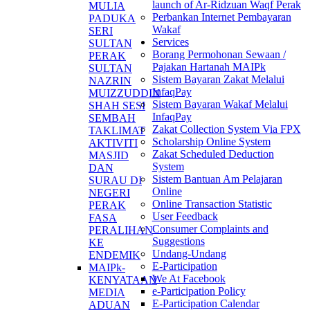
launch of Ar-Ridzuan Waqf Perak
MULIA
Perbankan Internet Pembayaran
PADUKA
Wakaf
SERI
Services
SULTAN
Borang Permohonan Sewaan /
PERAK
Pajakan Hartanah MAIPk
SULTAN
Sistem Bayaran Zakat Melalui
NAZRIN
InfaqPay
MUIZZUDDIN
Sistem Bayaran Wakaf Melalui
SHAH SESI
InfaqPay
SEMBAH
Zakat Collection System Via FPX
TAKLIMAT
Scholarship Online System
AKTIVITI
Zakat Scheduled Deduction
MASJID
System
DAN
Sistem Bantuan Am Pelajaran
SURAU DI
Online
NEGERI
Online Transaction Statistic
PERAK
User Feedback
FASA
Consumer Complaints and
PERALIHAN
Suggestions
KE
Undang-Undang
ENDEMIK
E-Participation
MAIPk-
We At Facebook
KENYATAAN
e-Participation Policy
MEDIA
E-Participation Calendar
ADUAN