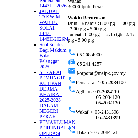
Ramadhan
Wahab,
1447H : 2026
30000 Ipoh, Perak
JADUAL
TAKWIM
Waktu Berurusan
WAKTU
Isnin - Khamis : 8.00 pg - 1.00 ptg
SOLAT
| 2.00 ptg - 5.00 ptg
1447-
Jumaat : 8.00 pg - 12.15 tgh | 2.45
1448H/2026M
ptg - 5.00 ptg
Soal Selidik
Bagi Maklum
phone
05 208 4000
Balas
fax
Pelanggan
05 241 4257
2025
email
SENARAI
korporat@maipk.gov.my
PEMUNGUT
phone
Pemasaran > 05-2084100
KUTIPAN
phone
DERMA
Agihan > 05-2084119
KHAIRAT
05-2084120
2025-2028
05-2084130
DALAM
phone
NEGERI
Wakaf > 05-2431398
PERAK
05-2431399
PEMAKLUMAN
PERPINDAHAN
phone
Hibah > 05-2084121
OPERASI