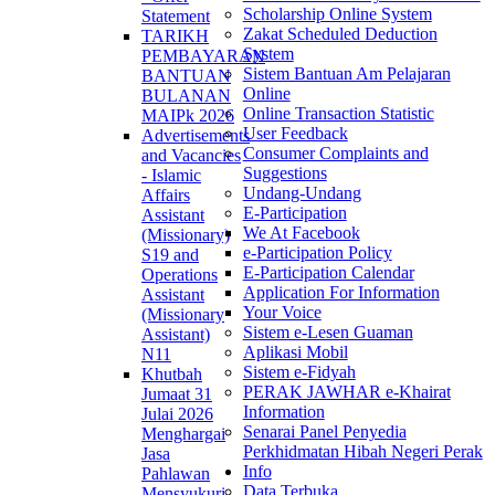
Scholarship Online System
Statement
Zakat Scheduled Deduction
TARIKH
System
PEMBAYARAN
Sistem Bantuan Am Pelajaran
BANTUAN
Online
BULANAN
Online Transaction Statistic
MAIPk 2026
User Feedback
Advertisements
Consumer Complaints and
and Vacancies
Suggestions
- Islamic
Undang-Undang
Affairs
E-Participation
Assistant
We At Facebook
(Missionary)
e-Participation Policy
S19 and
E-Participation Calendar
Operations
Application For Information
Assistant
Your Voice
(Missionary
Sistem e-Lesen Guaman
Assistant)
Aplikasi Mobil
N11
Sistem e-Fidyah
Khutbah
PERAK JAWHAR e-Khairat
Jumaat 31
Information
Julai 2026
Senarai Panel Penyedia
Menghargai
Perkhidmatan Hibah Negeri Perak
Jasa
Info
Pahlawan
Data Terbuka
Mensyukuri