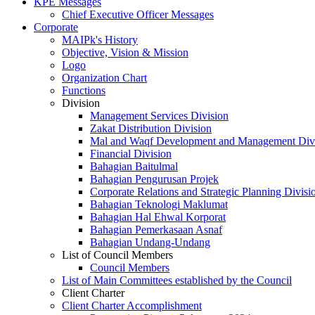
KPE Messages
Chief Executive Officer Messages
Corporate
MAIPk's History
Objective, Vision & Mission
Logo
Organization Chart
Functions
Division
Management Services Division
Zakat Distribution Division
Mal and Waqf Development and Management Div
Financial Division
Bahagian Baitulmal
Bahagian Pengurusan Projek
Corporate Relations and Strategic Planning Divisi
Bahagian Teknologi Maklumat
Bahagian Hal Ehwal Korporat
Bahagian Pemerkasaan Asnaf
Bahagian Undang-Undang
List of Council Members
Council Members
List of Main Committees established by the Council
Client Charter
Client Charter Accomplishment