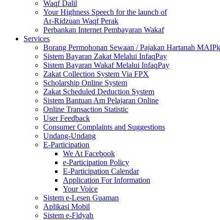
Waqf Dalil
Your Highness Speech for the launch of
Ar-Ridzuan Waqf Perak
Perbankan Internet Pembayaran Wakaf
Services
Borang Permohonan Sewaan / Pajakan Hartanah MAIP
Sistem Bayaran Zakat Melalui InfaqPay
Sistem Bayaran Wakaf Melalui InfaqPay
Zakat Collection System Via FPX
Scholarship Online System
Zakat Scheduled Deduction System
Sistem Bantuan Am Pelajaran Online
Online Transaction Statistic
User Feedback
Consumer Complaints and Suggestions
Undang-Undang
E-Participation
We At Facebook
e-Participation Policy
E-Participation Calendar
Application For Information
Your Voice
Sistem e-Lesen Guaman
Aplikasi Mobil
Sistem e-Fidyah