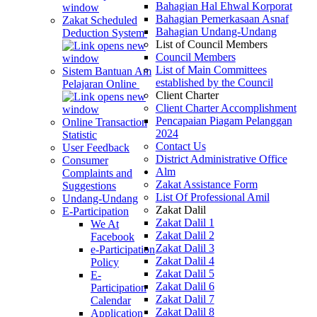
Bahagian Hal Ehwal Korporat
Bahagian Pemerkasaan Asnaf
Zakat Scheduled
Bahagian Undang-Undang
Deduction System
List of Council Members
Council Members
List of Main Committees
Sistem Bantuan Am
established by the Council
Pelajaran Online
Client Charter
Client Charter Accomplishment
Pencapaian Piagam Pelanggan
Online Transaction
2024
Statistic
Contact Us
User Feedback
District Administrative Office
Consumer
Alm
Complaints and
Zakat Assistance Form
Suggestions
List Of Professional Amil
Undang-Undang
Zakat Dalil
E-Participation
Zakat Dalil 1
We At
Zakat Dalil 2
Facebook
Zakat Dalil 3
e-Participation
Zakat Dalil 4
Policy
Zakat Dalil 5
E-
Zakat Dalil 6
Participation
Zakat Dalil 7
Calendar
Zakat Dalil 8
Application