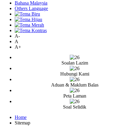
Bahasa Malaysia
Others Language
A-
A
A+
Soalan Lazim
Hubungi Kami
Aduan & Maklum Balas
Peta Laman
Soal Selidik
Home
Sitemap