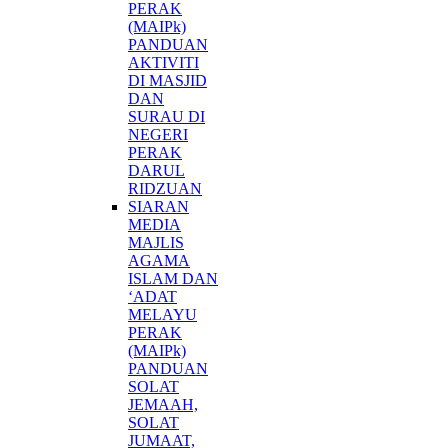
PERAK
(MAIPk)
PANDUAN
AKTIVITI
DI MASJID
DAN
SURAU DI
NEGERI
PERAK
DARUL
RIDZUAN
SIARAN
MEDIA
MAJLIS
AGAMA
ISLAM DAN
‘ADAT
MELAYU
PERAK
(MAIPk)
PANDUAN
SOLAT
JEMAAH,
SOLAT
JUMAAT,