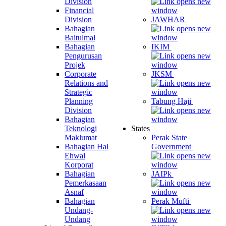
Division
Financial
Division
JAWHAR
Bahagian
Baitulmal
Bahagian
IKIM
Pengurusan
Projek
Corporate
JKSM
Relations and
Strategic
Planning
Tabung Haji
Division
Bahagian
Teknologi
States
Maklumat
Perak State
Bahagian Hal
Government
Ehwal
Korporat
Bahagian
JAIPk
Pemerkasaan
Asnaf
Bahagian
Perak Mufti
Undang-
Undang