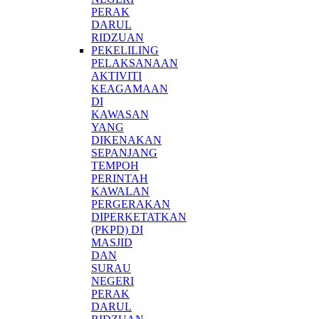
PERAK
DARUL
RIDZUAN
PEKELILING
PELAKSANAAN
AKTIVITI
KEAGAMAAN
DI
KAWASAN
YANG
DIKENAKAN
SEPANJANG
TEMPOH
PERINTAH
KAWALAN
PERGERAKAN
DIPERKETATKAN
(PKPD) DI
MASJID
DAN
SURAU
NEGERI
PERAK
DARUL