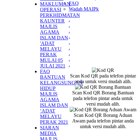
FAQ
MAKLUMAN
Wadah MAIPk
OPERASI
PERKHIDMATAN
.
KAUNTER
.
MAJLIS
.
AGAMA
.
ISLAM DAN
.
'ADAT
.
MELAYU
.
PERAK
.
MULAI 05
.
JULAI 2021
FAQ
Scan Kod QR pada telefon pintar
BANTUAN
anda untuk versi mudah alih.
KELANGSUNGAN
HIDUP
Scan Kod QR Borang Bantuan
MAJLIS
pada telefon pintar anda untuk
AGAMA
versi mudah alih.
ISLAM DAN
‘ADAT
Scan Kod QR Borang Aduan
MELAYU
Awam pada telefon pintar anda
PERAK 2021
untuk versi mudah alih.
SIARAN
MEDIA
MAJLIS