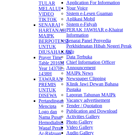
Application For Information
TULAR
Your Voice
MELALUI
Sistem e-Lesen Guaman
VIDEO
Aplikasi Mobil
TIKTOK
Sistem e-Fidyah
SENARAI
PERAK JAWHAR e-Khairat
HARTANAH
Information
MAIPK
Senarai Panel Penyedia
BERPOTENSI
Perkhidmatan Hibah Negeri Perak
UNTUK
Info
DIUSAHAKAN
Data Terbuka
Prayer Time
Chief Information Officer
Table 2016M
Announcement
Year 1437H -
MAIPk News
1438H
Newspaper Clipping
TAWARAN
Klinik Jawi Dewan Bahasa
PREMIS
Pustaka
UNTUK
Laporan Tahunan MAIPk
DISEWA
Vacancy advertisement
Pertandingan
Tender / Quotation
Mencipta
Publication and Download
Logo dan
Activities Gallery
Nama Pusat
Photo Gallery
Hemodialisis
Video Gallery
Waqaf Perak
Audio Gallery
Ar-Ridzuan