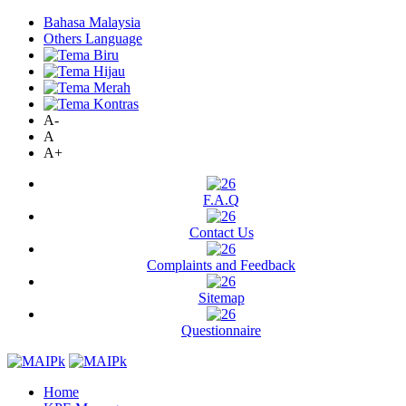
Bahasa Malaysia
Others Language
A-
A
A+
F.A.Q
Contact Us
Complaints and Feedback
Sitemap
Questionnaire
Home