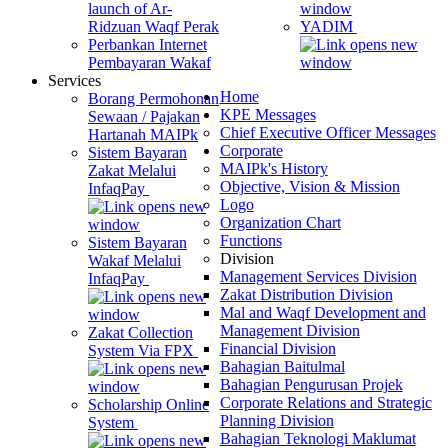
launch of Ar-
Ridzuan Waqf Perak
YADIM
Perbankan Internet
Pembayaran Wakaf
Services
Home
Borang Permohonan
KPE Messages
Sewaan / Pajakan
Chief Executive Officer Messages
Hartanah MAIPk
Corporate
Sistem Bayaran
MAIPk's History
Zakat Melalui
Objective, Vision & Mission
InfaqPay
Logo
Organization Chart
Functions
Sistem Bayaran
Division
Wakaf Melalui
Management Services Division
InfaqPay
Zakat Distribution Division
Mal and Waqf Development and
Management Division
Zakat Collection
Financial Division
System Via FPX
Bahagian Baitulmal
Bahagian Pengurusan Projek
Corporate Relations and Strategic
Scholarship Online
Planning Division
System
Bahagian Teknologi Maklumat