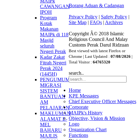
MAIPk
Borang Aduan & Cadangan
CAWANGAN
IPOH
Privacy Policy
|
Safety Policy
|
Program
Site Map
|
FAQs
|
Archives
Kotak
Makanan
Copyright Â© 2018 Islamic
MAIPk di 118
Religious Council And Malay
Masjid
Customs Perak Darul Ridzuan
seluruh
Best viewed with latest Firefox or
Negeri Perak
Chrome | Last Updated :
07/08/2026
|
Kadar Zakat
Total Visitor :
64765320
Fitrah Negeri
Perak 2024
search..
(1445H)
PENGUMUMAN
MIGRASI
Home
SISTEM
KPE Messages
BANTUAN
Chief Executive Officer Messages
AM
Corporate
PELAJARAN
MAIPk's History
MAKLUMAN
Objective, Vision & Mission
ALAMAT E-
Logo
MEL
Organization Chart
BAHARU
Functions
MAJLIS