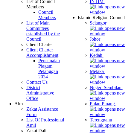
List of Council
INTIM
Members
Council
Members
Islamic Religion Council
List of Main
Selangor
Committees
established by the
Council
Johor
Client Charter
Client Charter
Accomplishment
Kedah
Pencapaian
Piagam
Pelanggan
Melaka
2024
Contact Us
District
Negeri Sembilan
Administrative
Office
Alm
Pulau Pinang
Zakat Assistance
Form
List Of Professional
Terengganu
Amil
Zakat Dalil