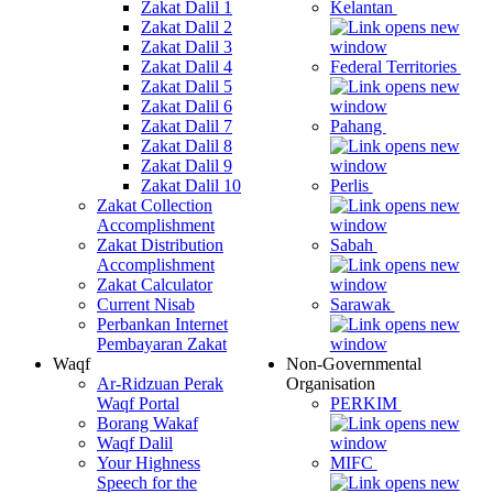
Zakat Dalil 1
Kelantan
Zakat Dalil 2
Zakat Dalil 3
Zakat Dalil 4
Federal Territories
Zakat Dalil 5
Zakat Dalil 6
Zakat Dalil 7
Pahang
Zakat Dalil 8
Zakat Dalil 9
Zakat Dalil 10
Perlis
Zakat Collection
Accomplishment
Zakat Distribution
Sabah
Accomplishment
Zakat Calculator
Current Nisab
Sarawak
Perbankan Internet
Pembayaran Zakat
Waqf
Non-Governmental
Ar-Ridzuan Perak
Organisation
Waqf Portal
PERKIM
Borang Wakaf
Waqf Dalil
Your Highness
MIFC
Speech for the