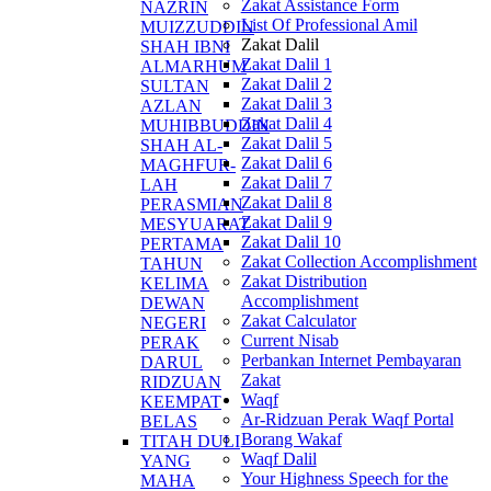
Zakat Assistance Form
NAZRIN
List Of Professional Amil
MUIZZUDDIN
Zakat Dalil
SHAH IBNI
Zakat Dalil 1
ALMARHUM
Zakat Dalil 2
SULTAN
Zakat Dalil 3
AZLAN
Zakat Dalil 4
MUHIBBUDDIN
Zakat Dalil 5
SHAH AL-
Zakat Dalil 6
MAGHFUR-
Zakat Dalil 7
LAH
Zakat Dalil 8
PERASMIAN
Zakat Dalil 9
MESYUARAT
Zakat Dalil 10
PERTAMA
Zakat Collection Accomplishment
TAHUN
Zakat Distribution
KELIMA
Accomplishment
DEWAN
Zakat Calculator
NEGERI
Current Nisab
PERAK
Perbankan Internet Pembayaran
DARUL
Zakat
RIDZUAN
Waqf
KEEMPAT
Ar-Ridzuan Perak Waqf Portal
BELAS
Borang Wakaf
TITAH DULI
Waqf Dalil
YANG
Your Highness Speech for the
MAHA