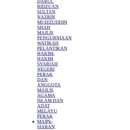
DARUL
RIDZUAN
SULTAN
NAZRIN
MUIZZUDDIN
SHAH
MAJLIS
PENGURNIAAN
WATIKAH
PELANTIKAN
HAKIM-
HAKIM
SYARIAH
NEGERI
PERAK
DAN
ANGGOTA
MAJLIS
AGAMA
ISLAM DAN
ADAT
MELAYU
PERAK
MAIPk-
SIARAN