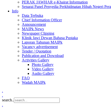
PERAK JAWHAR e-Khairat Information
Senarai Panel Penyedia Perkhidmatan Hibah Negeri Per
Info
Data Terbuka
Chief Information Officer
Announcement
MAIPk News
Newspaper Clipping
Klinik Jawi Dewan Bahasa Pustaka
Laporan Tahunan MAIPk
Vacancy advertisement
Tender / Quotation
Publication and Download
Activities Gallery
Photo Gallery
Video Gallery
Audio Gallery
FAQ
Wadah MAIPk
.
.
search..
.